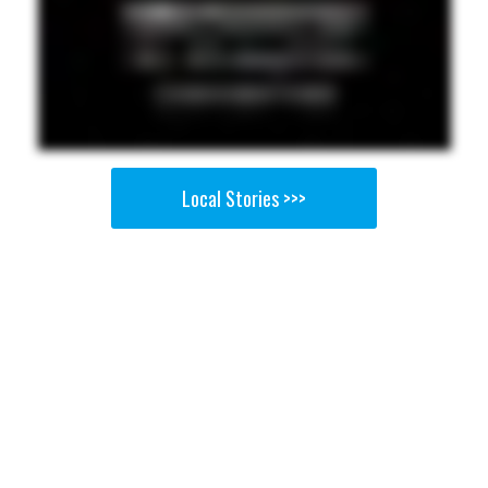
Local Stories >>>