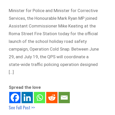
Minister for Police and Minister for Corrective
Services, the Honourable Mark Ryan MP joined
Assistant Commissioner Mike Keating at the
Roma Street Fire Station today for the official
launch of the school holiday road safety
campaign, Operation Cold Snap. Between June
29, and July 19, the QPS will coordinate a
state-wide traffic policing operation designed
[…]
Spread the love
See Full Post >>