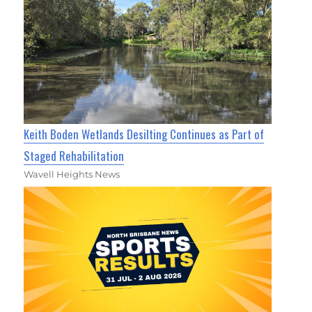
Keith Boden Wetlands Desilting Continues as Part of
Staged Rehabilitation
Wavell Heights News