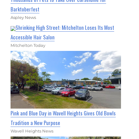
Barktoberfest
Aspley News
Shrinking High Street: Mitchelton Loses Its Most
Accessible Hair Salon
Mitchelton Today
Pink and Blue Day in Wavell Heights Gives Old Bowls
Tradition a New Purpose
Wavell Heights News