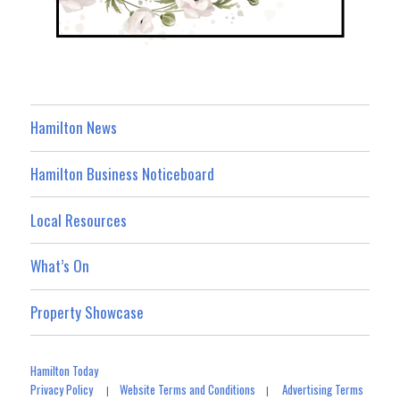
Hamilton News
Hamilton Business Noticeboard
Local Resources
What’s On
Property Showcase
Hamilton Today
Privacy Policy
Website Terms and Conditions
Advertising Terms
|
|