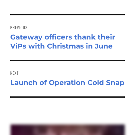
Post
navigation
PREVIOUS
Gateway officers thank their
Previous
ViPs with Christmas in June
post:
NEXT
Launch of Operation Cold Snap
Next
post: