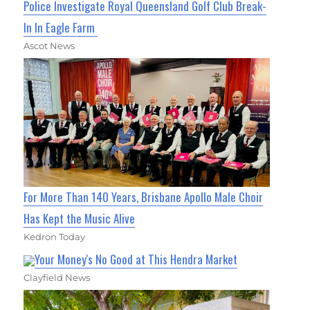
Police Investigate Royal Queensland Golf Club Break-
In In Eagle Farm
Ascot News
For More Than 140 Years, Brisbane Apollo Male Choir
Has Kept the Music Alive
Kedron Today
Your Money's No Good at This Hendra Market
Clayfield News