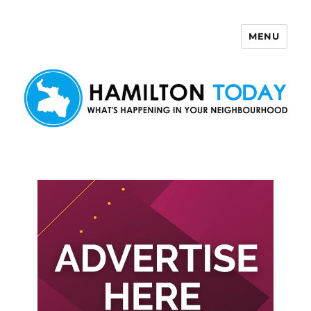
MENU
Hamilton Today