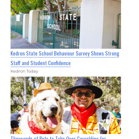
Kedron State School Behaviour Survey Shows Strong
Staff and Student Confidence
Kedron Today
Thousands of Pets to Take Over Carseldine for