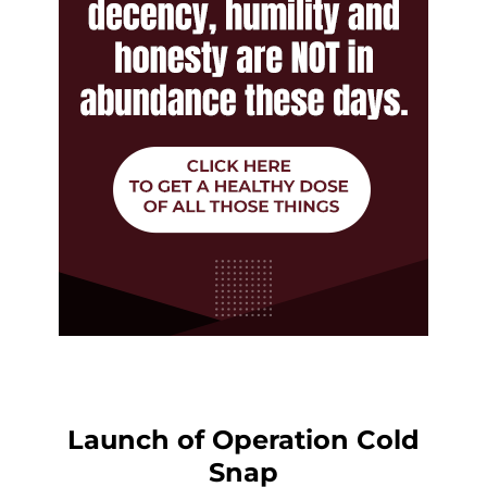
Launch of Operation Cold
Snap