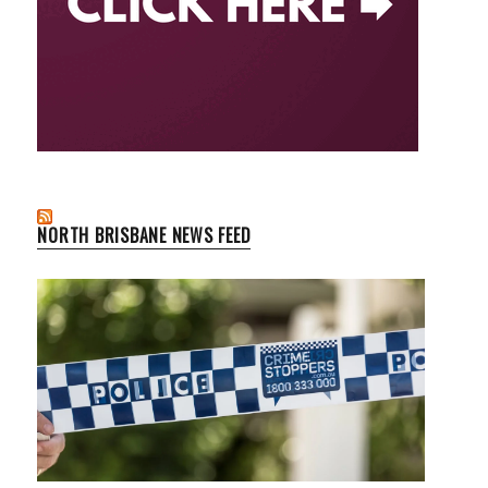
NORTH BRISBANE NEWS FEED