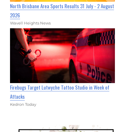
North Brisbane Area Sports Results 31 July - 2 August
2026
Wavell Heights News
Firebugs Target Lutwyche Tattoo Studio in Week of
Attacks
Kedron Today