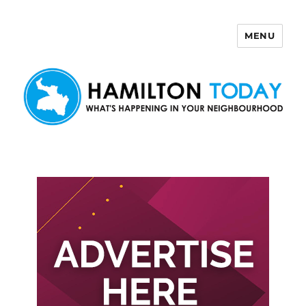
MENU
Hamilton Today