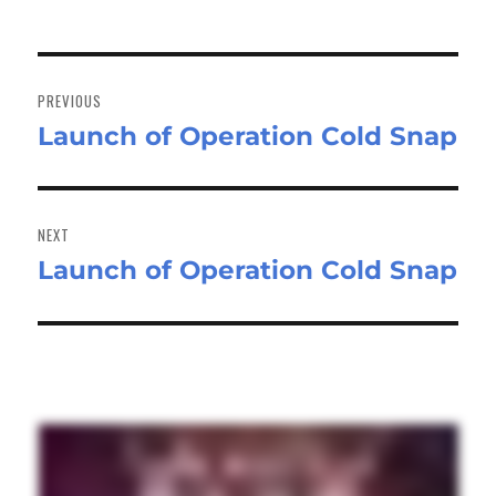
Post
navigation
PREVIOUS
Launch of Operation Cold Snap
Previous
post:
NEXT
Launch of Operation Cold Snap
Next
post: