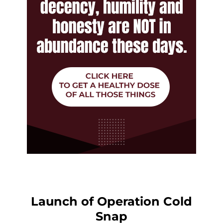
Launch of Operation Cold
Snap