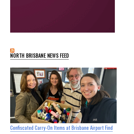
NORTH BRISBANE NEWS FEED
Confiscated Carry-On Items at Brisbane Airport Find