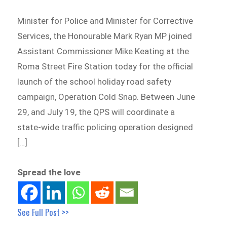
Minister for Police and Minister for Corrective
Services, the Honourable Mark Ryan MP joined
Assistant Commissioner Mike Keating at the
Roma Street Fire Station today for the official
launch of the school holiday road safety
campaign, Operation Cold Snap. Between June
29, and July 19, the QPS will coordinate a
state-wide traffic policing operation designed
[…]
Spread the love
See Full Post >>