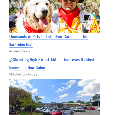
Thousands of Pets to Take Over Carseldine for
Barktoberfest
Aspley News
Shrinking High Street: Mitchelton Loses Its Most
Accessible Hair Salon
Mitchelton Today