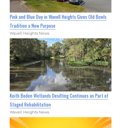
Pink and Blue Day in Wavell Heights Gives Old Bowls
Tradition a New Purpose
Wavell Heights News
Keith Boden Wetlands Desilting Continues as Part of
Staged Rehabilitation
Wavell Heights News