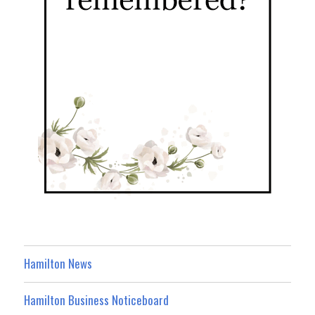
Hamilton News
Hamilton Business Noticeboard