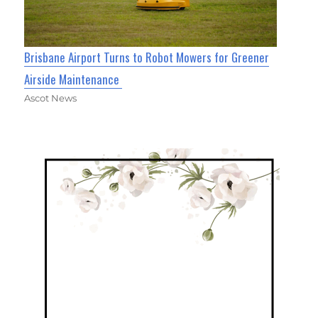
Brisbane Airport Turns to Robot Mowers for Greener
Airside Maintenance
Ascot News