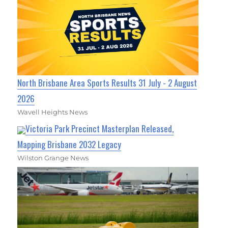
North Brisbane Area Sports Results 31 July - 2 August
2026
Wavell Heights News
Victoria Park Precinct Masterplan Released,
Mapping Brisbane 2032 Legacy
Wilston Grange News