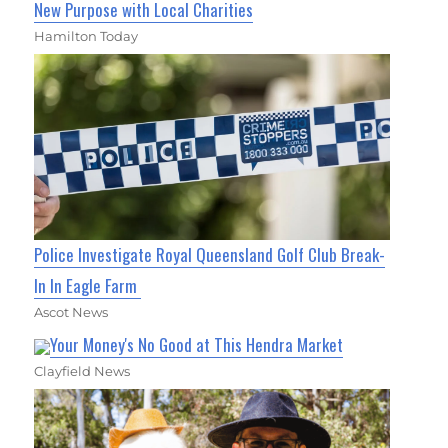
New Purpose with Local Charities
Hamilton Today
Police Investigate Royal Queensland Golf Club Break-
In In Eagle Farm
Ascot News
Your Money's No Good at This Hendra Market
Clayfield News