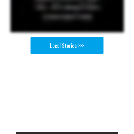
Local Stories >>>