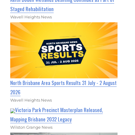
Staged Rehabilitation
Wavell Heights News
North Brisbane Area Sports Results 31 July - 2 August
2026
Wavell Heights News
Victoria Park Precinct Masterplan Released,
Mapping Brisbane 2032 Legacy
Wilston Grange News