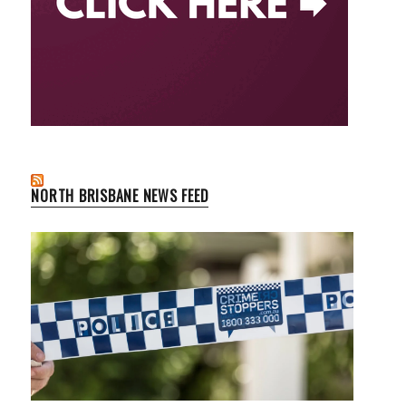
NORTH BRISBANE NEWS FEED