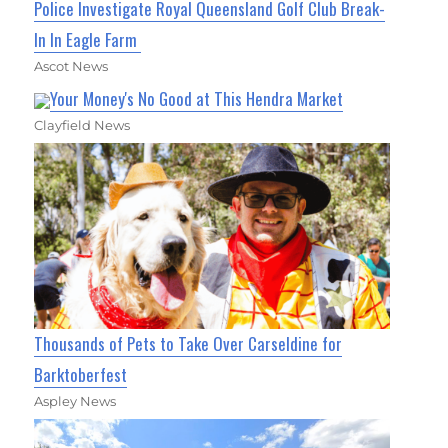
Police Investigate Royal Queensland Golf Club Break-
In In Eagle Farm
Ascot News
Your Money's No Good at This Hendra Market
Clayfield News
Thousands of Pets to Take Over Carseldine for
Barktoberfest
Aspley News