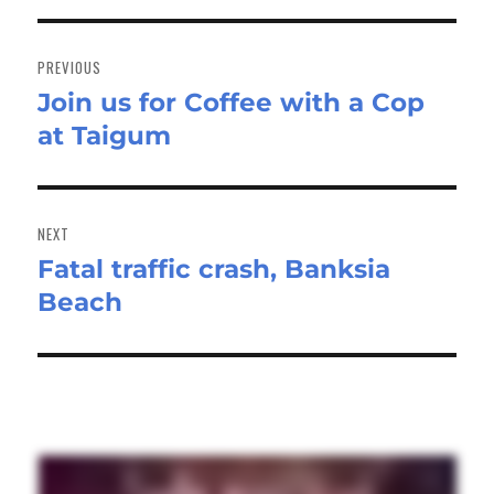
Post
navigation
PREVIOUS
Join us for Coffee with a Cop
Previous
at Taigum
post:
NEXT
Fatal traffic crash, Banksia
Next
Beach
post: