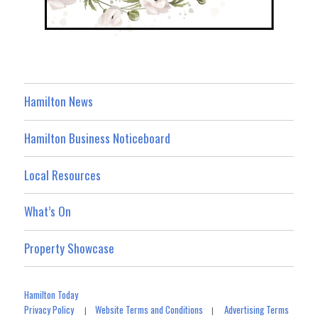
Hamilton News
Hamilton Business Noticeboard
Local Resources
What’s On
Property Showcase
Hamilton Today
Privacy Policy
Website Terms and Conditions
Advertising Terms
|
|