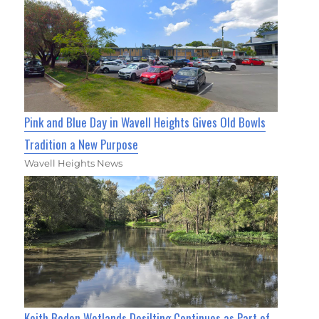
Pink and Blue Day in Wavell Heights Gives Old Bowls
Tradition a New Purpose
Wavell Heights News
Keith Boden Wetlands Desilting Continues as Part of