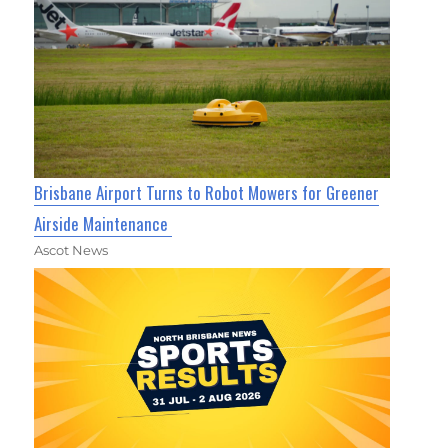
Brisbane Airport Turns to Robot Mowers for Greener
Airside Maintenance
Ascot News