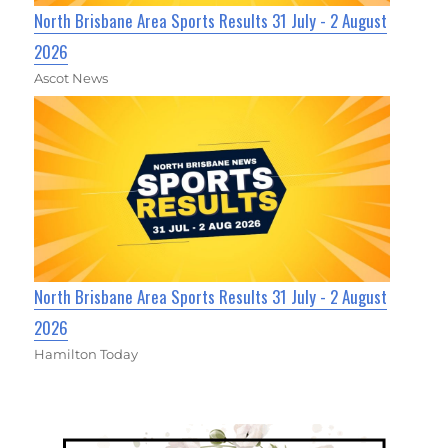
North Brisbane Area Sports Results 31 July - 2 August
2026
Ascot News
North Brisbane Area Sports Results 31 July - 2 August
2026
Hamilton Today