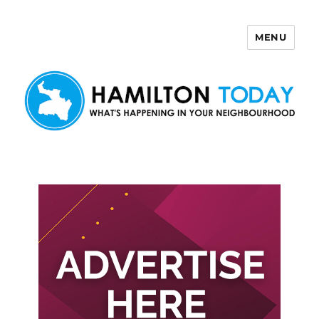
MENU
Hamilton Today