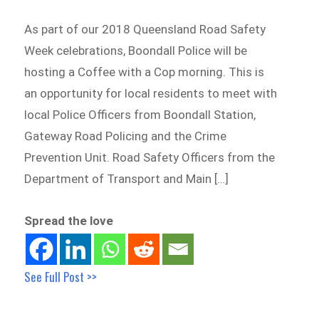
As part of our 2018 Queensland Road Safety
Week celebrations, Boondall Police will be
hosting a Coffee with a Cop morning. This is
an opportunity for local residents to meet with
local Police Officers from Boondall Station,
Gateway Road Policing and the Crime
Prevention Unit. Road Safety Officers from the
Department of Transport and Main […]
Spread the love
See Full Post >>