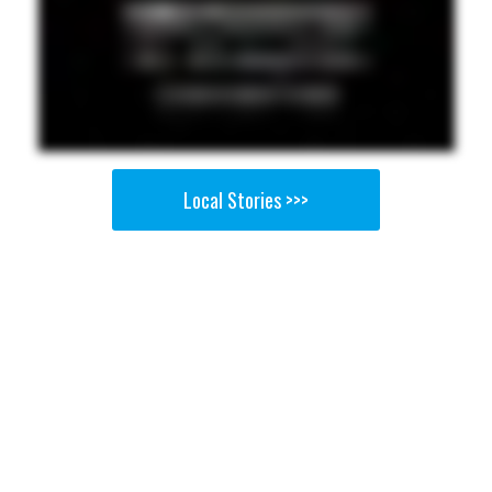
Local Stories >>>