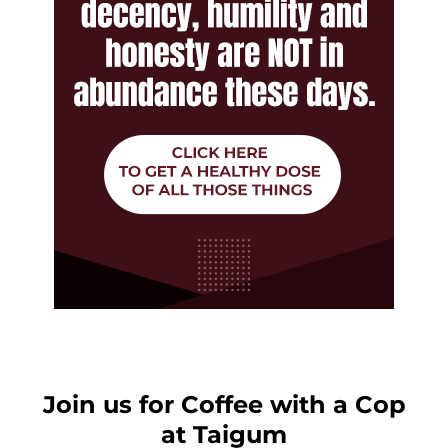
Join us for Coffee with a Cop
at Taigum