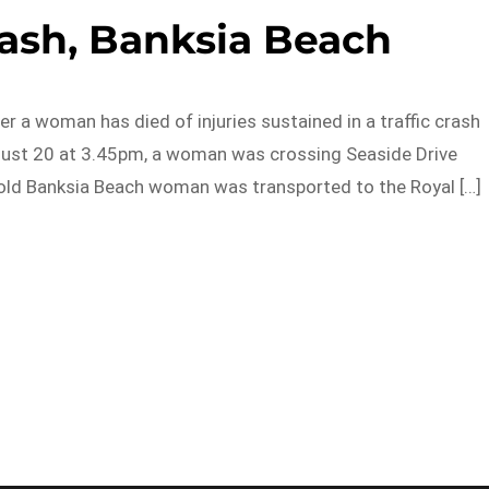
crash, Banksia Beach
er a woman has died of injuries sustained in a traffic crash
ugust 20 at 3.45pm, a woman was crossing Seaside Drive
r-old Banksia Beach woman was transported to the Royal […]