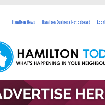
vents in Hamilton and nearby suburbs.
Hamilton News
Hamilton Business Noticeboard
Loca