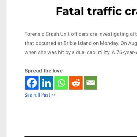
Fatal traffic 
Forensic Crash Unit officers are investigating aft
that occurred at Bribie Island on Monday. On A
when she was hit by a dual cab utility. A 76-yea
Spread the love
See Full Post >>