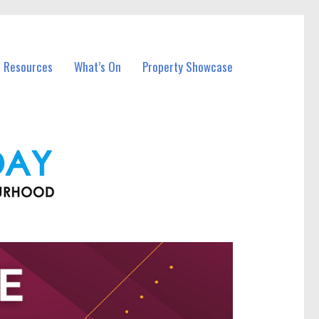
l Resources
What’s On
Property Showcase