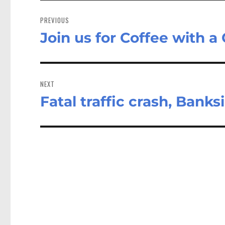
Post
navigation
PREVIOUS
Join us for Coffee with a
Previous
post:
NEXT
Fatal traffic crash, Bank
Next
post: