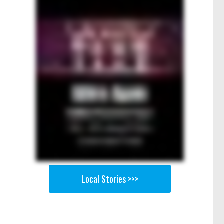
Local Stories >>>