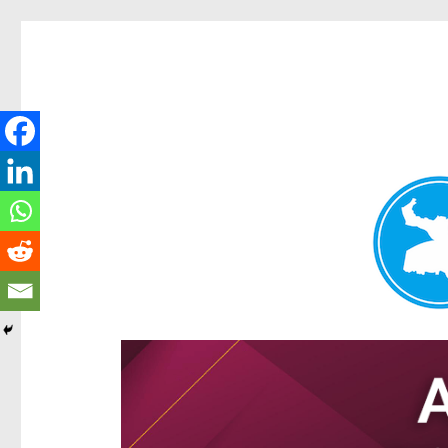
Hamilton Today
News and other stories about real people, places, and e