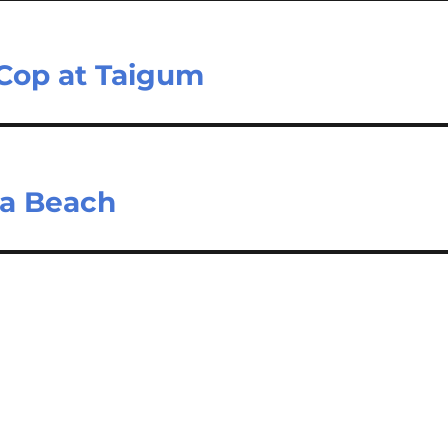
 Cop at Taigum
sia Beach