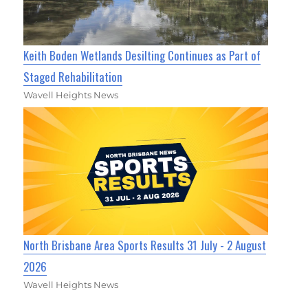
Keith Boden Wetlands Desilting Continues as Part of
Staged Rehabilitation
Wavell Heights News
North Brisbane Area Sports Results 31 July - 2 August
2026
Wavell Heights News