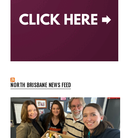
NORTH BRISBANE NEWS FEED