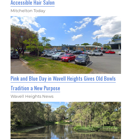
Accessible Hair Salon
Mitchelton Today
Pink and Blue Day in Wavell Heights Gives Old Bowls
Tradition a New Purpose
Wavell Heights News