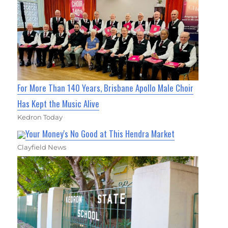
For More Than 140 Years, Brisbane Apollo Male Choir
Has Kept the Music Alive
Kedron Today
Your Money's No Good at This Hendra Market
Clayfield News