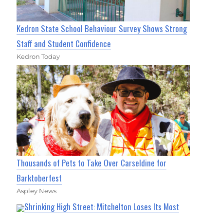
Kedron State School Behaviour Survey Shows Strong
Staff and Student Confidence
Kedron Today
Thousands of Pets to Take Over Carseldine for
Barktoberfest
Aspley News
Shrinking High Street: Mitchelton Loses Its Most