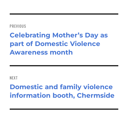
Post
navigation
PREVIOUS
Celebrating Mother’s Day as
Previous
part of Domestic Violence
post:
Awareness month
NEXT
Domestic and family violence
Next
information booth, Chermside
post: