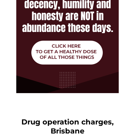
Drug operation charges,
Brisbane