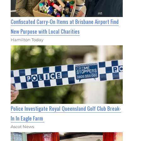
Confiscated Carry-On Items at Brisbane Airport Find
New Purpose with Local Charities
Hamilton Today
Police Investigate Royal Queensland Golf Club Break-
In In Eagle Farm
Ascot News