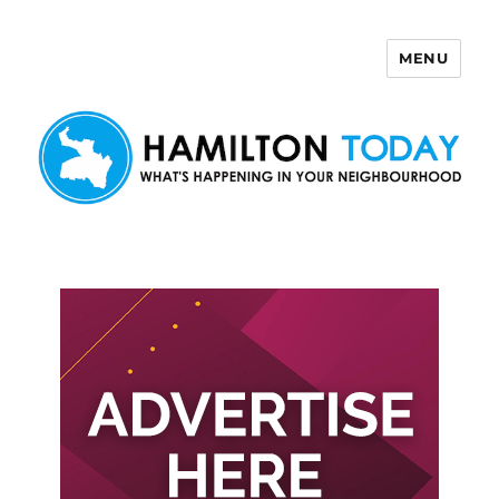
MENU
Hamilton Today