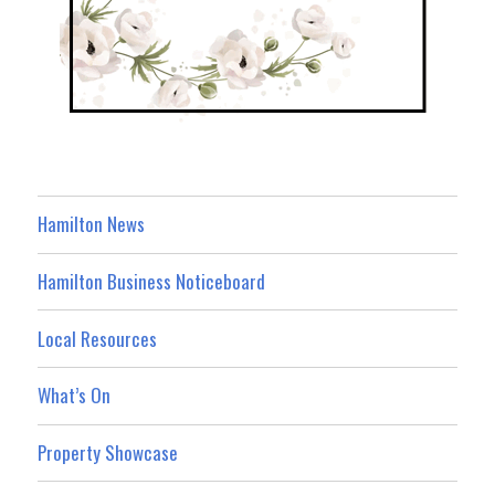
Hamilton News
Hamilton Business Noticeboard
Local Resources
What’s On
Property Showcase