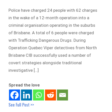
Police have charged 24 people with 62 charges
in the wake of a 12-month operation into a
criminal organisation operating in the suburbs
of Brisbane. A total of 6 people were charged
with Trafficking Dangerous Drugs. During
Operation Quebec Viper detectives from North
Brisbane CIB successfully used a number of
covert strategies alongside traditional
investigative […]
Spread the love
See Full Post >>