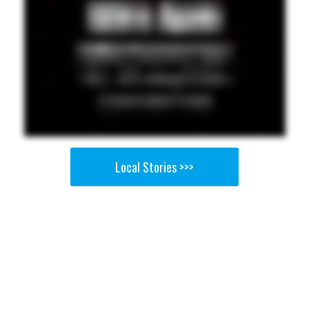
Local Stories >>>