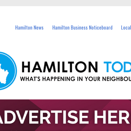
vents in Hamilton and nearby suburbs.
Hamilton News
Hamilton Business Noticeboard
Loca