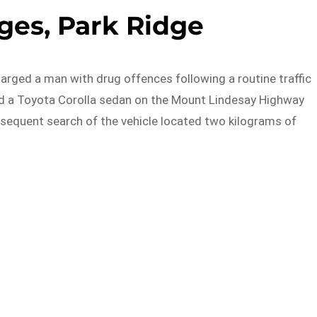
ges, Park Ridge
arged a man with drug offences following a routine traffic
ed a Toyota Corolla sedan on the Mount Lindesay Highway
ubsequent search of the vehicle located two kilograms of