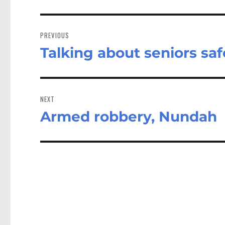
Post
navigation
PREVIOUS
Talking about seniors saf
Previous
post:
NEXT
Armed robbery, Nundah
Next
post: