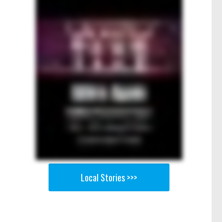
Local Stories >>>