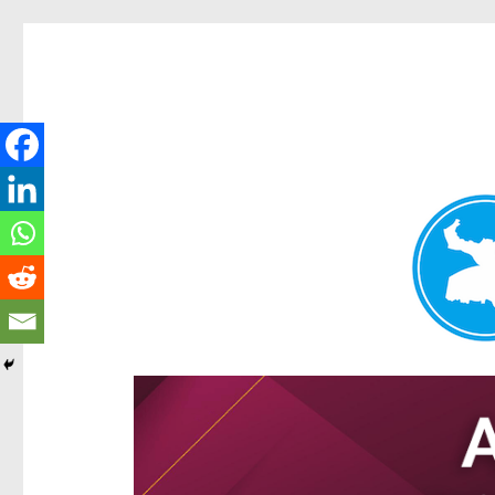
Hamilton Today
News and other stories about real people, places, and e