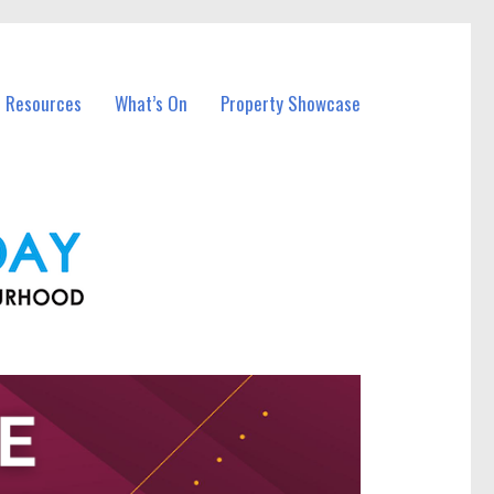
l Resources
What’s On
Property Showcase