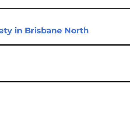
ety in Brisbane North