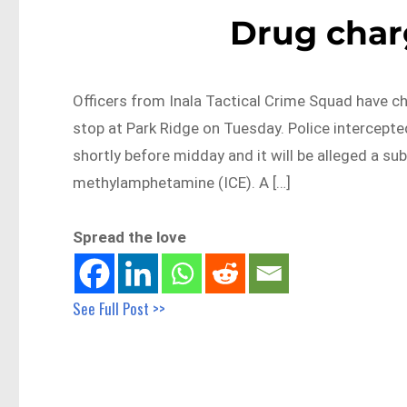
Drug char
Officers from Inala Tactical Crime Squad have ch
stop at Park Ridge on Tuesday. Police intercept
shortly before midday and it will be alleged a s
methylamphetamine (ICE). A […]
Spread the love
See Full Post >>