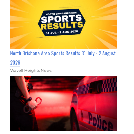
North Brisbane Area Sports Results 31 July - 2 August
2026
Wavell Heights News