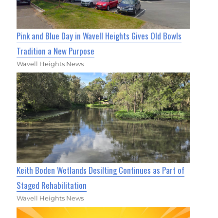
Pink and Blue Day in Wavell Heights Gives Old Bowls
Tradition a New Purpose
Wavell Heights News
Keith Boden Wetlands Desilting Continues as Part of
Staged Rehabilitation
Wavell Heights News