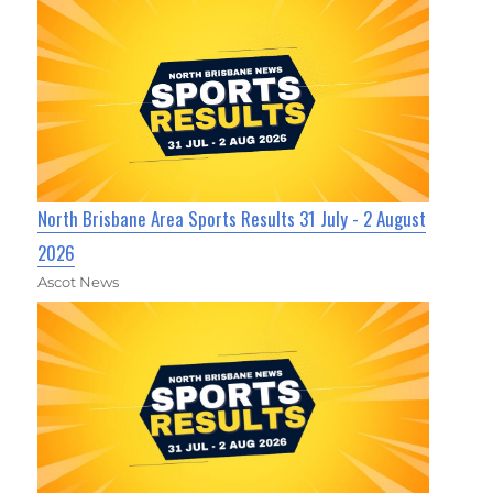
North Brisbane Area Sports Results 31 July - 2 August
2026
Ascot News