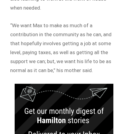
when needed.
“We want Max to make as much of a
contribution in the community as he can, and
that hopefully involves getting a job at some
level, paying taxes, as well as getting all the
support we can; but, we want his life to be as
normal as it can be,” his mother said.