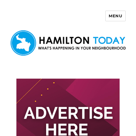
MENU
Hamilton Today