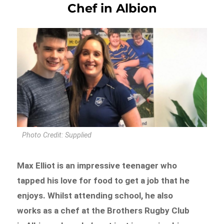
Chef in Albion
Photo Credit: Supplied
Max Elliot is an impressive teenager who
tapped his love for food to get a job that he
enjoys. Whilst attending school, he also
works as a chef at the Brothers Rugby Club