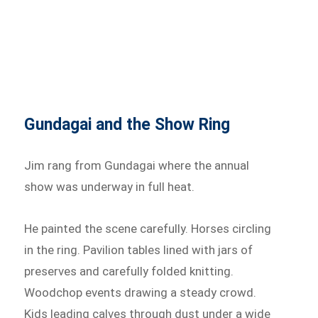
Gundagai and the Show Ring
Jim rang from Gundagai where the annual
show was underway in full heat.
He painted the scene carefully. Horses circling
in the ring. Pavilion tables lined with jars of
preserves and carefully folded knitting.
Woodchop events drawing a steady crowd.
Kids leading calves through dust under a wide