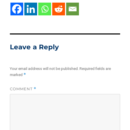
Leave a Reply
Your email address will not be published.
Required fields are
*
marked
COMMENT
*