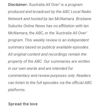
Disclaimer:
‘
Australia All Over’ is a program
produced and broadcast by the ABC Local Radio
Network and hosted by Ian McNamara. Brisbane
Suburbs Online News has no affiliation with Ian
McNamara, the ABC, or the ‘Australia All Over’
program. This weekly review is an independent
summary based on publicly available episodes.
All original content and recordings remain the
property of the ABC. Our summaries are written
in our own words and are intended for
commentary and review purposes only. Readers
can listen to the full episodes via the official ABC
platforms.
Spread the love