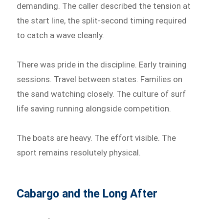
demanding. The caller described the tension at
the start line, the split-second timing required
to catch a wave cleanly.
There was pride in the discipline. Early training
sessions. Travel between states. Families on
the sand watching closely. The culture of surf
life saving running alongside competition.
The boats are heavy. The effort visible. The
sport remains resolutely physical.
Cabargo and the Long After