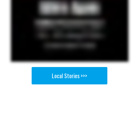
Local Stories >>>