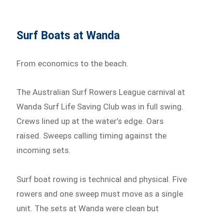
Surf Boats at Wanda
From economics to the beach.
The Australian Surf Rowers League carnival at
Wanda Surf Life Saving Club was in full swing.
Crews lined up at the water’s edge. Oars
raised. Sweeps calling timing against the
incoming sets.
Surf boat rowing is technical and physical. Five
rowers and one sweep must move as a single
unit. The sets at Wanda were clean but