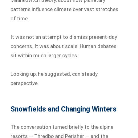
Milankovitch theory, about how planetary
patterns influence climate over vast stretches
of time.
It was not an attempt to dismiss present-day
concerns. It was about scale. Human debates
sit within much larger cycles.
Looking up, he suggested, can steady
perspective.
Snowfields and Changing Winters
The conversation turned briefly to the alpine
resorts — Thredbo and Perisher — and the