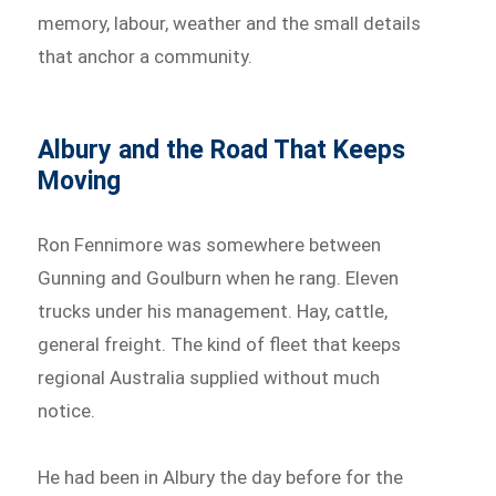
memory, labour, weather and the small details
that anchor a community.
Albury and the Road That Keeps
Moving
Ron Fennimore was somewhere between
Gunning and Goulburn when he rang. Eleven
trucks under his management. Hay, cattle,
general freight. The kind of fleet that keeps
regional Australia supplied without much
notice.
He had been in Albury the day before for the