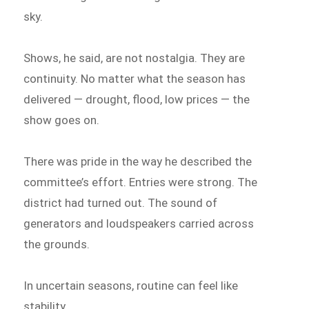
sky.
Shows, he said, are not nostalgia. They are
continuity. No matter what the season has
delivered — drought, flood, low prices — the
show goes on.
There was pride in the way he described the
committee’s effort. Entries were strong. The
district had turned out. The sound of
generators and loudspeakers carried across
the grounds.
In uncertain seasons, routine can feel like
stability.