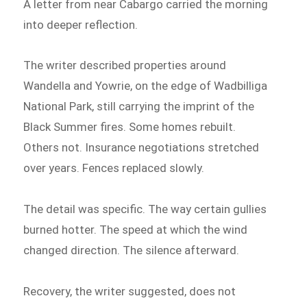
A letter from near Cabargo carried the morning
into deeper reflection.
The writer described properties around
Wandella and Yowrie, on the edge of Wadbilliga
National Park, still carrying the imprint of the
Black Summer fires. Some homes rebuilt.
Others not. Insurance negotiations stretched
over years. Fences replaced slowly.
The detail was specific. The way certain gullies
burned hotter. The speed at which the wind
changed direction. The silence afterward.
Recovery, the writer suggested, does not