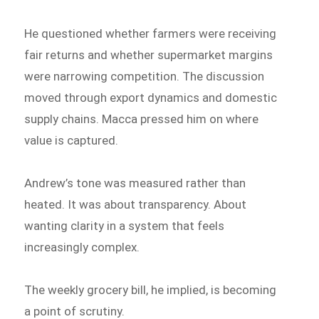
He questioned whether farmers were receiving
fair returns and whether supermarket margins
were narrowing competition. The discussion
moved through export dynamics and domestic
supply chains. Macca pressed him on where
value is captured.
Andrew’s tone was measured rather than
heated. It was about transparency. About
wanting clarity in a system that feels
increasingly complex.
The weekly grocery bill, he implied, is becoming
a point of scrutiny.