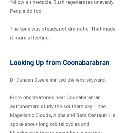
follow a timetable. Bush regenerates unevenly.
People do too.
The tone was steady, not dramatic. That made
it more affecting.
Looking Up from Coonabarabran
Dr Duncan Steele shifted the lens skyward.
From observatories near Coonabarabran,
astronomers study the southern sky — the
Magellanic Clouds, Alpha and Beta Centauri. He
spoke about long orbital cycles and