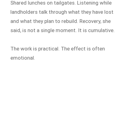
Shared lunches on tailgates. Listening while
landholders talk through what they have lost
and what they plan to rebuild. Recovery, she
said, is not a single moment. It is cumulative.
The work is practical. The effect is often
emotional.