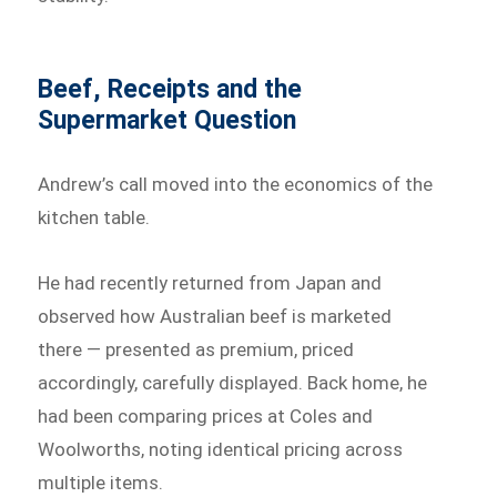
Beef, Receipts and the
Supermarket Question
Andrew’s call moved into the economics of the
kitchen table.
He had recently returned from Japan and
observed how Australian beef is marketed
there — presented as premium, priced
accordingly, carefully displayed. Back home, he
had been comparing prices at Coles and
Woolworths, noting identical pricing across
multiple items.