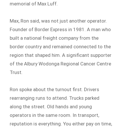
memorial of Max Luff.
Max, Ron said, was not just another operator.
Founder of Border Express in 1981. A man who
built a national freight company from the
border country and remained connected to the
region that shaped him. A significant supporter
of the Albury Wodonga Regional Cancer Centre
Trust.
Ron spoke about the turnout first. Drivers
rearranging runs to attend. Trucks parked
along the street. Old hands and young
operators in the same room. In transport,
reputation is everything. You either pay on time,