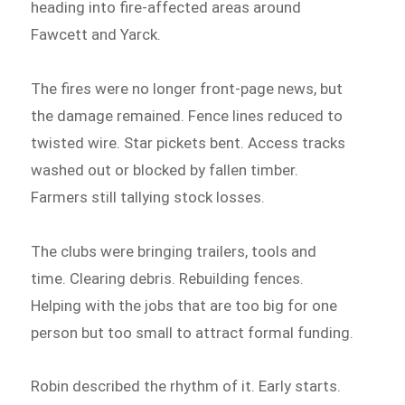
heading into fire-affected areas around
Fawcett and Yarck.
The fires were no longer front-page news, but
the damage remained. Fence lines reduced to
twisted wire. Star pickets bent. Access tracks
washed out or blocked by fallen timber.
Farmers still tallying stock losses.
The clubs were bringing trailers, tools and
time. Clearing debris. Rebuilding fences.
Helping with the jobs that are too big for one
person but too small to attract formal funding.
Robin described the rhythm of it. Early starts.