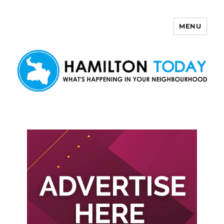
MENU
Hamilton Today