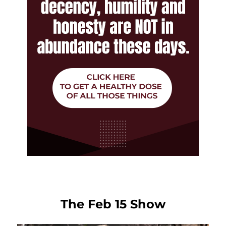
The Feb 15 Show