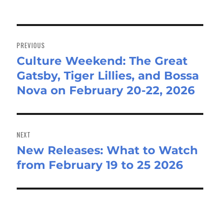
Post
navigation
PREVIOUS
Culture Weekend: The Great
Previous
Gatsby, Tiger Lillies, and Bossa
post:
Nova on February 20-22, 2026
NEXT
New Releases: What to Watch
Next
from February 19 to 25 2026
post: