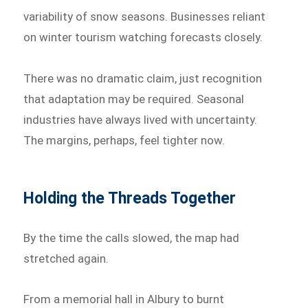
variability of snow seasons. Businesses reliant
on winter tourism watching forecasts closely.
There was no dramatic claim, just recognition
that adaptation may be required. Seasonal
industries have always lived with uncertainty.
The margins, perhaps, feel tighter now.
Holding the Threads Together
By the time the calls slowed, the map had
stretched again.
From a memorial hall in Albury to burnt