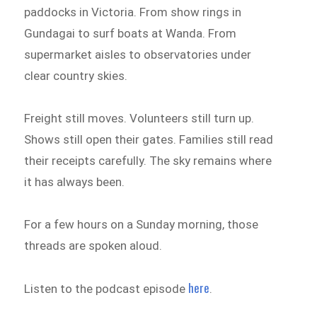
paddocks in Victoria. From show rings in
Gundagai to surf boats at Wanda. From
supermarket aisles to observatories under
clear country skies.
Freight still moves. Volunteers still turn up.
Shows still open their gates. Families still read
their receipts carefully. The sky remains where
it has always been.
For a few hours on a Sunday morning, those
threads are spoken aloud.
here
Listen to the podcast episode
.