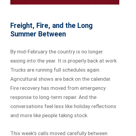
Freight, Fire, and the Long
Summer Between
By mid-February the country is no longer
easing into the year. It is properly back at work.
Trucks are running full schedules again.
Agricultural shows are back on the calendar.
Fire recovery has moved from emergency
response to long-term repair. And the
conversations feel less like holiday reflections
and more like people taking stock.
This week’s calls moved carefully between