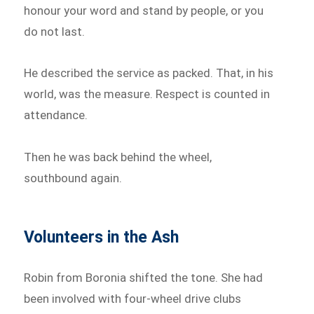
honour your word and stand by people, or you
do not last.
He described the service as packed. That, in his
world, was the measure. Respect is counted in
attendance.
Then he was back behind the wheel,
southbound again.
Volunteers in the Ash
Robin from Boronia shifted the tone. She had
been involved with four-wheel drive clubs