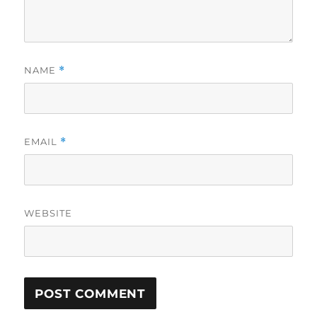
NAME
*
EMAIL
*
WEBSITE