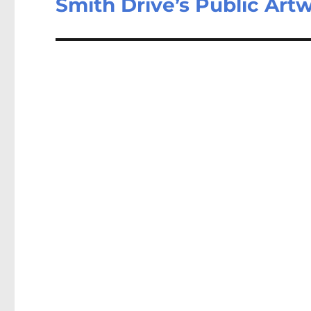
Smith Drive’s Public Art