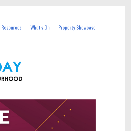
l Resources
What’s On
Property Showcase