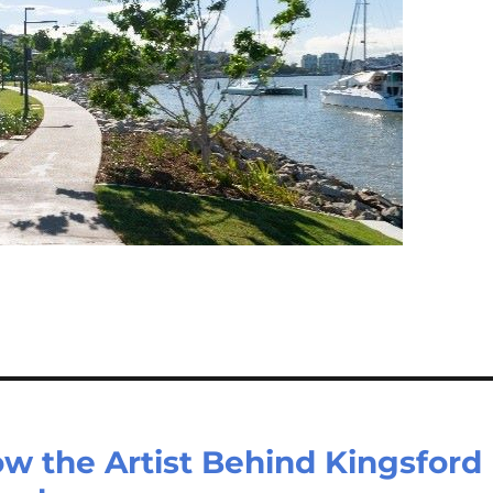
ow the Artist Behind Kingsford