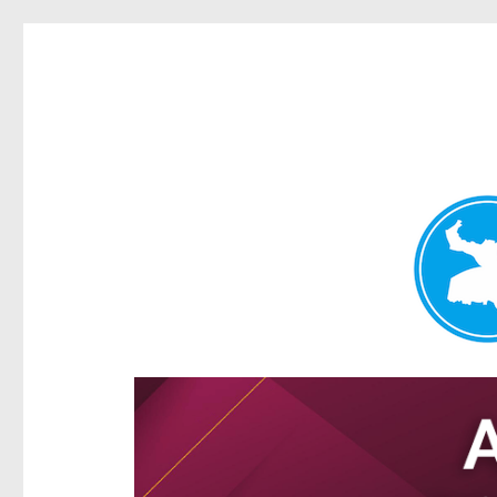
Hamilton Today
News and other stories about real people, places, and e