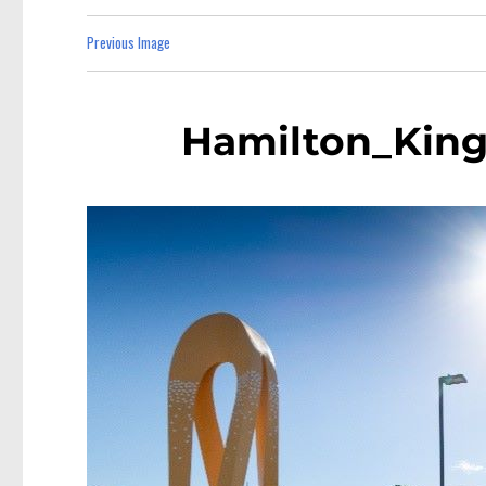
Previous Image
Hamilton_King