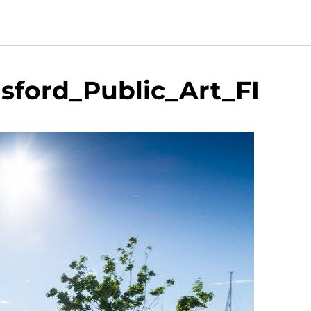
sford_Public_Art_FI