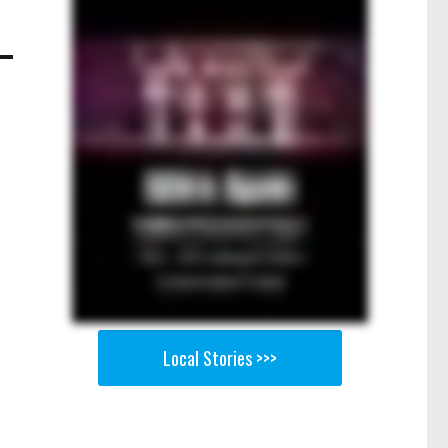
Local Stories >>>