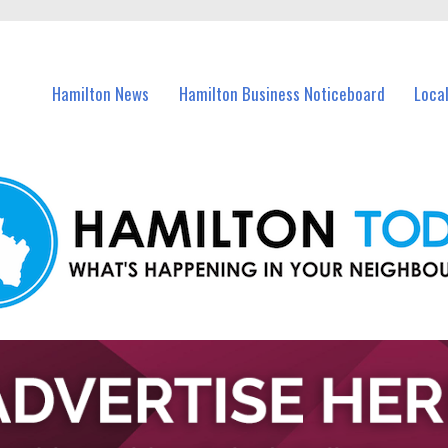
vents in Hamilton and nearby suburbs.
Hamilton News
Hamilton Business Noticeboard
Loca