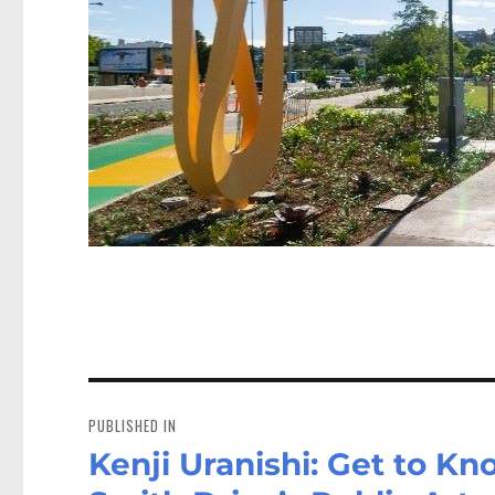
Post
navigation
PUBLISHED IN
Kenji Uranishi: Get to Kn