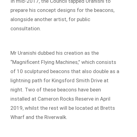
In mid-2017, the Council tapped Uranishi to
prepare his concept designs for the beacons,
alongside another artist, for public
consultation.
Mr Uranishi dubbed his creation as the
“Magnificent Flying Machines,” which consists
of 10 sculptured beacons that also double as a
lightning path for Kingsford Smith Drive at
night. Two of these beacons have been
installed at Cameron Rocks Reserve in April
2019, whilst the rest will be located at Bretts
Wharf and the Riverwalk.