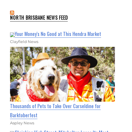
NORTH BRISBANE NEWS FEED
Your Money's No Good at This Hendra Market
Clayfield News
Thousands of Pets to Take Over Carseldine for
Barktoberfest
Aspley News