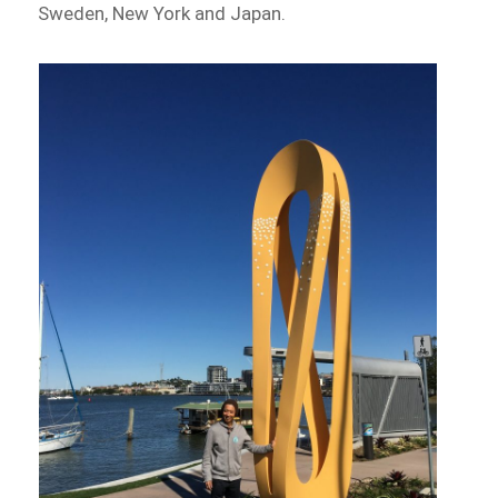
Sweden, New York and Japan.