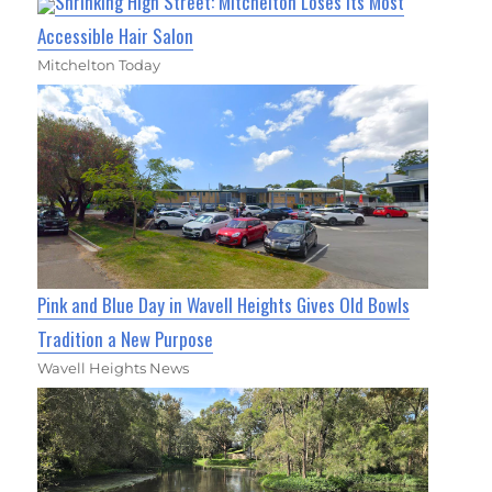
Shrinking High Street: Mitchelton Loses Its Most
Accessible Hair Salon
Mitchelton Today
Pink and Blue Day in Wavell Heights Gives Old Bowls
Tradition a New Purpose
Wavell Heights News