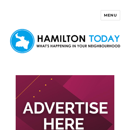
MENU
Hamilton Today