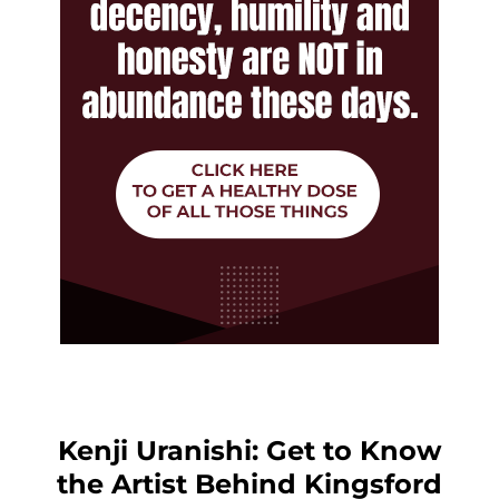
Kenji Uranishi: Get to Know
the Artist Behind Kingsford