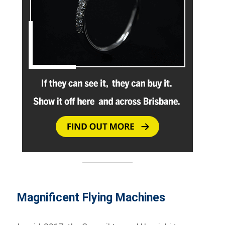
Magnificent Flying Machines