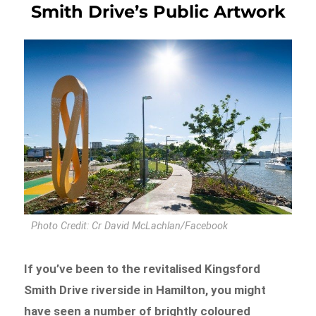
Smith Drive’s Public Artwork
Photo Credit: Cr David McLachlan/Facebook
If you’ve been to the revitalised Kingsford
Smith Drive riverside in Hamilton, you might
have seen a number of brightly coloured