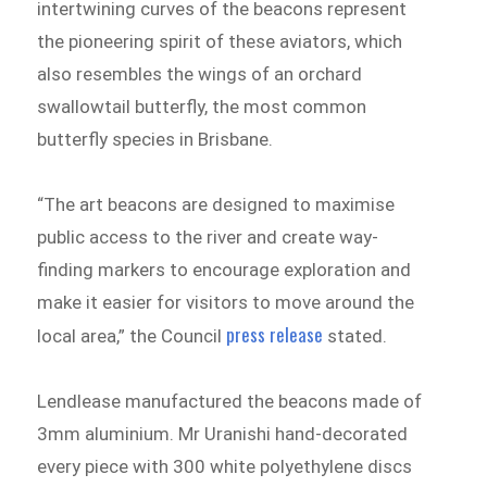
intertwining curves of the beacons represent
the pioneering spirit of these aviators, which
also resembles the wings of an orchard
swallowtail butterfly, the most common
butterfly species in Brisbane.
“The art beacons are designed to maximise
public access to the river and create way-
finding markers to encourage exploration and
make it easier for visitors to move around the
press release
local area,” the Council
stated.
Lendlease manufactured the beacons made of
3mm aluminium. Mr Uranishi hand-decorated
every piece with 300 white polyethylene discs