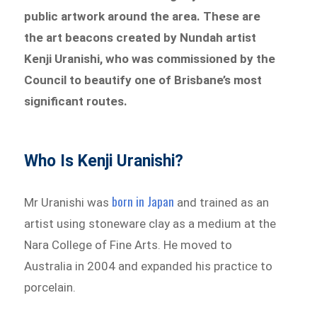
public artwork around the area. These are
the art beacons created by Nundah artist
Kenji Uranishi, who was commissioned by the
Council to beautify one of Brisbane’s most
significant routes.
Who Is Kenji Uranishi?
born in Japan
Mr Uranishi was
and trained as an
artist using stoneware clay as a medium at the
Nara College of Fine Arts. He moved to
Australia in 2004 and expanded his practice to
porcelain.