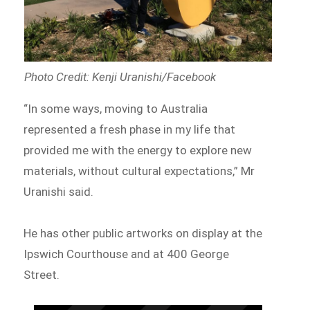
Photo Credit: Kenji Uranishi/Facebook
“In some ways, moving to Australia
represented a fresh phase in my life that
provided me with the energy to explore new
materials, without cultural expectations,” Mr
Uranishi said.
He has other public artworks on display at the
Ipswich Courthouse and at 400 George
Street.