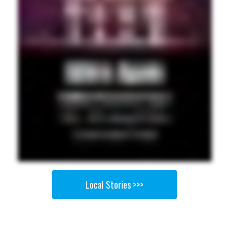
Local Stories >>>