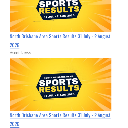
North Brisbane Area Sports Results 31 July - 2 August
2026
Ascot News
North Brisbane Area Sports Results 31 July - 2 August
2026