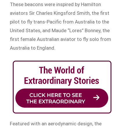
These beacons were inspired by Hamilton
aviators Sir Charles Kingsford Smith, the first
pilot to fly trans-Pacific from Australia to the
United States, and Maude “Lores” Bonney, the
first female Australian aviator to fly solo from
Australia to England.
Featured with an aerodynamic design, the