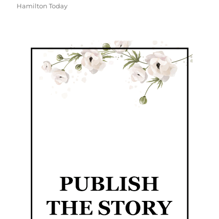
Hamilton Today