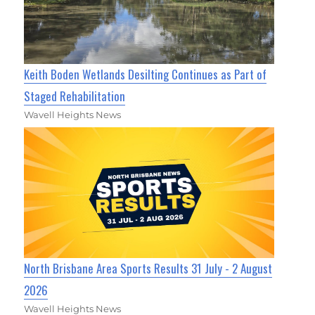
Keith Boden Wetlands Desilting Continues as Part of
Staged Rehabilitation
Wavell Heights News
North Brisbane Area Sports Results 31 July - 2 August
2026
Wavell Heights News