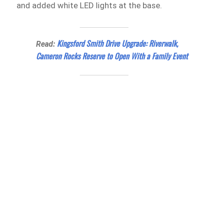
and added white LED lights at the base.
Kingsford Smith Drive Upgrade: Riverwalk,
Read:
Cameron Rocks Reserve to Open With a Family Event