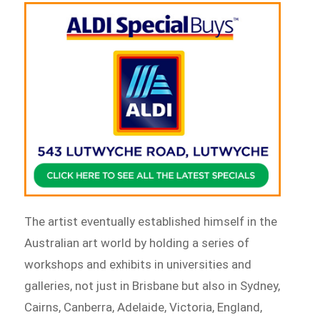
The artist eventually established himself in the
Australian art world by holding a series of
workshops and exhibits in universities and
galleries, not just in Brisbane but also in Sydney,
Cairns, Canberra, Adelaide, Victoria, England,