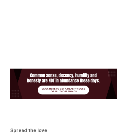
Spread the love