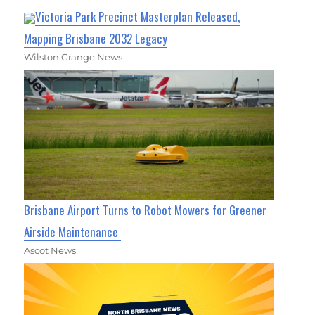
Victoria Park Precinct Masterplan Released,
Mapping Brisbane 2032 Legacy
Wilston Grange News
Brisbane Airport Turns to Robot Mowers for Greener
Airside Maintenance
Ascot News