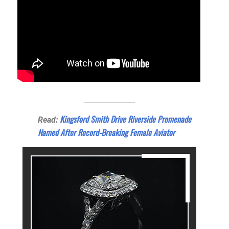
Kingsford Smith Drive Riverside Promenade
Read:
Named After Record-Breaking Female Aviator