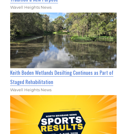
Wavell Heights News
Keith Boden Wetlands Desilting Continues as Part of
Staged Rehabilitation
Wavell Heights News