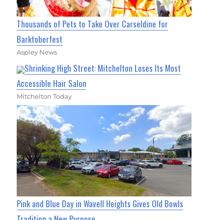
Thousands of Pets to Take Over Carseldine for
Barktoberfest
Aspley News
Shrinking High Street: Mitchelton Loses Its Most
Accessible Hair Salon
Mitchelton Today
Pink and Blue Day in Wavell Heights Gives Old Bowls
Tradition a New Purpose