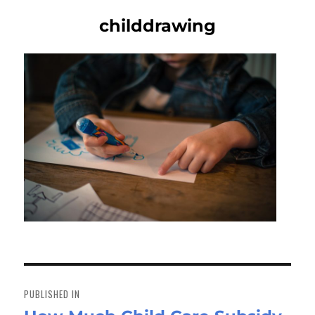
childdrawing
Post
navigation
PUBLISHED IN