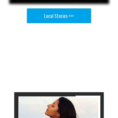
Local Stories >>>