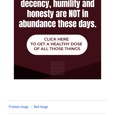
Previous Image
Next Image