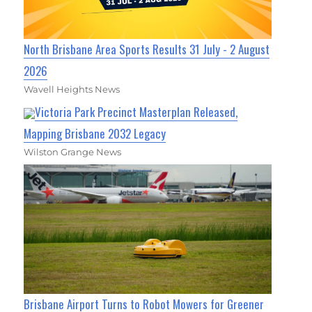
North Brisbane Area Sports Results 31 July - 2 August
2026
Wavell Heights News
Victoria Park Precinct Masterplan Released,
Mapping Brisbane 2032 Legacy
Wilston Grange News
Brisbane Airport Turns to Robot Mowers for Greener