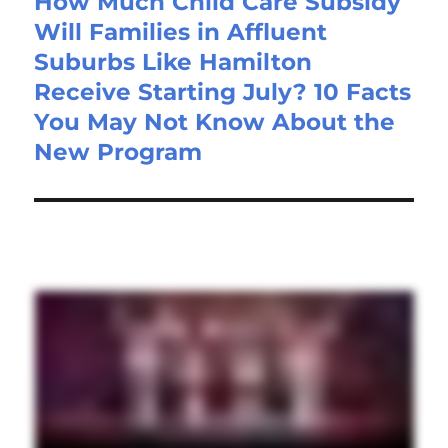
How Much Child Care Subsidy
Will Families in Affluent
Suburbs Like Hamilton
Receive Starting July? 10 Facts
You May Not Know About the
New Program