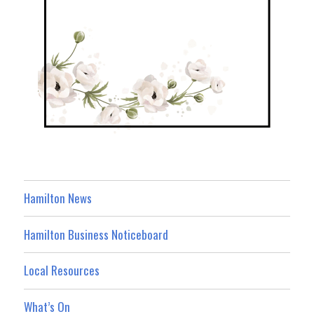
Hamilton News
Hamilton Business Noticeboard
Local Resources
What’s On