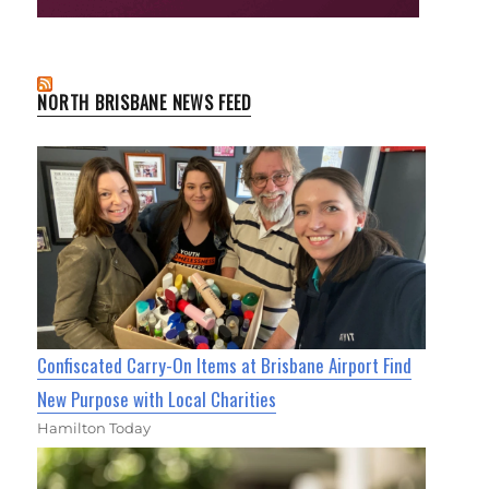
NORTH BRISBANE NEWS FEED
Confiscated Carry-On Items at Brisbane Airport Find
New Purpose with Local Charities
Hamilton Today