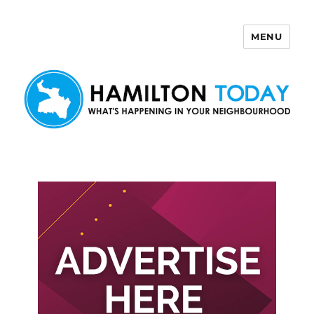
MENU
Hamilton Today