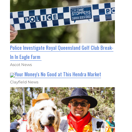
Police Investigate Royal Queensland Golf Club Break-
In In Eagle Farm
Ascot News
Your Money's No Good at This Hendra Market
Clayfield News