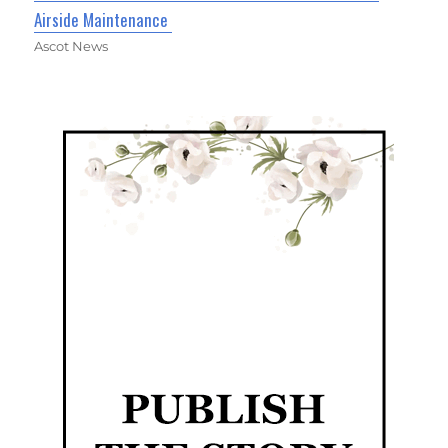
Airside Maintenance
Ascot News