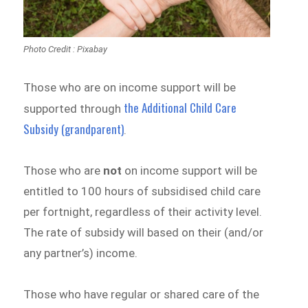
Photo Credit : Pixabay
Those who are on income support will be
the Additional Child Care
supported through
Subsidy (grandparent)
.
Those who are
not
on income support will be
entitled to 100 hours of subsidised child care
per fortnight, regardless of their activity level.
The rate of subsidy will based on their (and/or
any partner’s) income.
Those who have regular or shared care of the