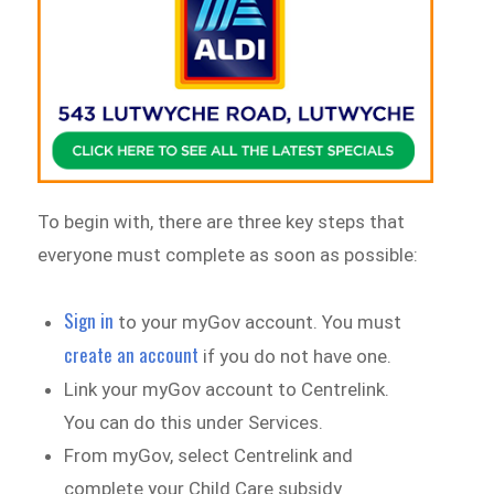
To begin with, there are three key steps that
everyone must complete as soon as possible:
Sign in
to your myGov account. You must
create an account
if you do not have one.
Link your myGov account to Centrelink.
You can do this under Services.
From myGov, select Centrelink and
complete your Child Care subsidy