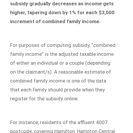
subsidy gradually decreases as income gets
higher, tapering down by 1% for each $3,000
increment of combined family income.
For purposes of computing subsidy, “combined
family income” is the adjusted taxable income
of either an individual or a couple (depending
on the claimant/s). A reasonable estimate of
combined family income is one of the data
that each family should provide when they
register for the subsidy online.
For instance, residents of the affluent 4007
postcode, covering Hamilton, Hamilton Central