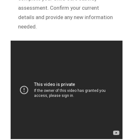
assessment. Confirm your current
details and provide any new information
needed.