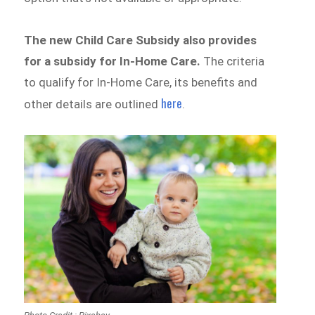
The new Child Care Subsidy also provides
for a subsidy for In-Home Care.
The criteria
to qualify for In-Home Care, its benefits and
here
other details are outlined
.