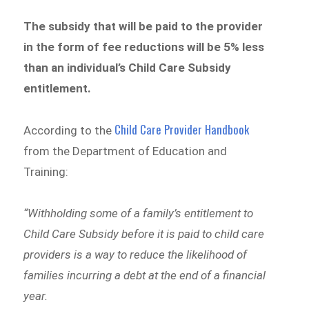
The subsidy that will be paid to the provider
in the form of fee reductions will be 5% less
than an individual’s Child Care Subsidy
entitlement.
Child Care Provider Handbook
According to the
from the Department of Education and
Training:
“Withholding some of a family’s entitlement to
Child Care Subsidy before it is paid to child care
providers is a way to reduce the likelihood of
families incurring a debt at the end of a financial
year.