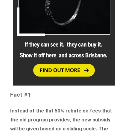
Fact #1
Instead of the flat 50% rebate on fees that
the old program provides, the new subsidy
will be given based on a sliding scale.
The