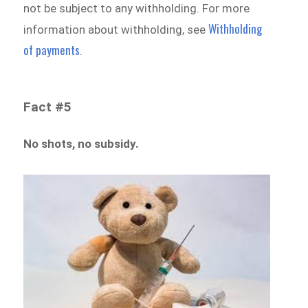
not be subject to any withholding. For more
Withholding
information about withholding, see
of payments
.
Fact #5
No shots, no subsidy.