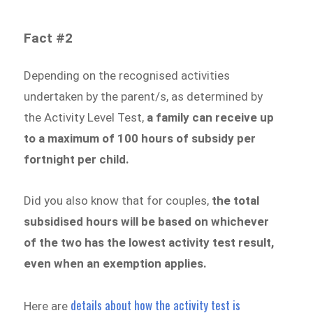
Fact #2
Depending on the recognised activities
undertaken by the parent/s, as determined by
the Activity Level Test,
a family can receive up
to a maximum of 100 hours of subsidy per
fortnight per child.
Did you also know that for couples,
the total
subsidised hours will be based on
whichever
of the two has the lowest activity test result,
even when an exemption applies
.
details about how the activity test is
Here are