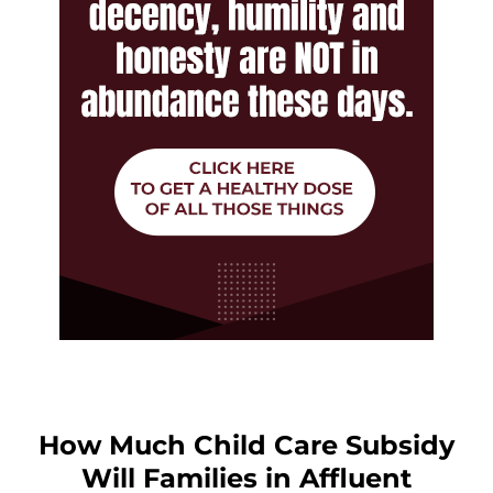
How Much Child Care Subsidy
Will Families in Affluent