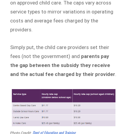
on approved child care. The caps vary across
service types to mirror variations in operating
costs and average fees charged by the
providers.
Simply put, the child care providers set their
fees (not the government) and
parents pay
the gap between the subsidy they receive
and the actual fee charged by their provider
.
Dept of Education and Training
Photo Credit: