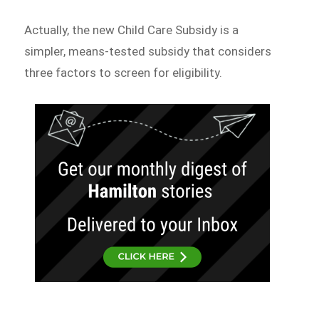
Actually, the new Child Care Subsidy is a
simpler, means-tested subsidy that considers
three factors to screen for eligibility.