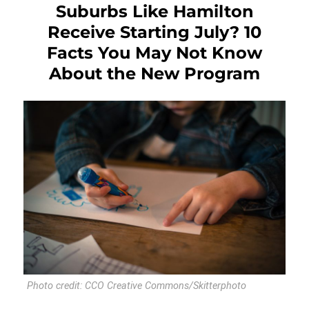
Suburbs Like Hamilton
Receive Starting July? 10
Facts You May Not Know
About the New Program
Photo credit: CCO Creative Commons/Skitterphoto