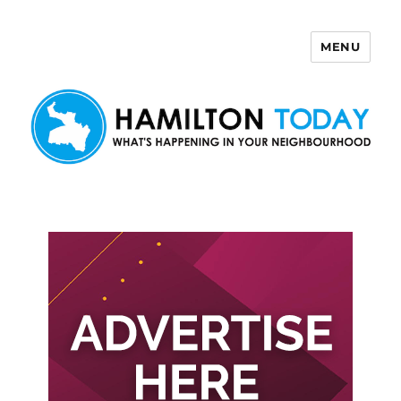
MENU
Hamilton Today