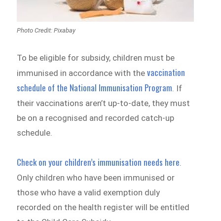
Photo Credit: Pixabay
To be eligible for subsidy, children must be
vaccination
immunised in accordance with the
schedule of the National Immunisation Program
. If
their vaccinations aren’t up-to-date, they must
be on a recognised and recorded catch-up
schedule.
Check on your children’s immunisation needs here
.
Only children who have been immunised or
those who have a valid exemption duly
recorded on the health register will be entitled