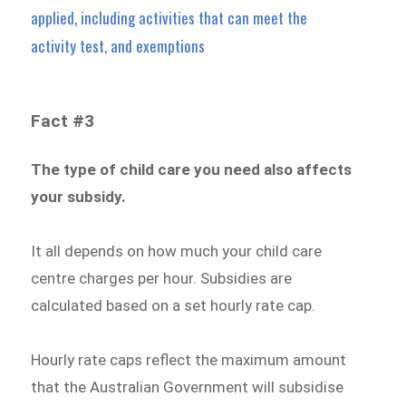
applied, including activities that can meet the
activity test, and exemptions
Fact #3
The type of child care you need also affects
your subsidy.
It all depends on how much your child care
centre charges per hour. Subsidies are
calculated based on a set hourly rate cap.
Hourly rate caps reflect the maximum amount
that the Australian Government will subsidise