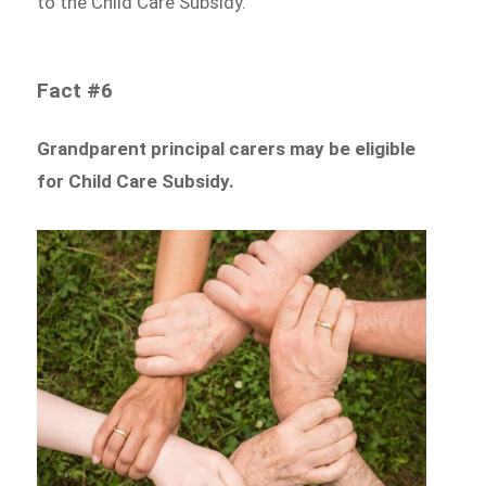
to the Child Care Subsidy.
Fact #6
Grandparent principal carers may be eligible
for Child Care Subsidy.