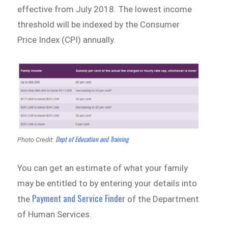
effective from July 2018. The lowest income
threshold will be indexed by the Consumer
Price Index (CPI) annually.
Dept of Education and Training
Photo Credit:
You can get an estimate of what your family
may be entitled to by entering your details into
Payment and Service Finder
the
of the Department
of Human Services.