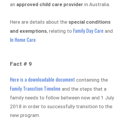
an
approved child care provider
in Australia.
Here are details about the
special conditions
Family Day Care
and exemptions
, relating to
and
In Home Care
.
Fact # 9
Here is a downloadable document
containing the
Family Transition Timeline
and the steps that a
family needs to follow between now and 1 July
2018 in order to successfully transition to the
new program.