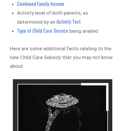
Combined Family Income
Activity level of both parents, as
Activity Test
determined by an
Type of Child Care Service
being availed
Here are some additional facts relating to the
new Child Care Subsidy that you may not know
about.