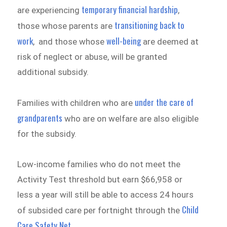
temporary financial hardship
are experiencing
,
transitioning back to
those whose parents are
work
well-being
, and those whose
are deemed at
risk of neglect or abuse, will be granted
additional subsidy.
under the care of
Families with children who are
grandparents
who are on welfare are also eligible
for the subsidy.
Low-income families who do not meet the
Activity Test threshold but earn $66,958 or
less a year will still be able to access 24 hours
Child
of subsided care per fortnight through the
Care Safety Net
.