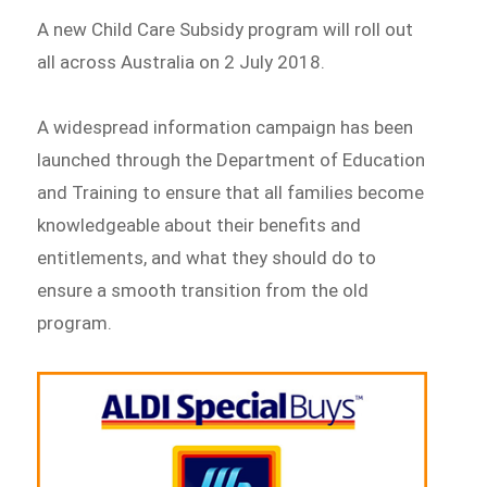
A new Child Care Subsidy program will roll out
all across Australia on 2 July 2018.
A widespread information campaign has been
launched through the Department of Education
and Training to ensure that all families become
knowledgeable about their benefits and
entitlements, and what they should do to
ensure a smooth transition from the old
program.