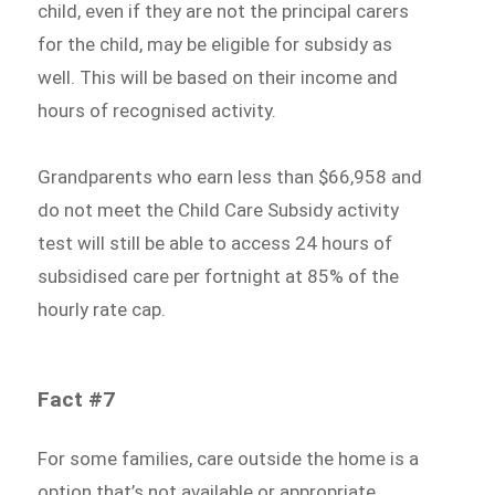
child, even if they are not the principal carers
for the child, may be eligible for subsidy as
well. This will be based on their income and
hours of recognised activity.
Grandparents who earn less than $66,958 and
do not meet the Child Care Subsidy activity
test will still be able to access 24 hours of
subsidised care per fortnight at 85% of the
hourly rate cap.
Fact #7
For some families, care outside the home is a
option that’s not available or appropriate.