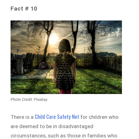
Fact # 10
Photo Credit: Pixabay
Child Care Safety Net
There is a
for children who
are deemed to be in disadvantaged
circumstances, such as those in families who