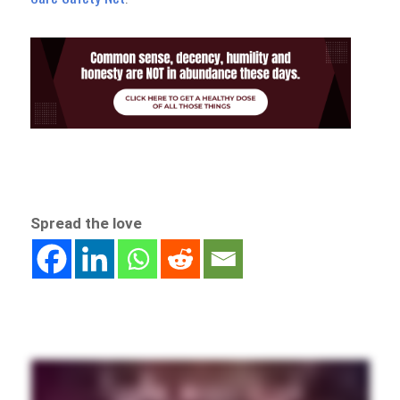
Spread the love