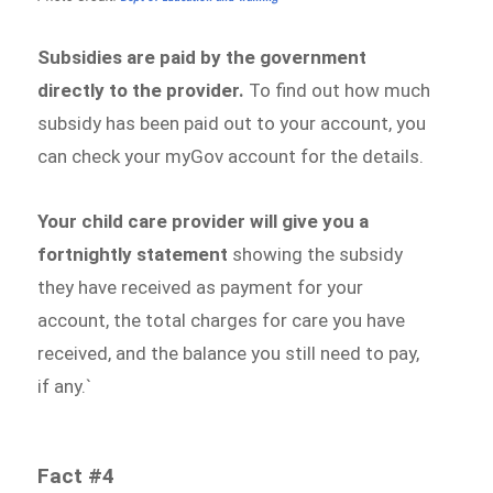
Subsidies are paid by the government
directly to the provider.
To find out how much
subsidy has been paid out to your account, you
can check your myGov account for the details.
Your child care provider will give you a
fortnightly statement
showing the subsidy
they have received as payment for your
account, the total charges for care you have
received, and the balance you still need to pay,
if any.`
Fact #4