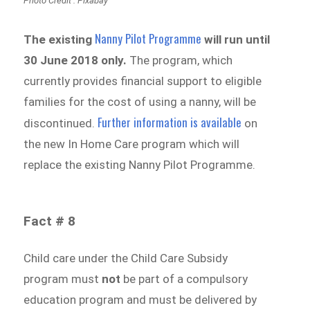
Photo Credit : Pixabay
Nanny Pilot Programme
The existing
will run until
30 June 2018 only.
The program, which
currently provides financial support to eligible
families for the cost of using a nanny, will be
Further information is available
discontinued.
on
the new In Home Care program which will
replace the existing Nanny Pilot Programme.
Fact # 8
Child care under the Child Care Subsidy
program must
not
be part of a compulsory
education program and must be delivered by