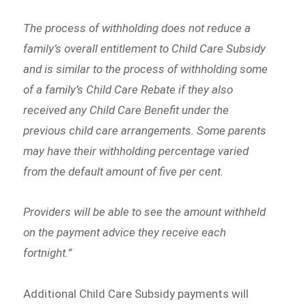
The process of withholding does not reduce a
family’s overall entitlement to Child Care Subsidy
and is similar to the process of withholding some
of a family’s Child Care Rebate if they also
received any Child Care Benefit under the
previous child care arrangements. Some parents
may have their withholding percentage varied
from the default amount of five per cent.
Providers will be able to see the amount withheld
on the payment advice they receive each
fortnight.”
Additional Child Care Subsidy payments will