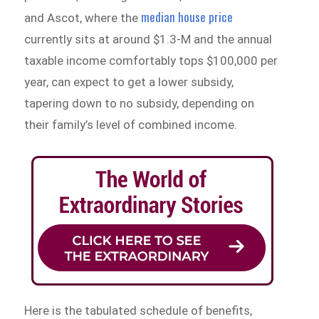
median house price
and Ascot, where the
currently sits at around $1.3-M and the annual
taxable income comfortably tops $100,000 per
year, can expect to get a lower subsidy,
tapering down to no subsidy, depending on
their family’s level of combined income.
Here is the tabulated schedule of benefits,