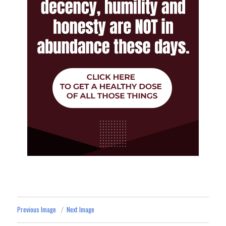
Previous Image
Next Image