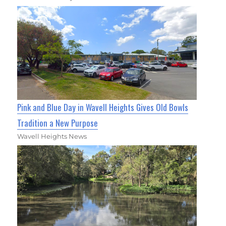
Pink and Blue Day in Wavell Heights Gives Old Bowls
Tradition a New Purpose
Wavell Heights News