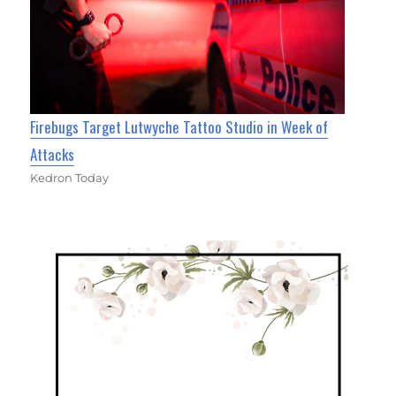
Firebugs Target Lutwyche Tattoo Studio in Week of
Attacks
Kedron Today