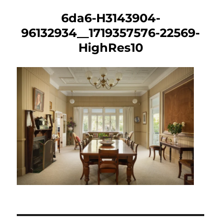
6da6-H3143904-
96132934__1719357576-22569-
HighRes10