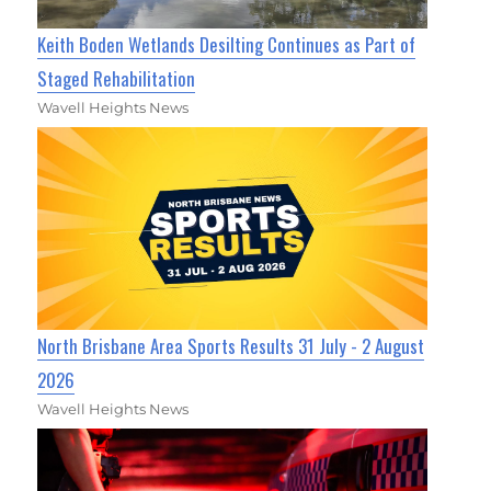
Keith Boden Wetlands Desilting Continues as Part of
Staged Rehabilitation
Wavell Heights News
North Brisbane Area Sports Results 31 July - 2 August
2026
Wavell Heights News