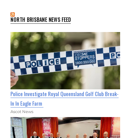
NORTH BRISBANE NEWS FEED
Police Investigate Royal Queensland Golf Club Break-
In In Eagle Farm
Ascot News