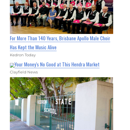
For More Than 140 Years, Brisbane Apollo Male Choir
Has Kept the Music Alive
Kedron Today
Your Money's No Good at This Hendra Market
Clayfield News