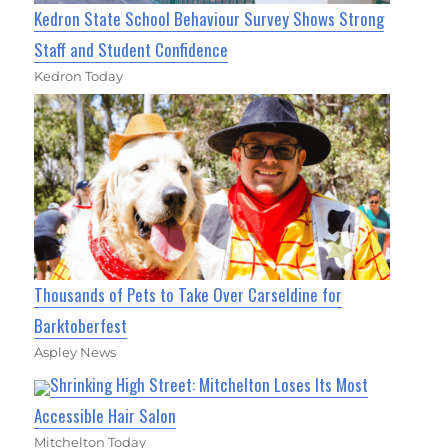
Kedron State School Behaviour Survey Shows Strong
Staff and Student Confidence
Kedron Today
Thousands of Pets to Take Over Carseldine for
Barktoberfest
Aspley News
Shrinking High Street: Mitchelton Loses Its Most
Accessible Hair Salon
Mitchelton Today