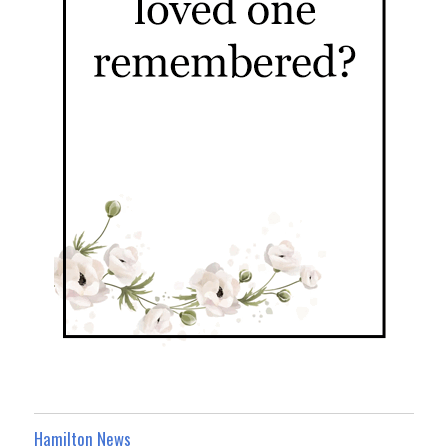
Hamilton News