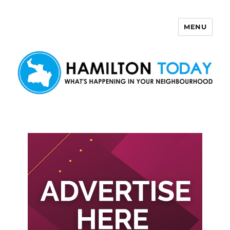
MENU
Hamilton Today