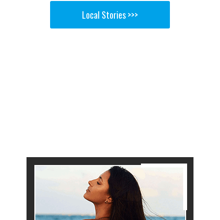
Local Stories >>>