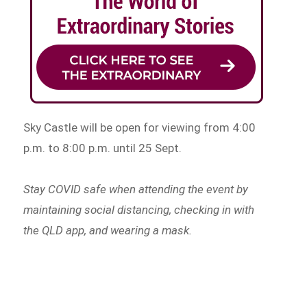
Sky Castle will be open for viewing from 4:00
p.m. to 8:00 p.m. until 25 Sept.
Stay COVID safe when attending the event by
maintaining social distancing, checking in with
the QLD app, and wearing a mask.