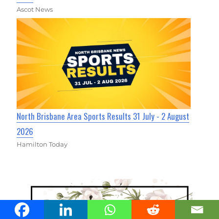
Ascot News
North Brisbane Area Sports Results 31 July - 2 August
2026
Hamilton Today