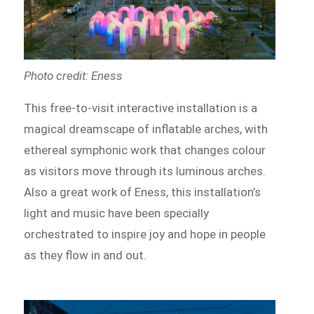
Photo credit: Eness
This free-to-visit interactive installation is a
magical dreamscape of inflatable arches, with
ethereal symphonic work that changes colour
as visitors move through its luminous arches.
Also a great work of Eness, this installation’s
light and music have been specially
orchestrated to inspire joy and hope in people
as they flow in and out.