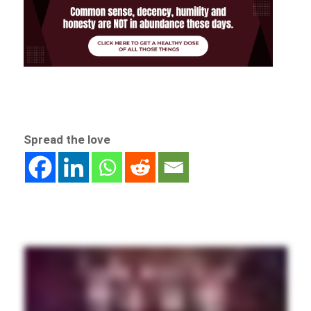
Spread the love