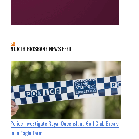
NORTH BRISBANE NEWS FEED
Police Investigate Royal Queensland Golf Club Break-
In In Eagle Farm