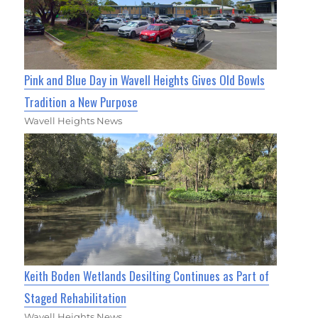
Pink and Blue Day in Wavell Heights Gives Old Bowls
Tradition a New Purpose
Wavell Heights News
Keith Boden Wetlands Desilting Continues as Part of
Staged Rehabilitation
Wavell Heights News