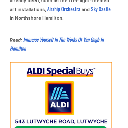
already been, such as the free light-themed
Airship Orchestra
Sky Castle
art installations,
and
in Northshore Hamilton.
Immerse Yourself In The Works Of Van Gogh In
Read:
Hamilton