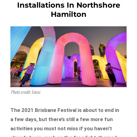
Installations In Northshore
Hamilton
Photo credit: Eness
The 2021 Brisbane Festival is about to end in
a few days, but there’s still a few more fun
activities you must not miss if you haven’t