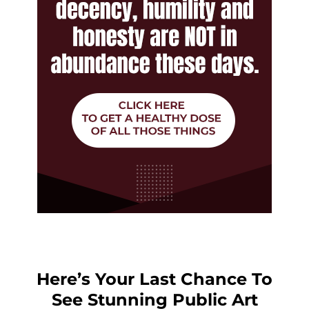
Here’s Your Last Chance To
See Stunning Public Art