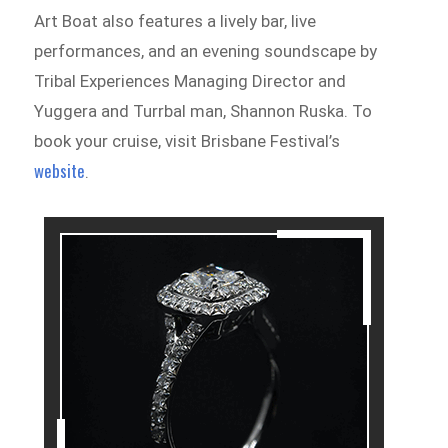
Art Boat also features a lively bar, live
performances, and an evening soundscape by
Tribal Experiences Managing Director and
Yuggera and Turrbal man, Shannon Ruska. To
book your cruise, visit Brisbane Festival’s
website
.