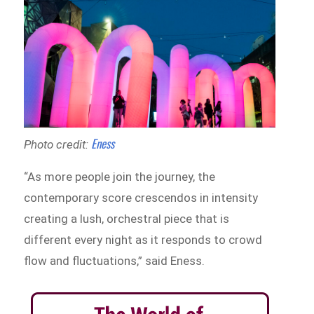
Eness
Photo credit:
“As more people join the journey, the
contemporary score crescendos in intensity
creating a lush, orchestral piece that is
different every night as it responds to crowd
flow and fluctuations,” said Eness.