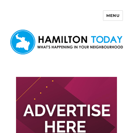
MENU
Hamilton Today