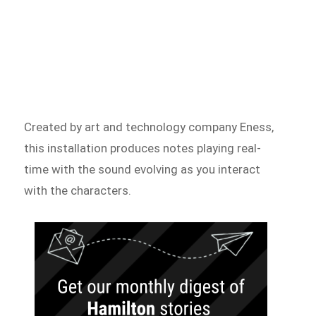
Created by art and technology company Eness,
this installation produces notes playing real-
time with the sound evolving as you interact
with the characters.