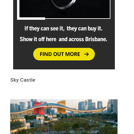
Sky Castle