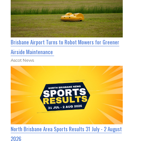
Brisbane Airport Turns to Robot Mowers for Greener
Airside Maintenance
Ascot News
North Brisbane Area Sports Results 31 July - 2 August
2026