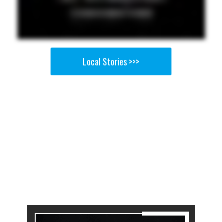
Local Stories >>>