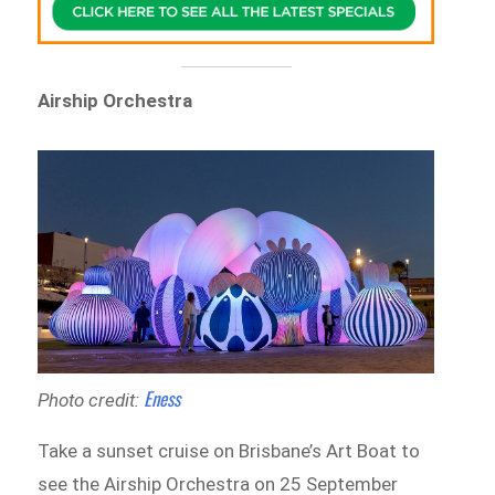
Airship Orchestra
Eness
Photo credit:
Take a sunset cruise on Brisbane’s Art Boat to
see the Airship Orchestra on 25 September