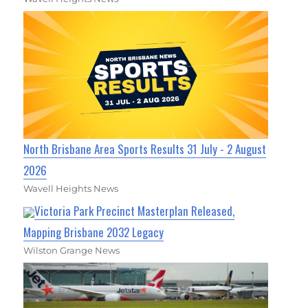
North Brisbane Area Sports Results 31 July - 2 August
2026
Wavell Heights News
Victoria Park Precinct Masterplan Released,
Mapping Brisbane 2032 Legacy
Wilston Grange News