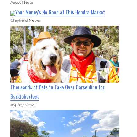
Ascot News
Your Money's No Good at This Hendra Market
Clayfield News
Thousands of Pets to Take Over Carseldine for
Barktoberfest
Aspley News