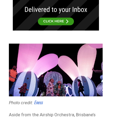
Eness
Photo credit:
Aside from the Airship Orchestra, Brisbane’s