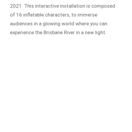
2021. This interactive installation is composed
of 16 inflatable characters, to immerse
audiences in a glowing world where you can
experience the Brisbane River in a new light.