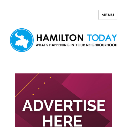
MENU
Hamilton Today