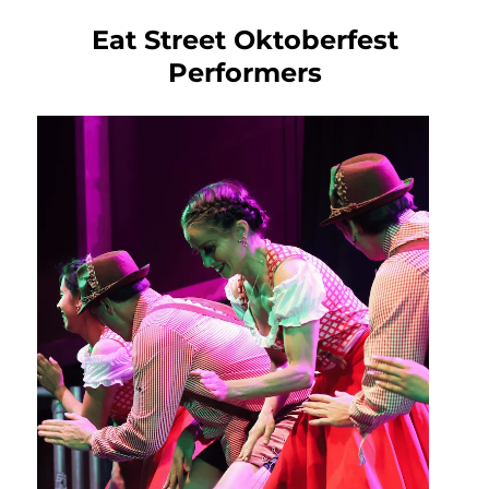
Eat Street Oktoberfest
Performers