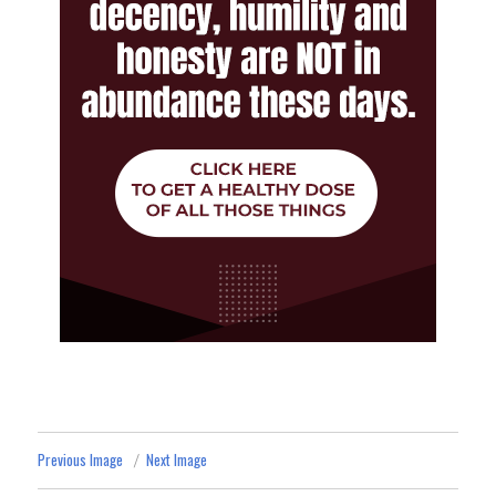
Previous Image
Next Image