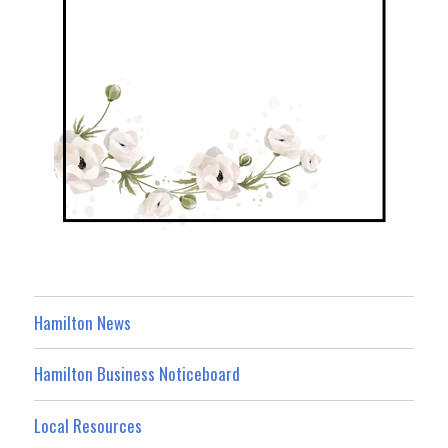
Hamilton News
Hamilton Business Noticeboard
Local Resources