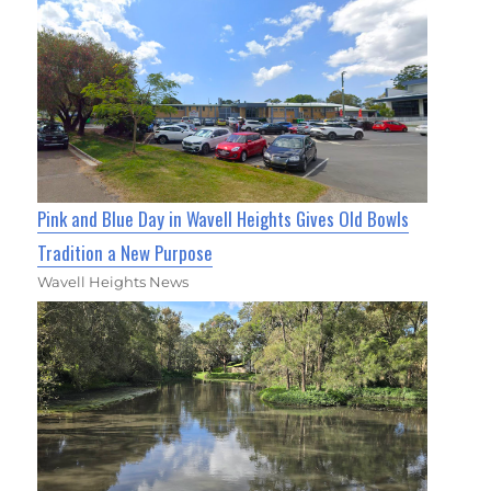
Pink and Blue Day in Wavell Heights Gives Old Bowls
Tradition a New Purpose
Wavell Heights News