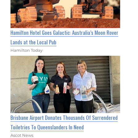
Hamilton Hotel Goes Galactic: Australia’s Moon Rover
Lands at the Local Pub
Hamilton Today
Brisbane Airport Donates Thousands Of Surrendered
Toiletries To Queenslanders In Need
Ascot News