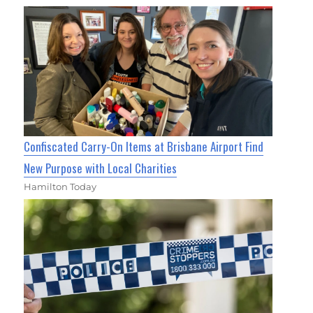
Confiscated Carry-On Items at Brisbane Airport Find
New Purpose with Local Charities
Hamilton Today