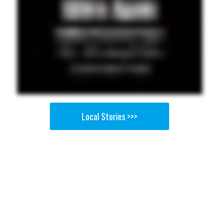
Local Stories >>>