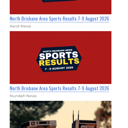
North Brisbane Area Sports Results 7-9 August 2026
Ascot News
North Brisbane Area Sports Results 7-9 August 2026
Nundah News