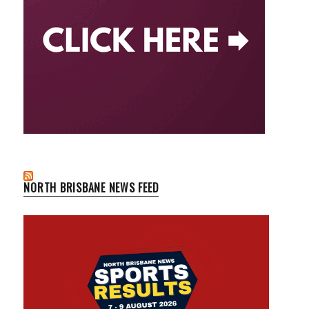
NORTH BRISBANE NEWS FEED