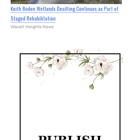
Keith Boden Wetlands Desilting Continues as Part of
Staged Rehabilitation
Wavell Heights News