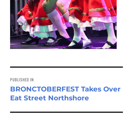
Post
navigation
PUBLISHED IN
BRONCTOBERFEST Takes Over
Eat Street Northshore