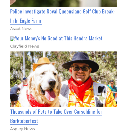
Police Investigate Royal Queensland Golf Club Break-
In In Eagle Farm
Ascot News
Your Money's No Good at This Hendra Market
Clayfield News
Thousands of Pets to Take Over Carseldine for
Barktoberfest
Aspley News