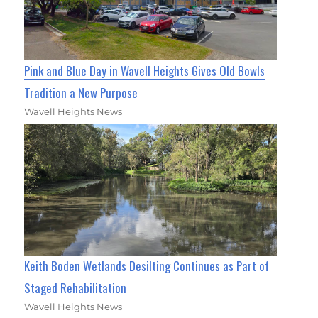
Pink and Blue Day in Wavell Heights Gives Old Bowls
Tradition a New Purpose
Wavell Heights News
Keith Boden Wetlands Desilting Continues as Part of
Staged Rehabilitation
Wavell Heights News