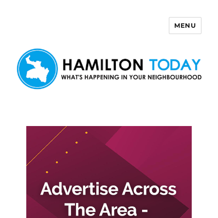
MENU
Hamilton Today