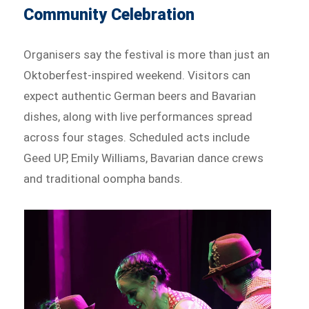
Community Celebration
Organisers say the festival is more than just an
Oktoberfest-inspired weekend. Visitors can
expect authentic German beers and Bavarian
dishes, along with live performances spread
across four stages. Scheduled acts include
Geed UP, Emily Williams, Bavarian dance crews
and traditional oompha bands.