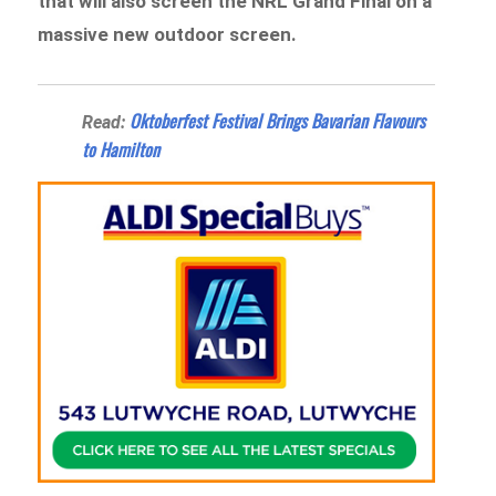
that will also screen the NRL Grand Final on a
massive new outdoor screen.
Oktoberfest Festival Brings Bavarian Flavours
Read:
to Hamilton