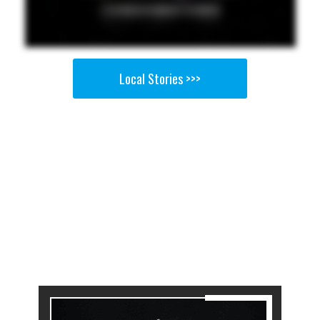
Local Stories >>>