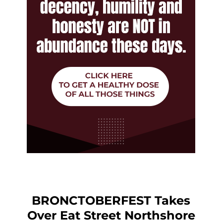
BRONCTOBERFEST Takes
Over Eat Street Northshore