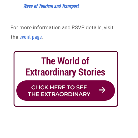
Wave of Tourism and Transport
For more information and RSVP details, visit
event page
the
.