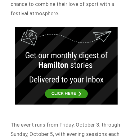
chance to combine their love of sport with a
festival atmosphere.
The event runs from Friday, October 3, through
Sunday, October 5, with evening sessions each