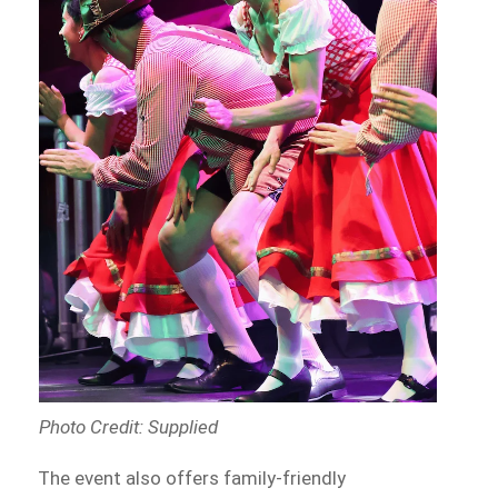
Photo Credit: Supplied
The event also offers family-friendly