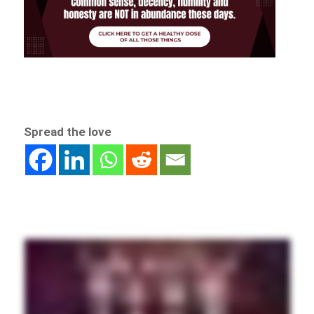
Spread the love