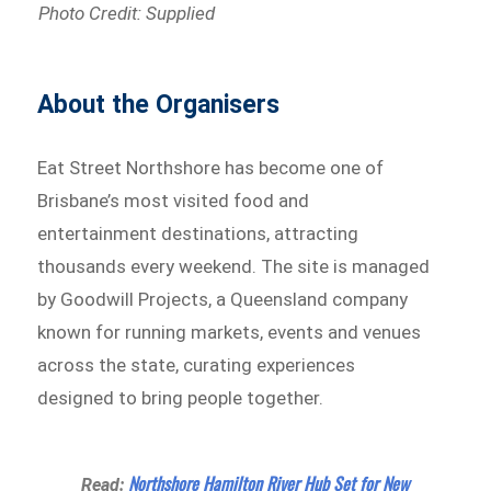
Photo Credit: Supplied
About the Organisers
Eat Street Northshore has become one of
Brisbane’s most visited food and
entertainment destinations, attracting
thousands every weekend. The site is managed
by Goodwill Projects, a Queensland company
known for running markets, events and venues
across the state, curating experiences
designed to bring people together.
Northshore Hamilton River Hub Set for New
Read: