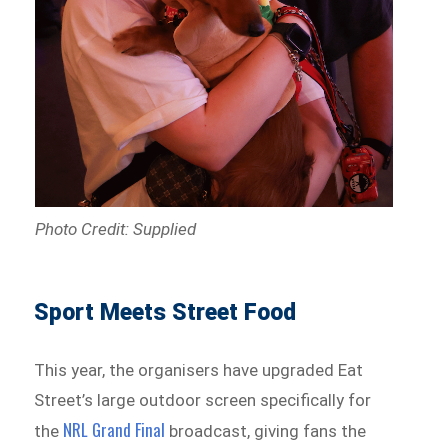
Photo Credit: Supplied
Sport Meets Street Food
This year, the organisers have upgraded Eat
Street’s large outdoor screen specifically for
NRL Grand Final
the
broadcast, giving fans the