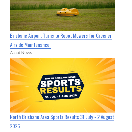
Brisbane Airport Turns to Robot Mowers for Greener
Airside Maintenance
Ascot News
North Brisbane Area Sports Results 31 July - 2 August
2026