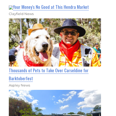
Your Money's No Good at This Hendra Market
Clayfield News
Thousands of Pets to Take Over Carseldine for
Barktoberfest
Aspley News