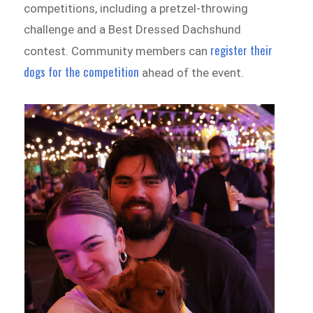
competitions, including a pretzel-throwing
challenge and a Best Dressed Dachshund
register their
contest. Community members can
dogs for the competition
ahead of the event.