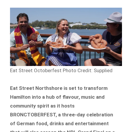
Eat Street Octoberfest
Photo Credit: Supplied
Eat Street Northshore is set to transform
Hamilton into a hub of flavour, music and
community spirit as it hosts
BRONCTOBERFEST, a three-day celebration
of German food, drinks and entertainment