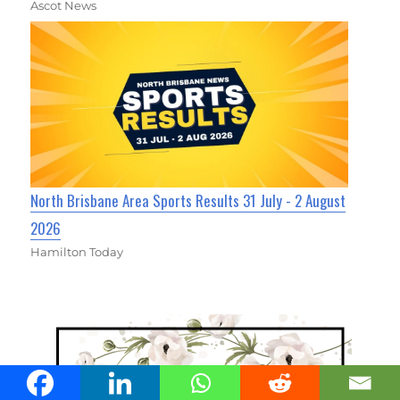
Ascot News
North Brisbane Area Sports Results 31 July - 2 August
2026
Hamilton Today