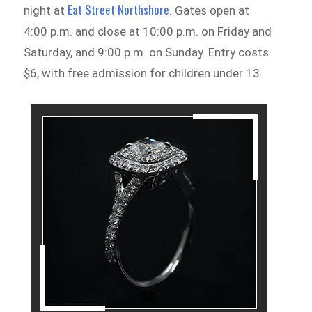
Eat Street Northshore
night at
. Gates open at
4:00 p.m. and close at 10:00 p.m. on Friday and
Saturday, and 9:00 p.m. on Sunday. Entry costs
$6, with free admission for children under 13.