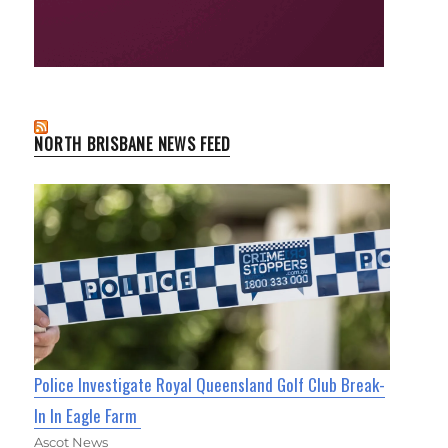
NORTH BRISBANE NEWS FEED
Police Investigate Royal Queensland Golf Club Break-
In In Eagle Farm
Ascot News