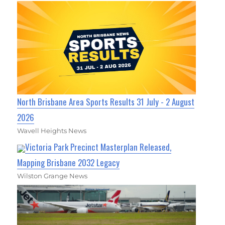
North Brisbane Area Sports Results 31 July - 2 August
2026
Wavell Heights News
Victoria Park Precinct Masterplan Released,
Mapping Brisbane 2032 Legacy
Wilston Grange News