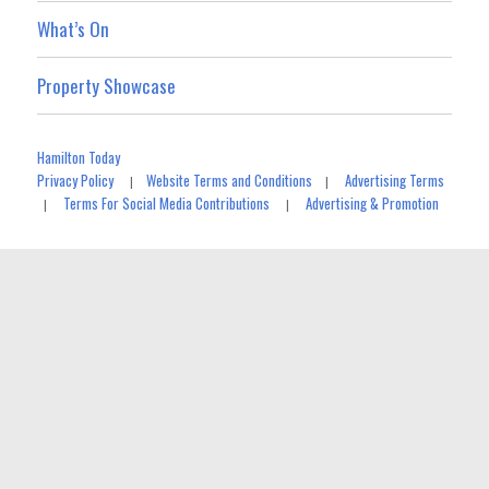
What’s On
Property Showcase
Hamilton Today
Privacy Policy
Website Terms and Conditions
Advertising Terms
|
|
Terms For Social Media Contributions
Advertising & Promotion
|
|