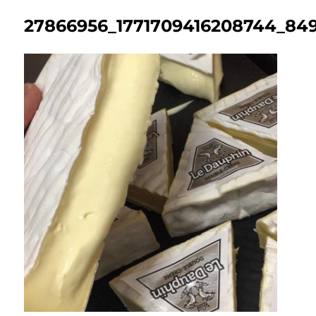
27866956_1771709416208744_849