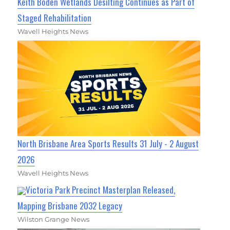
Keith Boden Wetlands Desilting Continues as Part of
Staged Rehabilitation
Wavell Heights News
North Brisbane Area Sports Results 31 July - 2 August
2026
Wavell Heights News
Victoria Park Precinct Masterplan Released,
Mapping Brisbane 2032 Legacy
Wilston Grange News