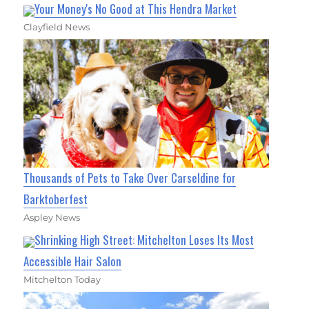
Your Money's No Good at This Hendra Market
Clayfield News
Thousands of Pets to Take Over Carseldine for
Barktoberfest
Aspley News
Shrinking High Street: Mitchelton Loses Its Most
Accessible Hair Salon
Mitchelton Today