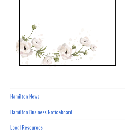
Hamilton News
Hamilton Business Noticeboard
Local Resources