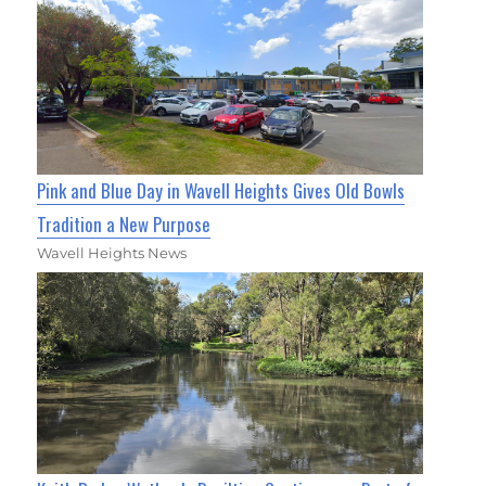
Pink and Blue Day in Wavell Heights Gives Old Bowls
Tradition a New Purpose
Wavell Heights News