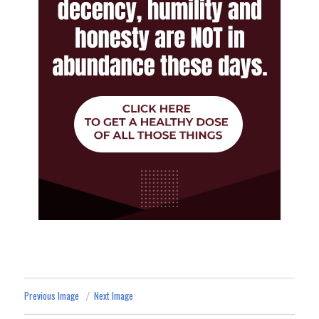
Previous Image
Next Image