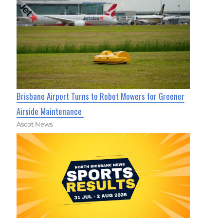
Brisbane Airport Turns to Robot Mowers for Greener
Airside Maintenance
Ascot News