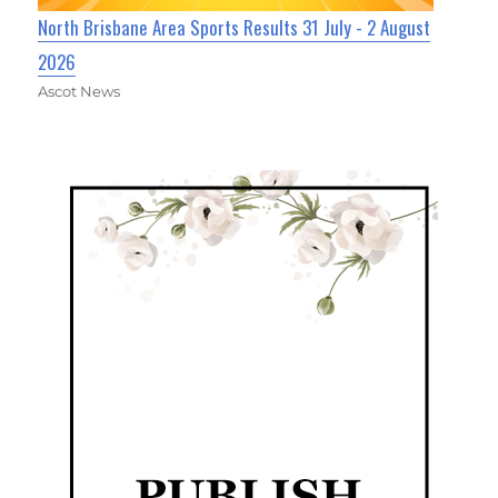
North Brisbane Area Sports Results 31 July - 2 August
2026
Ascot News