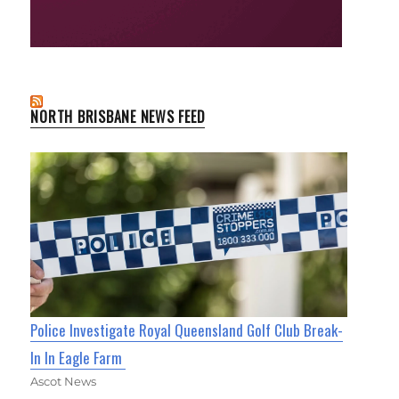
NORTH BRISBANE NEWS FEED
Police Investigate Royal Queensland Golf Club Break-
In In Eagle Farm
Ascot News