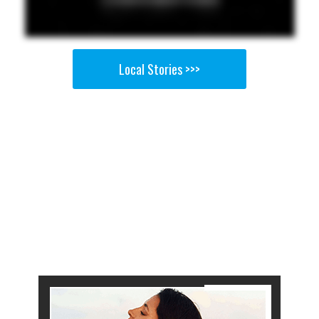
Local Stories >>>