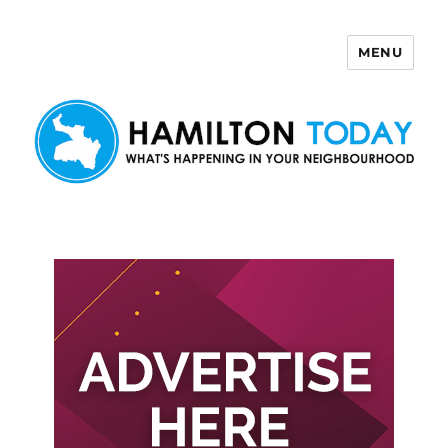
MENU
Hamilton Today