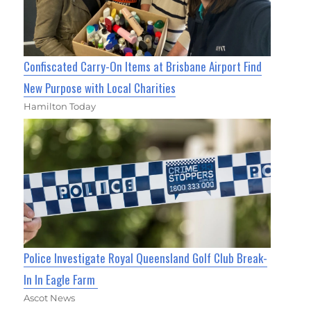
Confiscated Carry-On Items at Brisbane Airport Find
New Purpose with Local Charities
Hamilton Today
Police Investigate Royal Queensland Golf Club Break-
In In Eagle Farm
Ascot News