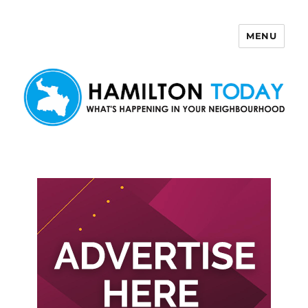
MENU
Hamilton Today