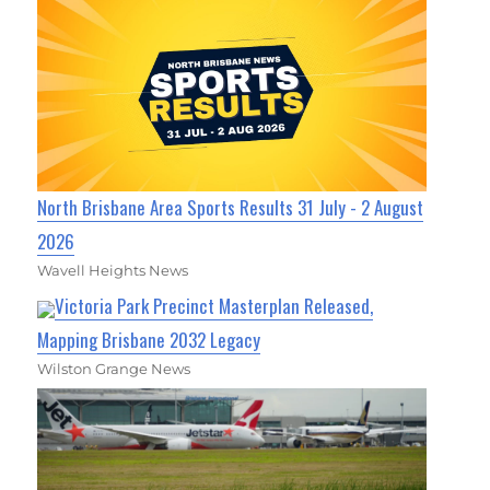
North Brisbane Area Sports Results 31 July - 2 August
2026
Wavell Heights News
Victoria Park Precinct Masterplan Released,
Mapping Brisbane 2032 Legacy
Wilston Grange News