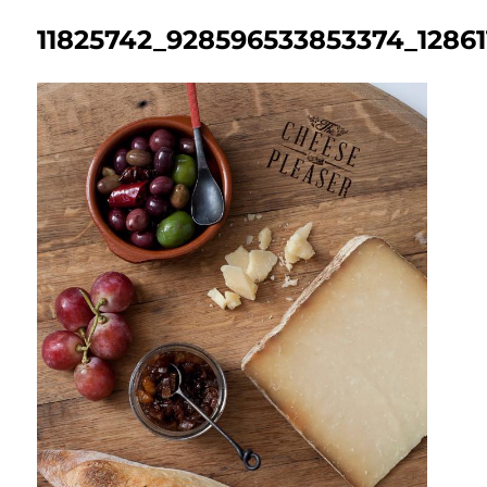
11825742_928596533853374_1286