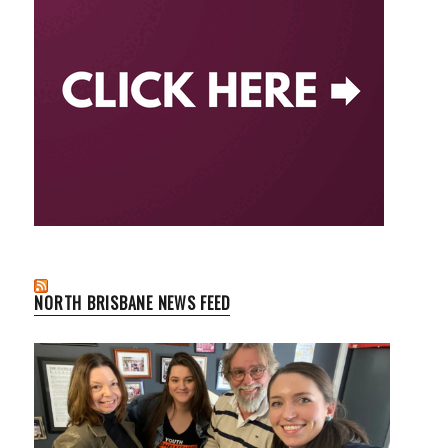
NORTH BRISBANE NEWS FEED