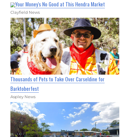
Your Money's No Good at This Hendra Market
Clayfield News
Thousands of Pets to Take Over Carseldine for
Barktoberfest
Aspley News