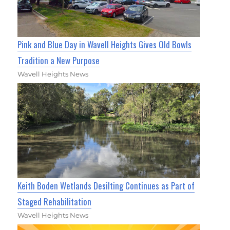
Pink and Blue Day in Wavell Heights Gives Old Bowls
Tradition a New Purpose
Wavell Heights News
Keith Boden Wetlands Desilting Continues as Part of
Staged Rehabilitation
Wavell Heights News