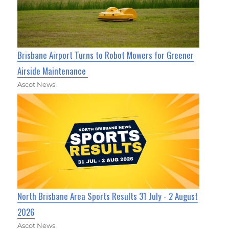
Brisbane Airport Turns to Robot Mowers for Greener
Airside Maintenance
Ascot News
North Brisbane Area Sports Results 31 July - 2 August
2026
Ascot News