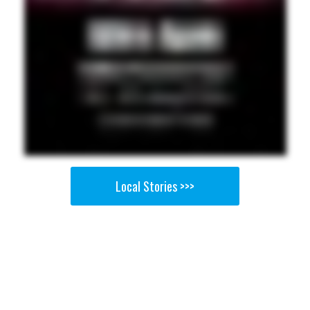
Local Stories >>>