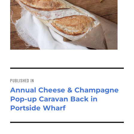
Post
navigation
PUBLISHED IN
Annual Cheese & Champagne
Pop-up Caravan Back in
Portside Wharf