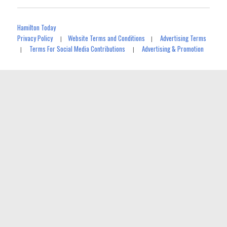
Hamilton Today
Privacy Policy
Website Terms and Conditions
Advertising Terms
|
|
Terms For Social Media Contributions
Advertising & Promotion
|
|