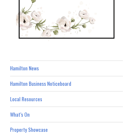
Hamilton News
Hamilton Business Noticeboard
Local Resources
What’s On
Property Showcase