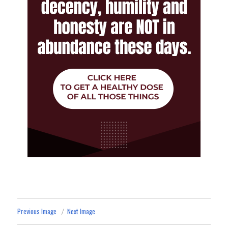
Previous Image
Next Image