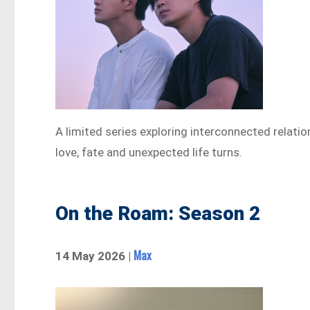
A limited series exploring interconnected relat
love, fate and unexpected life turns.
On the Roam: Season 2
Max
14 May 2026 |