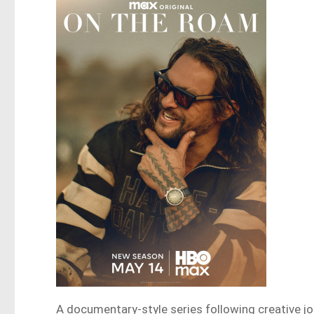
A documentary-style series following creative j