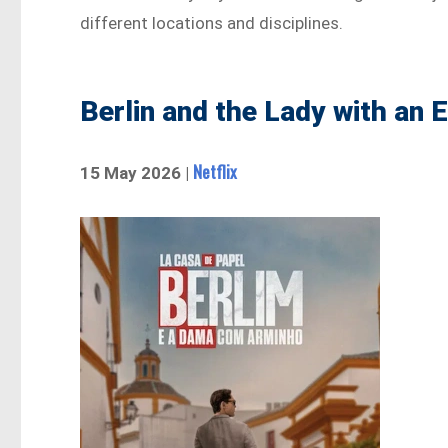
different locations and disciplines.
Berlin and the Lady with an 
Netflix
15 May 2026 |