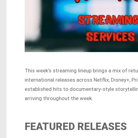
This week’s streaming lineup brings a mix of retu
international releases across Netflix, Disney+,
established hits to documentary-style storytelli
arriving throughout the week.
FEATURED RELEASES