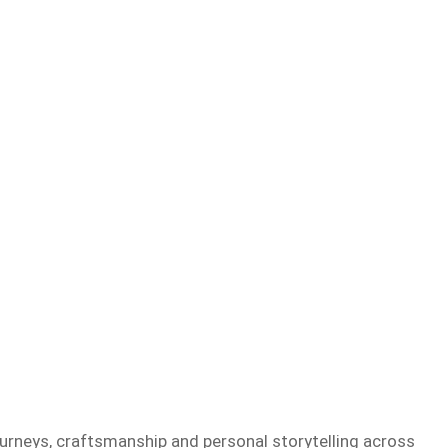
ourneys, craftsmanship and personal storytelling across