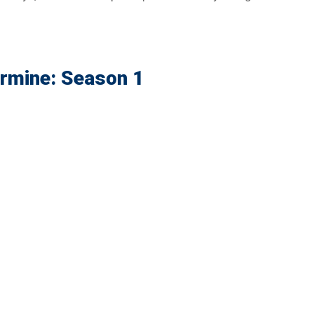
Ermine: Season 1