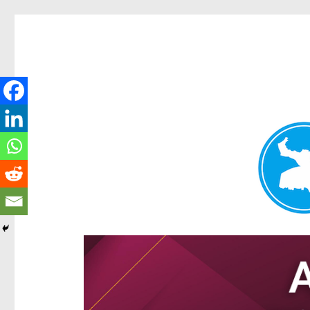
Hamilton Today
News and other stories about real people, places, and e