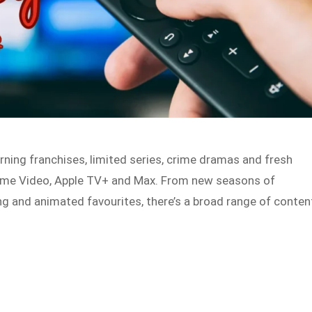
rning franchises, limited series, crime dramas and fresh
 Prime Video, Apple TV+ and Max. From new seasons of
ng and animated favourites, there’s a broad range of conten