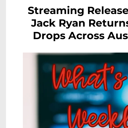
Streaming Release
Jack Ryan Return
Drops Across Aust