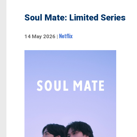
Soul Mate: Limited Series
Netflix
14 May 2026 |