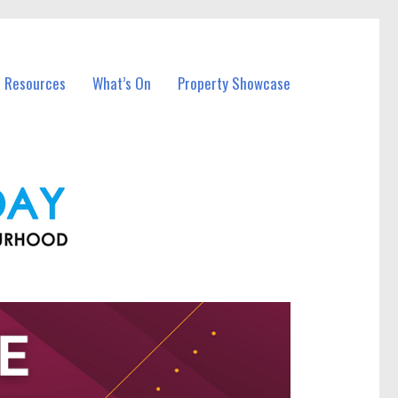
l Resources
What’s On
Property Showcase