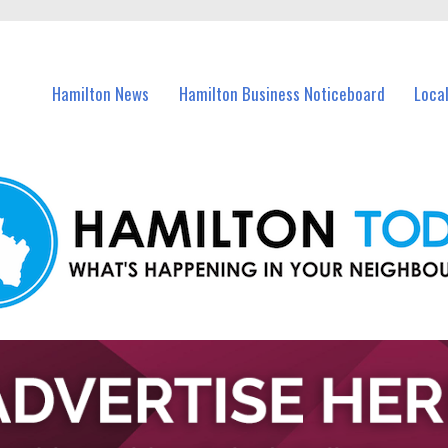
vents in Hamilton and nearby suburbs.
Hamilton News
Hamilton Business Noticeboard
Loca