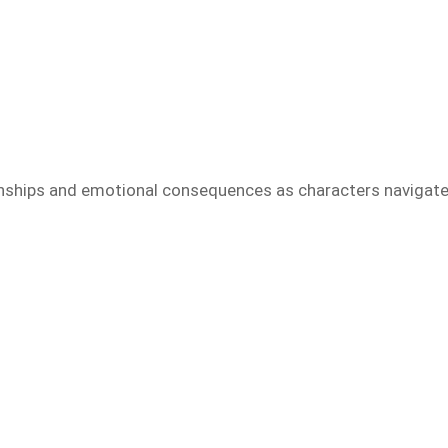
ionships and emotional consequences as characters navigat