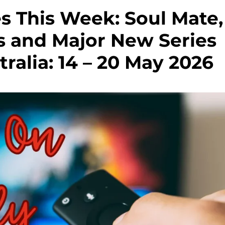
s This Week: Soul Mate,
s and Major New Series
ralia: 14 – 20 May 2026