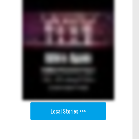
Local Stories >>>