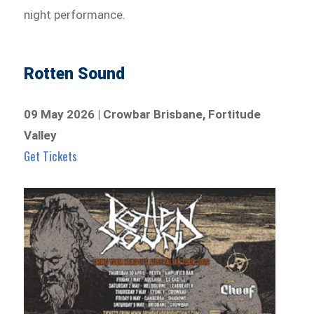
night performance.
Rotten Sound
09 May 2026 | Crowbar Brisbane, Fortitude
Valley
Get Tickets