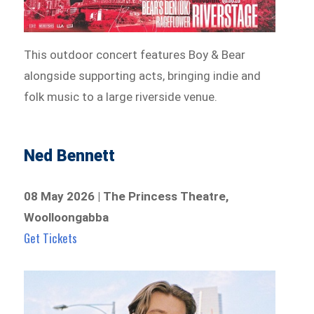
This outdoor concert features Boy & Bear
alongside supporting acts, bringing indie and
folk music to a large riverside venue.
Ned Bennett
08 May 2026 | The Princess Theatre,
Woolloongabba
Get Tickets