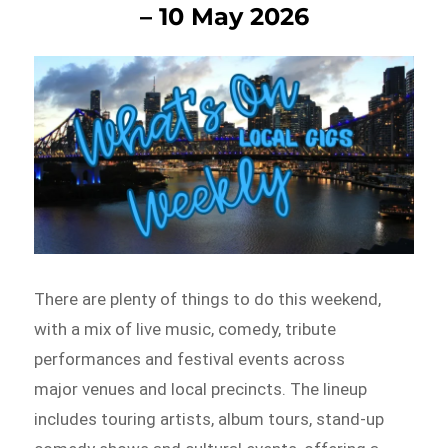
– 10 May 2026
There are plenty of things to do this weekend,
with a mix of live music, comedy, tribute
performances and festival events across
major venues and local precincts. The lineup
includes touring artists, album tours, stand-up