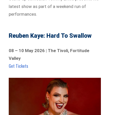
latest show as part of a weekend run of
performances.
Reuben Kaye: Hard To Swallow
08 – 10 May 2026 | The Tivoli, Fortitude
Valley
Get Tickets