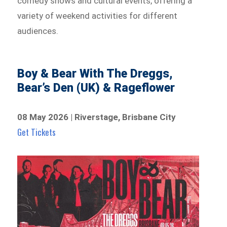
comedy shows and cultural events, offering a
variety of weekend activities for different
audiences.
Boy & Bear With The Dreggs,
Bear’s Den (UK) & Rageflower
08 May 2026 | Riverstage, Brisbane City
Get Tickets