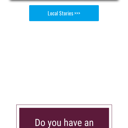
Local Stories >>>