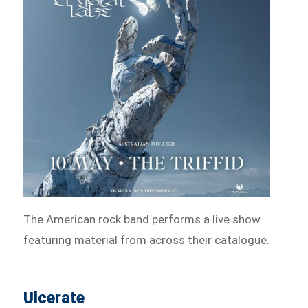
The American rock band performs a live show
featuring material from across their catalogue.
Ulcerate