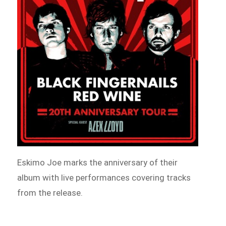
Eskimo Joe marks the anniversary of their
album with live performances covering tracks
from the release.