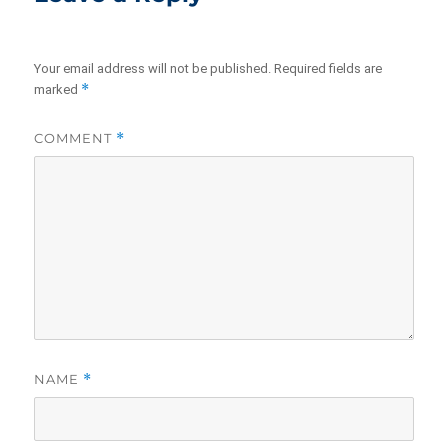
Your email address will not be published.
Required fields are
*
marked
COMMENT
*
NAME
*