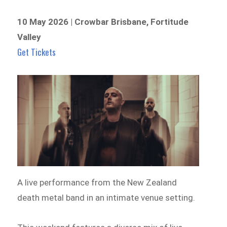
10 May 2026 | Crowbar Brisbane, Fortitude
Valley
Get Tickets
A live performance from the New Zealand
death metal band in an intimate venue setting.