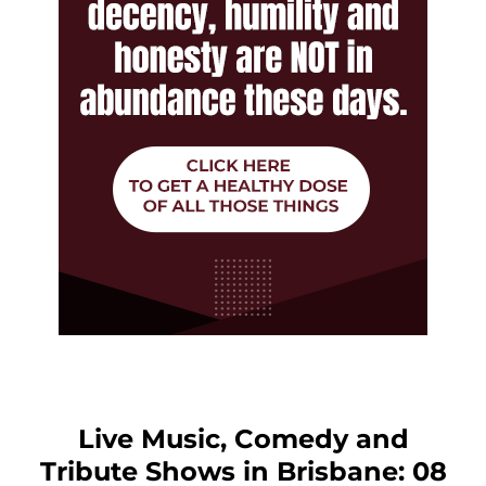
Live Music, Comedy and
Tribute Shows in Brisbane: 08