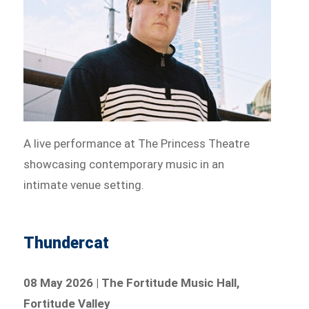
A live performance at The Princess Theatre
showcasing contemporary music in an
intimate venue setting.
Thundercat
08 May 2026 | The Fortitude Music Hall,
Fortitude Valley