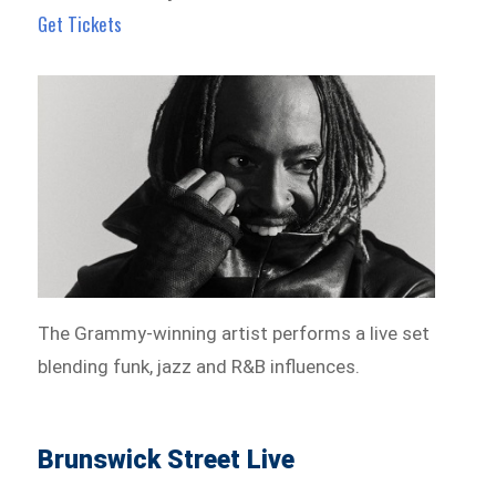
Get Tickets
The Grammy-winning artist performs a live set
blending funk, jazz and R&B influences.
Brunswick Street Live