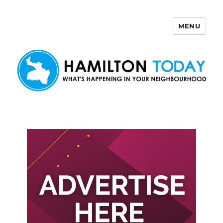
MENU
Hamilton Today