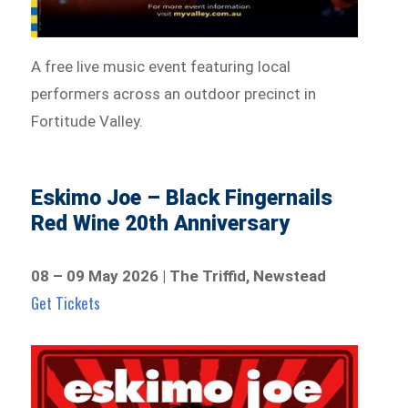
A free live music event featuring local
performers across an outdoor precinct in
Fortitude Valley.
Eskimo Joe – Black Fingernails
Red Wine 20th Anniversary
08 – 09 May 2026 | The Triffid, Newstead
Get Tickets