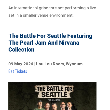
An international grindcore act performing a live
set in a smaller venue environment.
The Battle For Seattle Featuring
The Pearl Jam And Nirvana
Collection
09 May 2026 | Lou Lou Room, Wynnum
Get Tickets