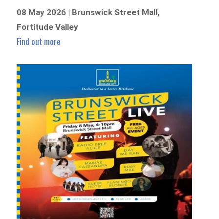
08 May 2026 | Brunswick Street Mall,
Fortitude Valley
Find out more