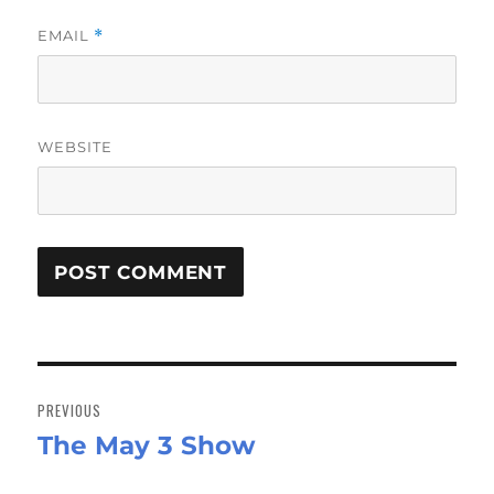
EMAIL
*
WEBSITE
Post
navigation
PREVIOUS
The May 3 Show
Previous
post: