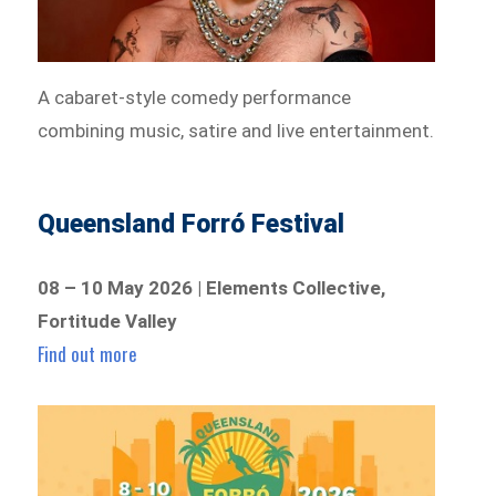
A cabaret-style comedy performance
combining music, satire and live entertainment.
Queensland Forró Festival
08 – 10 May 2026 | Elements Collective,
Fortitude Valley
Find out more