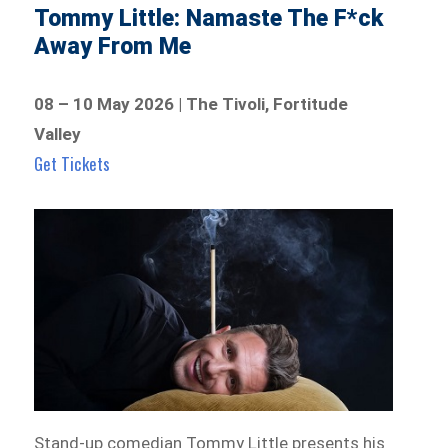
Tommy Little: Namaste The F*ck
Away From Me
08 – 10 May 2026 | The Tivoli, Fortitude
Valley
Get Tickets
Stand-up comedian Tommy Little presents his