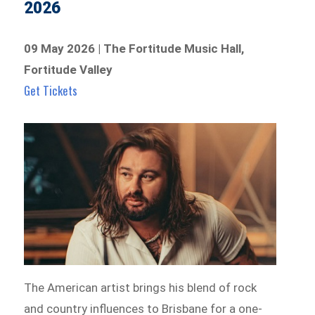
2026
09 May 2026 | The Fortitude Music Hall,
Fortitude Valley
Get Tickets
The American artist brings his blend of rock
and country influences to Brisbane for a one-