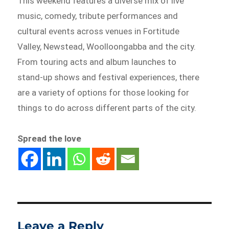
This weekend features a diverse mix of live
music, comedy, tribute performances and
cultural events across venues in Fortitude
Valley, Newstead, Woolloongabba and the city.
From touring acts and album launches to
stand-up shows and festival experiences, there
are a variety of options for those looking for
things to do across different parts of the city.
Spread the love
Leave a Reply