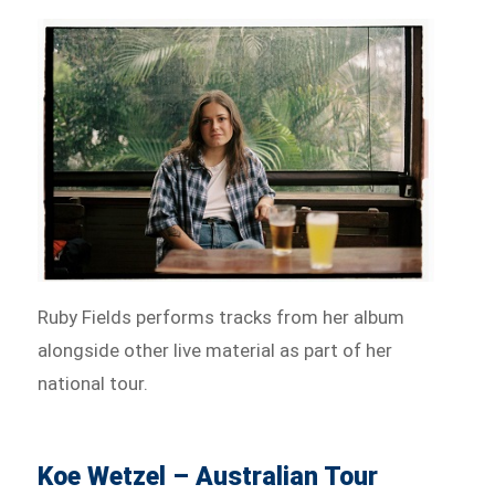
Ruby Fields performs tracks from her album
alongside other live material as part of her
national tour.
Koe Wetzel – Australian Tour