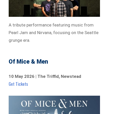
A tribute performance featuring music from
Pearl Jam and Nirvana, focusing on the Seattle
grunge era.
Of Mice & Men
10 May 2026 | The Triffid, Newstead
Get Tickets