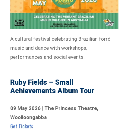
A cultural festival celebrating Brazilian forró
music and dance with workshops,
performances and social events.
Ruby Fields – Small
Achievements Album Tour
09 May 2026 | The Princess Theatre,
Woolloongabba
Get Tickets