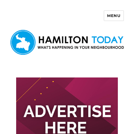
MENU
Hamilton Today