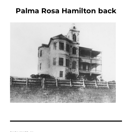
Palma Rosa Hamilton back
Post
navigation