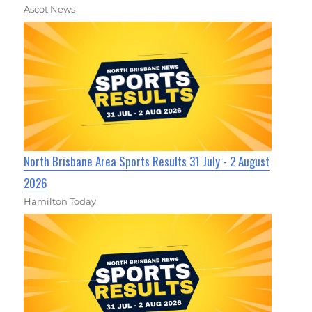
Ascot News
North Brisbane Area Sports Results 31 July - 2 August
2026
Hamilton Today