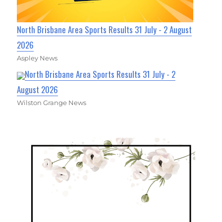
North Brisbane Area Sports Results 31 July - 2 August
2026
Aspley News
North Brisbane Area Sports Results 31 July - 2
August 2026
Wilston Grange News