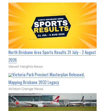
North Brisbane Area Sports Results 31 July - 2 August
2026
Wavell Heights News
Victoria Park Precinct Masterplan Released,
Mapping Brisbane 2032 Legacy
Wilston Grange News