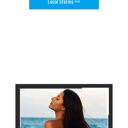
Local Stories >>>