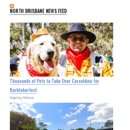
NORTH BRISBANE NEWS FEED
Thousands of Pets to Take Over Carseldine for
Barktoberfest
Aspley News