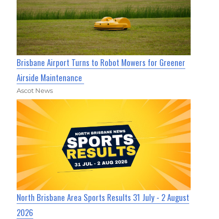
Brisbane Airport Turns to Robot Mowers for Greener
Airside Maintenance
Ascot News
North Brisbane Area Sports Results 31 July - 2 August
2026