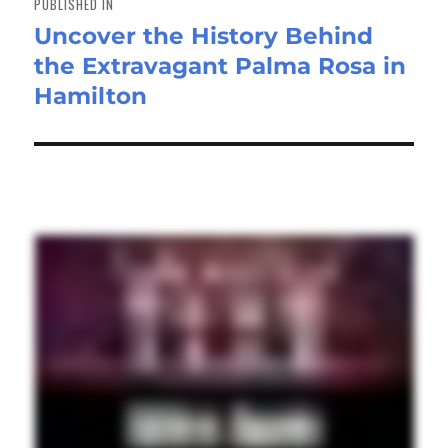
PUBLISHED IN
Uncover the History Behind
the Extravagant Palma Rosa in
Hamilton