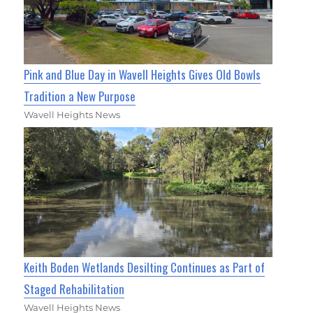
Pink and Blue Day in Wavell Heights Gives Old Bowls
Tradition a New Purpose
Wavell Heights News
Keith Boden Wetlands Desilting Continues as Part of
Staged Rehabilitation
Wavell Heights News