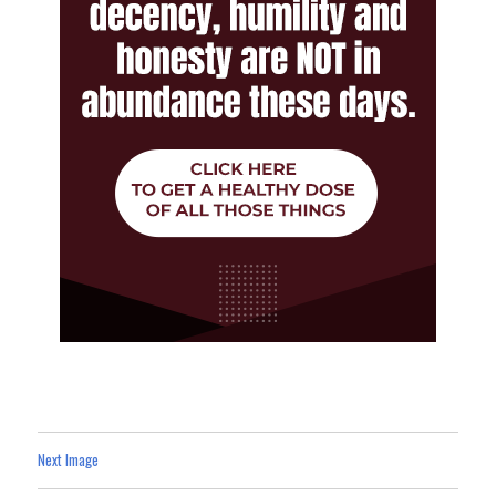
Next Image