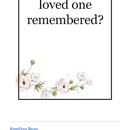
Hamilton News