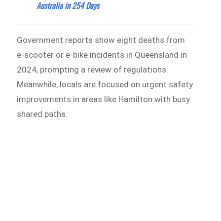
Australia in 254 Days
Government reports show eight deaths from
e-scooter or e-bike incidents in Queensland in
2024, prompting a review of regulations.
Meanwhile, locals are focused on urgent safety
improvements in areas like Hamilton with busy
shared paths.