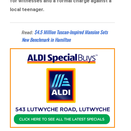
for witnesses and a formal charge against a
local teenager.
$4.5 Million Tuscan-Inspired Mansion Sets
Read:
New Benchmark in Hamilton