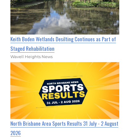
Keith Boden Wetlands Desilting Continues as Part of
Staged Rehabilitation
Wavell Heights News
North Brisbane Area Sports Results 31 July - 2 August
2026