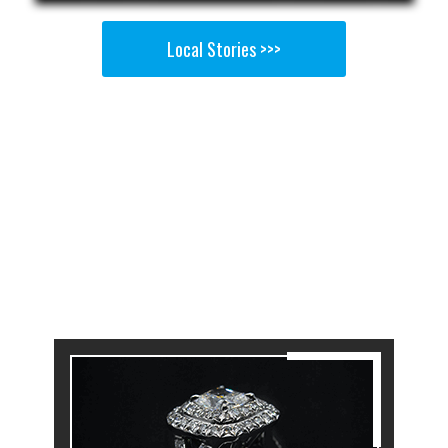
Local Stories >>>