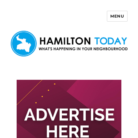
MENU
Hamilton Today