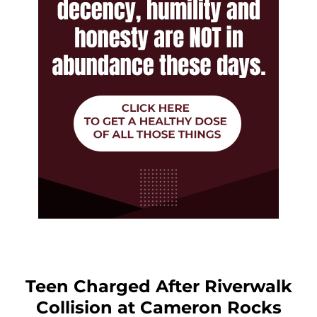
Teen Charged After Riverwalk
Collision at Cameron Rocks