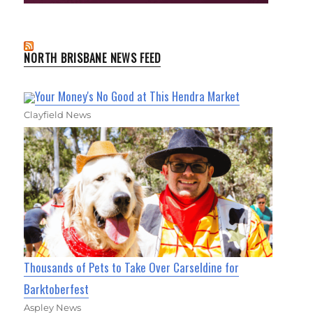
NORTH BRISBANE NEWS FEED
Your Money's No Good at This Hendra Market
Clayfield News
Thousands of Pets to Take Over Carseldine for
Barktoberfest
Aspley News