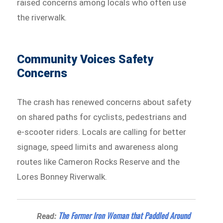
raised concerns among locals who often use
the riverwalk.
Community Voices Safety
Concerns
The crash has renewed concerns about safety
on shared paths for cyclists, pedestrians and
e-scooter riders. Locals are calling for better
signage, speed limits and awareness along
routes like Cameron Rocks Reserve and the
Lores Bonney Riverwalk.
The Former Iron Woman that Paddled Around
Read: