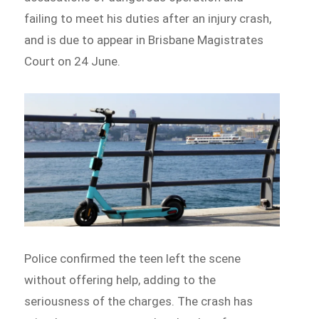
failing to meet his duties after an injury crash,
and is due to appear in Brisbane Magistrates
Court on 24 June.
Police confirmed the teen left the scene
without offering help, adding to the
seriousness of the charges. The crash has