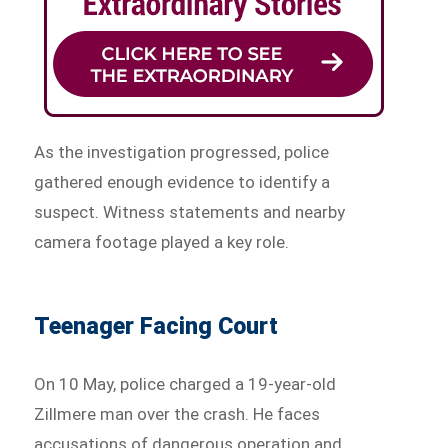
As the investigation progressed, police
gathered enough evidence to identify a
suspect. Witness statements and nearby
camera footage played a key role.
Teenager Facing Court
On 10 May, police charged a 19-year-old
Zillmere man over the crash. He faces
accusations of dangerous operation and