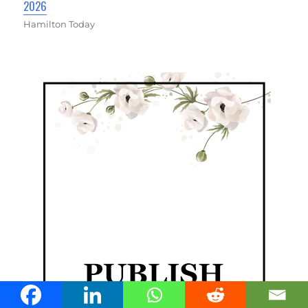
2026
Hamilton Today