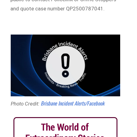
and quote case number QP2500787041.
Brisbane Incident Alerts/Facebook
Photo Credit: