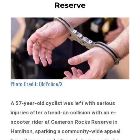
Reserve
Photo Credit: QldPolice/X
A 57-year-old cyclist was left with serious
injuries after a head-on collision with an e-
scooter rider at Cameron Rocks Reserve in
Hamilton, sparking a community-wide appeal