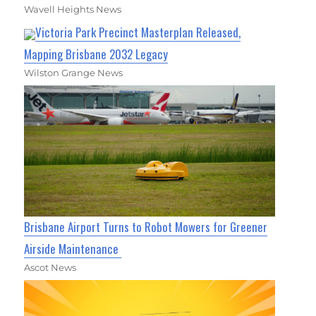
Wavell Heights News
Victoria Park Precinct Masterplan Released,
Mapping Brisbane 2032 Legacy
Wilston Grange News
Brisbane Airport Turns to Robot Mowers for Greener
Airside Maintenance
Ascot News