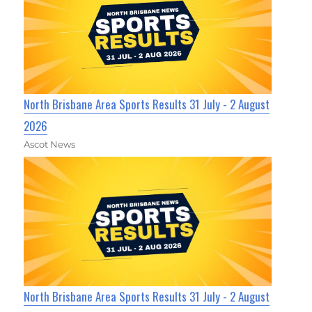
North Brisbane Area Sports Results 31 July - 2 August
2026
Ascot News
North Brisbane Area Sports Results 31 July - 2 August