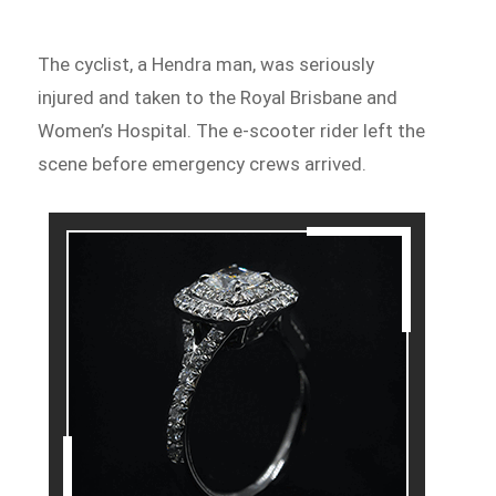
The cyclist, a Hendra man, was seriously
injured and taken to the Royal Brisbane and
Women’s Hospital. The e-scooter rider left the
scene before emergency crews arrived.