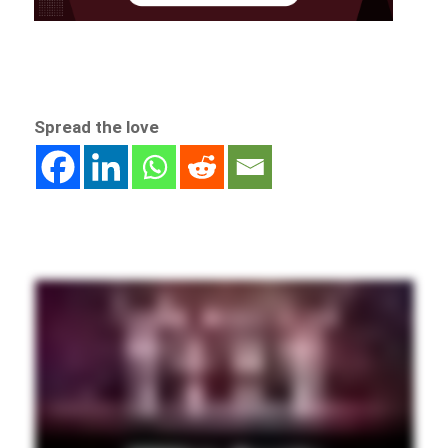
Spread the love