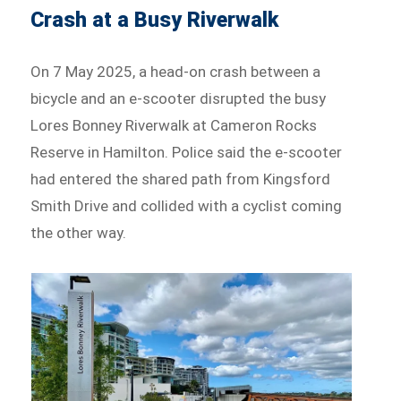
Crash at a Busy Riverwalk
On 7 May 2025, a head-on crash between a
bicycle and an e-scooter disrupted the busy
Lores Bonney Riverwalk at Cameron Rocks
Reserve in Hamilton. Police said the e-scooter
had entered the shared path from Kingsford
Smith Drive and collided with a cyclist coming
the other way.