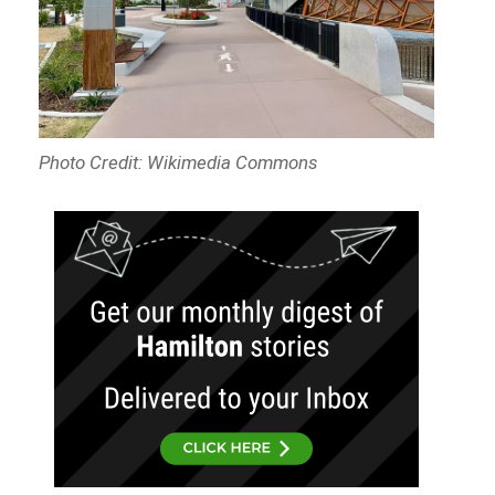
Photo Credit: Wikimedia Commons