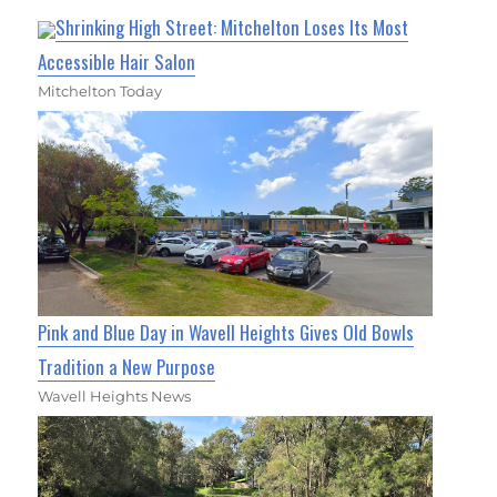
Shrinking High Street: Mitchelton Loses Its Most
Accessible Hair Salon
Mitchelton Today
Pink and Blue Day in Wavell Heights Gives Old Bowls
Tradition a New Purpose
Wavell Heights News