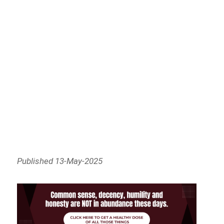
Published 13-May-2025