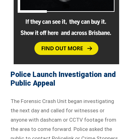
Police Launch Investigation and
Public Appeal
The Forensic Crash Unit began investigating
the next day and called for witnesses or
anyone with dashcam or CCTV footage from
the area to come forward. Police asked the
public to contact Policelink or Crime Stoppers