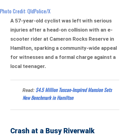
Photo Credit: QldPolice/X
A 57-year-old cyclist was left with serious
injuries after a head-on collision with an e-
scooter rider at Cameron Rocks Reserve in
Hamilton, sparking a community-wide appeal
for witnesses and a formal charge against a
local teenager.
$4.5 Million Tuscan-Inspired Mansion Sets
Read:
New Benchmark in Hamilton
Crash at a Busy Riverwalk