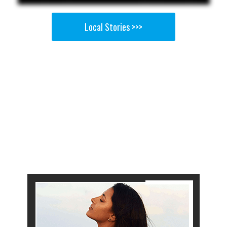
Local Stories >>>