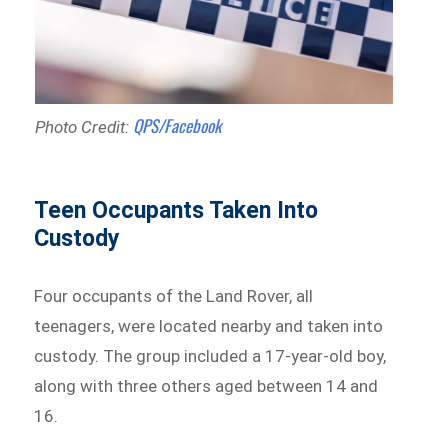
QPS/Facebook
Photo Credit:
Teen Occupants Taken Into
Custody
Four occupants of the Land Rover, all
teenagers, were located nearby and taken into
custody. The group included a 17-year-old boy,
along with three others aged between 14 and
16.