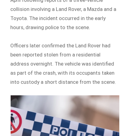
collision involving a Land Rover, a Mazda and a
Toyota. The incident occurred in the early
hours, drawing police to the scene.
Officers later confirmed the Land Rover had
been reported stolen from a residential
address overnight. The vehicle was identified
as part of the crash, with its occupants taken
into custody a short distance from the scene.