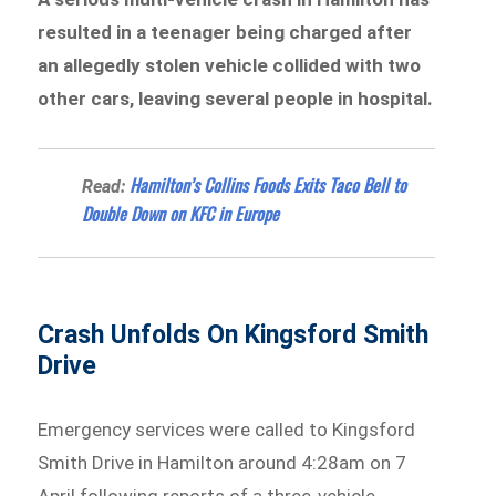
resulted in a teenager being charged after
an allegedly stolen vehicle collided with two
other cars, leaving several people in hospital.
Hamilton’s Collins Foods Exits Taco Bell to
Read:
Double Down on KFC in Europe
Crash Unfolds On Kingsford Smith
Drive
Emergency services were called to Kingsford
Smith Drive in Hamilton around 4:28am on 7
April following reports of a three-vehicle