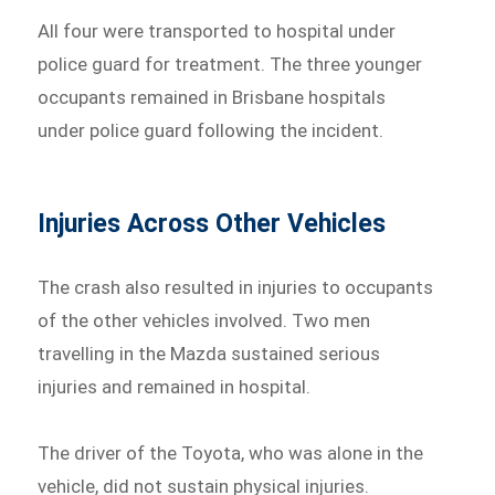
All four were transported to hospital under
police guard for treatment. The three younger
occupants remained in Brisbane hospitals
under police guard following the incident.
Injuries Across Other Vehicles
The crash also resulted in injuries to occupants
of the other vehicles involved. Two men
travelling in the Mazda sustained serious
injuries and remained in hospital.
The driver of the Toyota, who was alone in the
vehicle, did not sustain physical injuries.