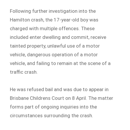
Following further investigation into the
Hamilton crash, the 17-year-old boy was
charged with multiple offences. These
included enter dwelling and commit, receive
tainted property, unlawful use of a motor
vehicle, dangerous operation of a motor
vehicle, and failing to remain at the scene of a
traffic crash.
He was refused bail and was due to appear in
Brisbane Childrens Court on 8 April. The matter
forms part of ongoing inquiries into the
circumstances surrounding the crash.