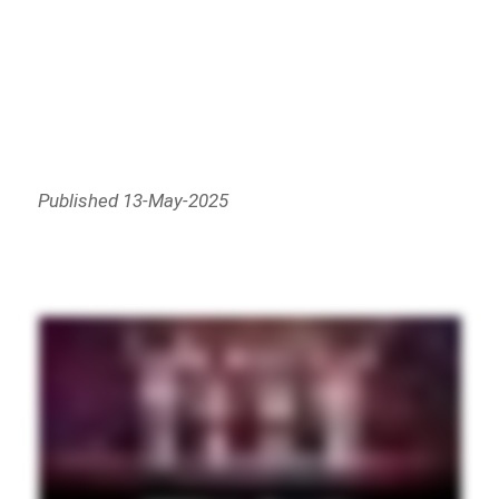
Published 13-May-2025