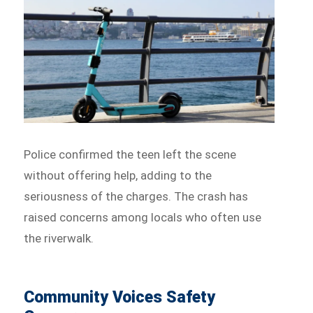
Police confirmed the teen left the scene
without offering help, adding to the
seriousness of the charges. The crash has
raised concerns among locals who often use
the riverwalk.
Community Voices Safety