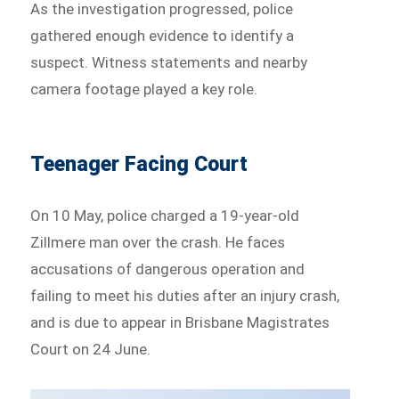
As the investigation progressed, police
gathered enough evidence to identify a
suspect. Witness statements and nearby
camera footage played a key role.
Teenager Facing Court
On 10 May, police charged a 19-year-old
Zillmere man over the crash. He faces
accusations of dangerous operation and
failing to meet his duties after an injury crash,
and is due to appear in Brisbane Magistrates
Court on 24 June.