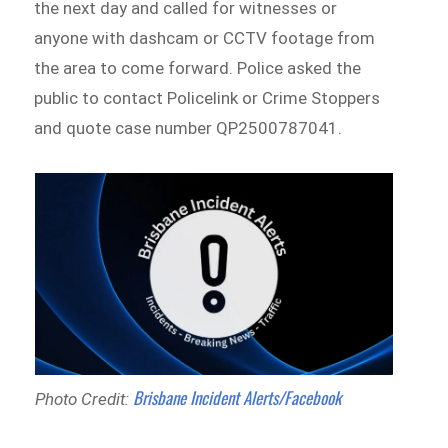
the next day and called for witnesses or
anyone with dashcam or CCTV footage from
the area to come forward. Police asked the
public to contact Policelink or Crime Stoppers
and quote case number QP2500787041.
Brisbane Incident Alerts/Facebook
Photo Credit: