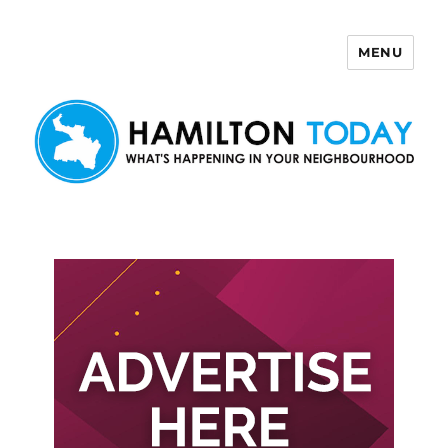
MENU
Hamilton Today