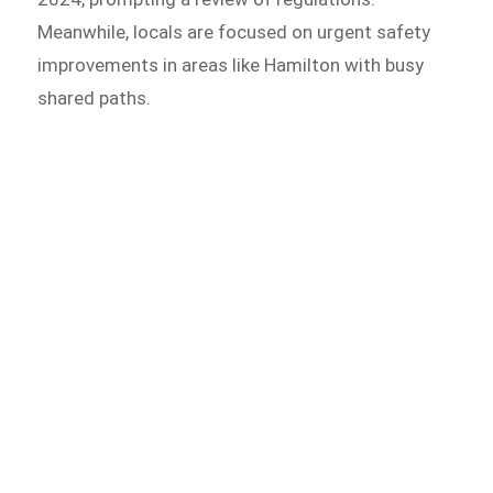
Meanwhile, locals are focused on urgent safety
improvements in areas like Hamilton with busy
shared paths.