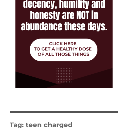
Tag:
teen charged