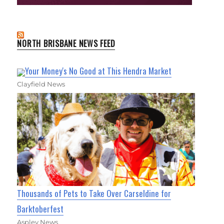
NORTH BRISBANE NEWS FEED
Your Money's No Good at This Hendra Market
Clayfield News
Thousands of Pets to Take Over Carseldine for
Barktoberfest
Aspley News