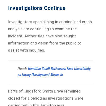
Investigations Continue
Investigators specialising in criminal and crash
analysis are continuing to examine the
incident. Authorities have also sought
information and vision from the public to
assist with inquiries.
Hamilton Small Businesses Face Uncertainty
Read:
as Luxury Development Moves In
Parts of Kingsford Smith Drive remained
closed for a period as investigations were
carried out in the Hamilton area.