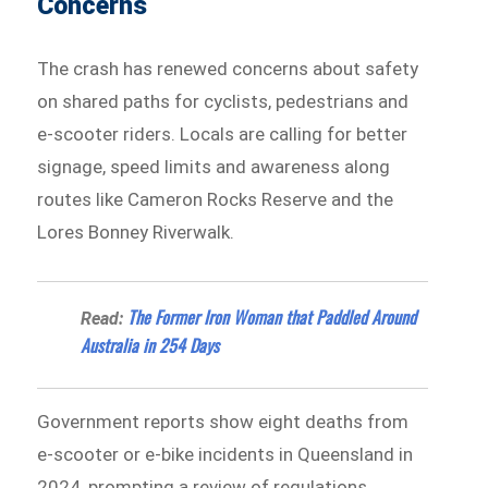
Concerns
The crash has renewed concerns about safety
on shared paths for cyclists, pedestrians and
e-scooter riders. Locals are calling for better
signage, speed limits and awareness along
routes like Cameron Rocks Reserve and the
Lores Bonney Riverwalk.
The Former Iron Woman that Paddled Around
Read:
Australia in 254 Days
Government reports show eight deaths from
e-scooter or e-bike incidents in Queensland in
2024, prompting a review of regulations.