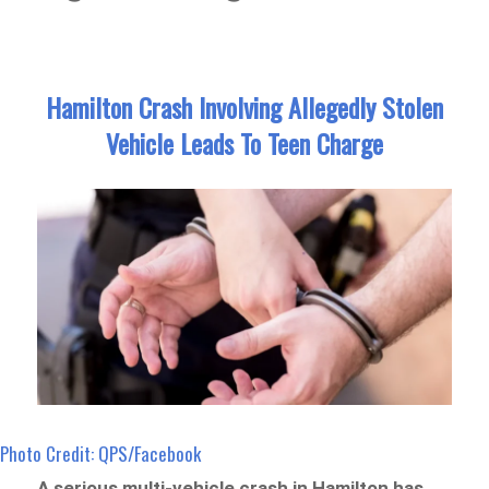
Hamilton Crash Involving Allegedly Stolen
Vehicle Leads To Teen Charge
Photo Credit: QPS/Facebook
A serious multi-vehicle crash in Hamilton has