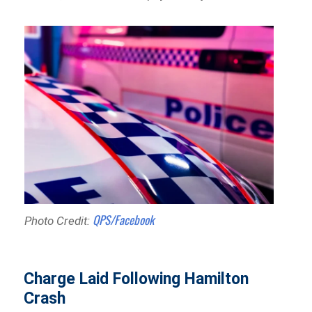
QPS/Facebook
Photo Credit:
Charge Laid Following Hamilton
Crash