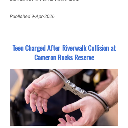
Published 9-Apr-2026
Teen Charged After Riverwalk Collision at
Cameron Rocks Reserve