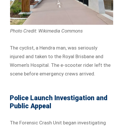
Photo Credit: Wikimedia Commons
The cyclist, a Hendra man, was seriously
injured and taken to the Royal Brisbane and
Women’s Hospital. The e-scooter rider left the
scene before emergency crews arrived.
Police Launch Investigation and
Public Appeal
The Forensic Crash Unit began investigating