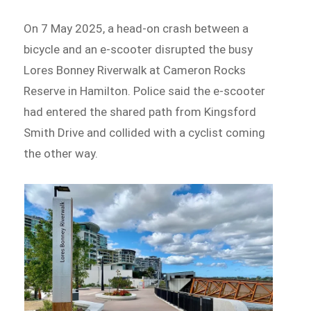
On 7 May 2025, a head-on crash between a
bicycle and an e-scooter disrupted the busy
Lores Bonney Riverwalk at Cameron Rocks
Reserve in Hamilton. Police said the e-scooter
had entered the shared path from Kingsford
Smith Drive and collided with a cyclist coming
the other way.