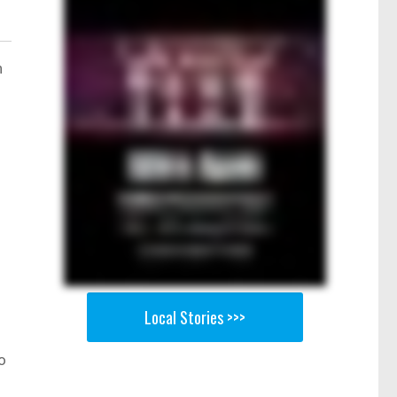
n
h
Local Stories >>>
o