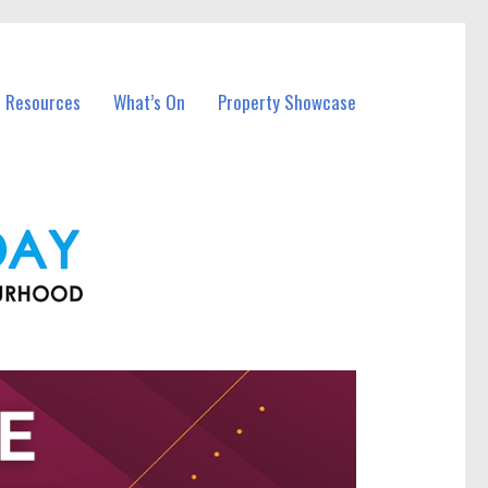
l Resources
What’s On
Property Showcase