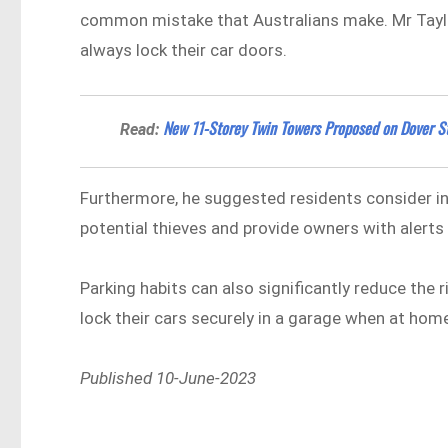
common mistake that Australians make. Mr Taylor
always lock their car doors.
New 11-Storey Twin Towers Proposed on Dover St
Read:
Furthermore, he suggested residents consider ins
potential thieves and provide owners with alerts
Parking habits can also significantly reduce the r
lock their cars securely in a garage when at hom
Published 10-June-2023