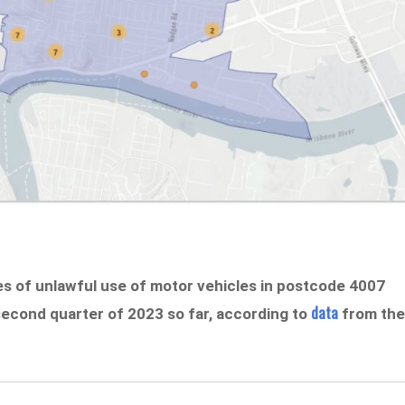
es of unlawful use of motor vehicles in postcode 4007
data
 second quarter of 2023 so far, according to
from th