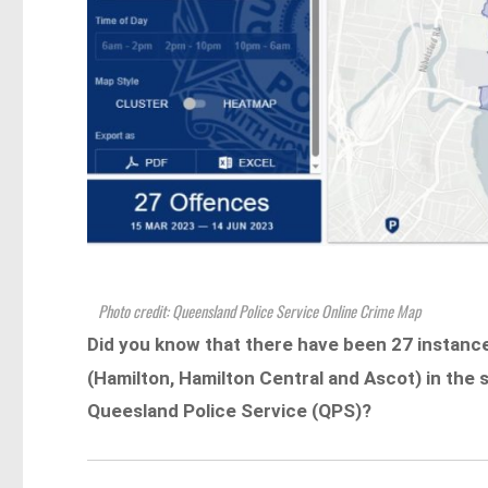
Photo credit: Queensland Police Service Online Crime Map
Did you know that there have been 27 instanc
(Hamilton, Hamilton Central and Ascot) in the
Queesland Police Service (QPS)?