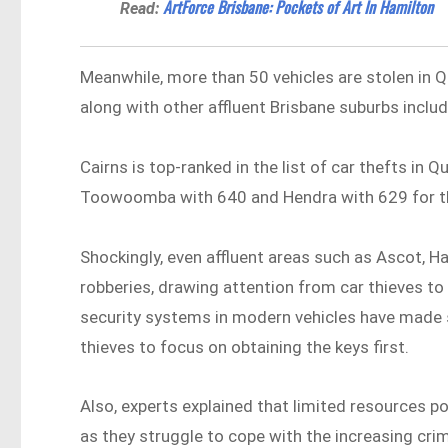
ArtForce Brisbane: Pockets of Art In Hamilton
Read:
Meanwhile, more than 50 vehicles are stolen in 
along with other affluent Brisbane suburbs incl
Cairns is top-ranked in the list of car thefts in
Toowoomba with 640 and Hendra with 629 for th
Shockingly, even affluent areas such as Ascot, H
robberies, drawing attention from car thieves to
security systems in modern vehicles have made s
thieves to focus on obtaining the keys first.
Also, experts explained that limited resources p
as they struggle to cope with the increasing cri