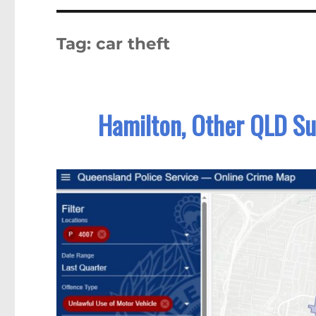
Tag:
car theft
Hamilton, Other QLD Su