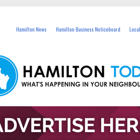
vents in Hamilton and nearby suburbs.
Hamilton News
Hamilton Business Noticeboard
Loca