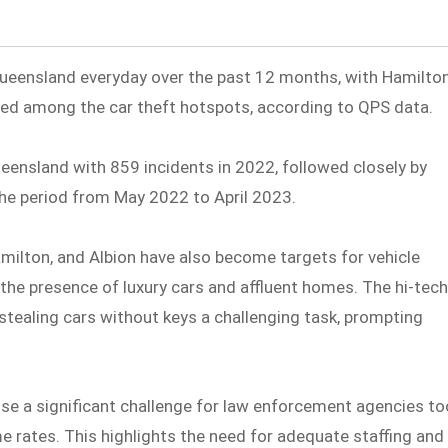
Queensland everyday over the past 12 months, with Hamilto
uded among the car theft hotspots, according to QPS data.
 Queensland with 859 incidents in 2022, followed closely by
e period from May 2022 to April 2023.
amilton, and Albion have also become targets for vehicle
 the presence of luxury cars and affluent homes. The hi-tec
tealing cars without keys a challenging task, prompting
ose a significant challenge for law enforcement agencies to
me rates. This highlights the need for adequate staffing and