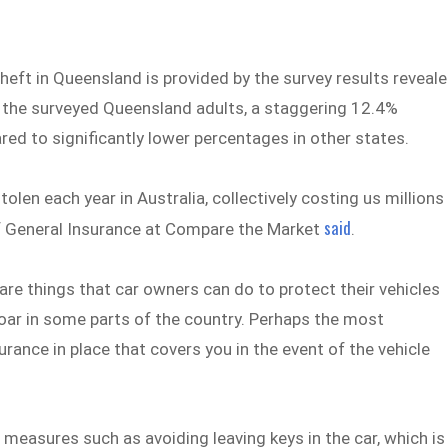
heft in Queensland is provided by the survey results reveal
 the surveyed Queensland adults, a staggering 12.4%
red to significantly lower percentages in other states.
tolen each year in Australia, collectively costing us millions
said
 of General Insurance at Compare the Market
.
 are things that car owners can do to protect their vehicles
soar in some parts of the country. Perhaps the most
urance in place that covers you in the event of the vehicle
easures such as avoiding leaving keys in the car, which is