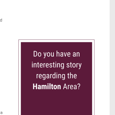
ed
 a