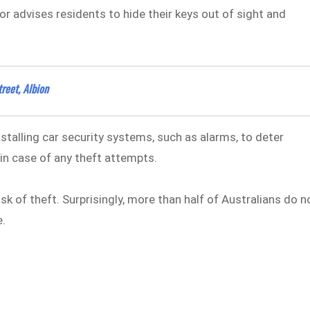
 advises residents to hide their keys out of sight and
reet, Albion
talling car security systems, such as alarms, to deter
 in case of any theft attempts.
isk of theft. Surprisingly, more than half of Australians do n
e.