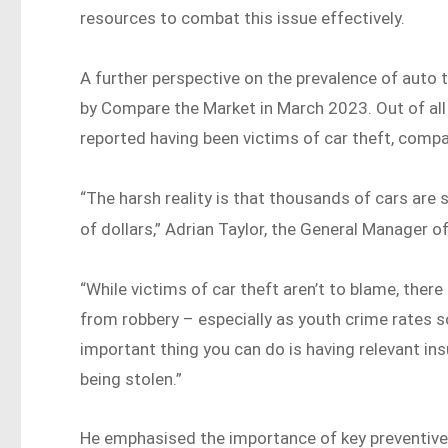
resources to combat this issue effectively.
A further perspective on the prevalence of auto t
by Compare the Market in March 2023. Out of all
reported having been victims of car theft, compa
“The harsh reality is that thousands of cars are s
of dollars,” Adrian Taylor, the General Manager
“While victims of car theft aren’t to blame, there
from robbery – especially as youth crime rates 
important thing you can do is having relevant ins
being stolen.”
He emphasised the importance of key preventive m