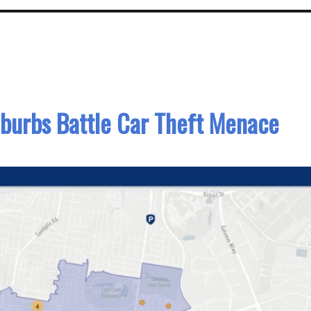
burbs Battle Car Theft Menace