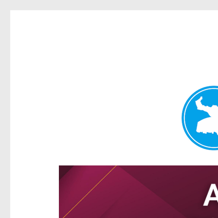
Hamilton Today
News and other stories about real people, places, and e