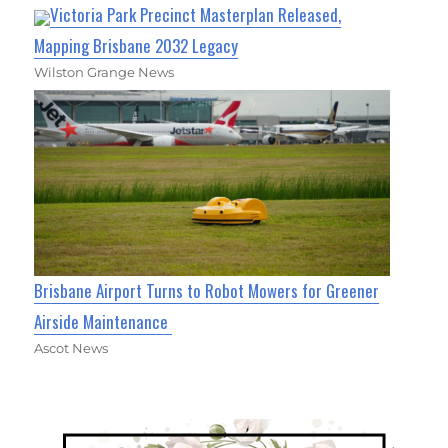
Victoria Park Precinct Masterplan Released,
Mapping Brisbane 2032 Legacy
Wilston Grange News
Brisbane Airport Turns to Robot Mowers for Greener
Airside Maintenance
Ascot News