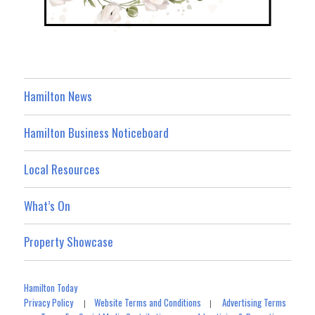
Hamilton News
Hamilton Business Noticeboard
Local Resources
What’s On
Property Showcase
Hamilton Today
Privacy Policy
Website Terms and Conditions
Advertising Terms
|
|