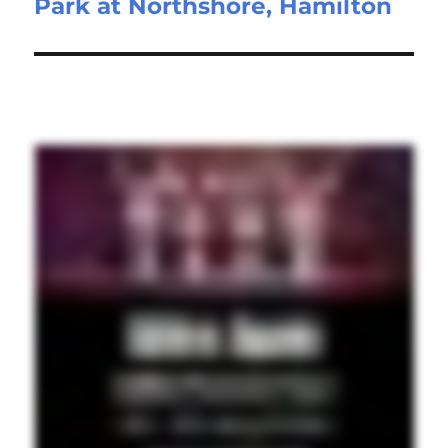
Park at Northshore, Hamilton