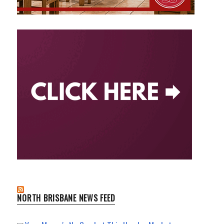
NORTH BRISBANE NEWS FEED