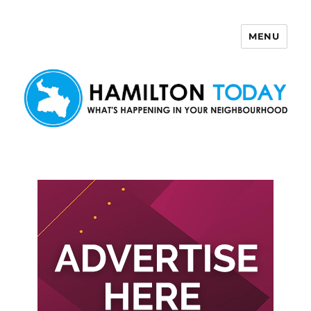
MENU
Hamilton Today