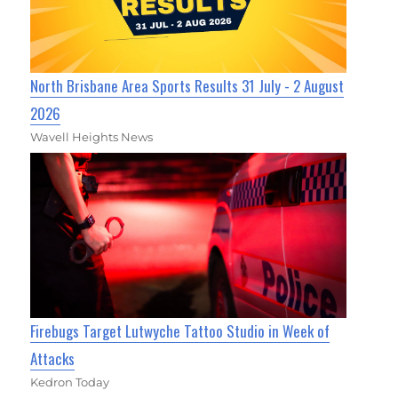
North Brisbane Area Sports Results 31 July - 2 August
2026
Wavell Heights News
Firebugs Target Lutwyche Tattoo Studio in Week of
Attacks
Kedron Today