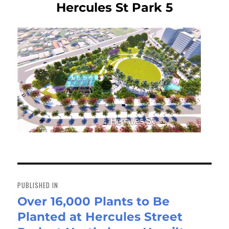
Hercules St Park 5
Post
navigation
PUBLISHED IN
Over 16,000 Plants to Be
Planted at Hercules Street