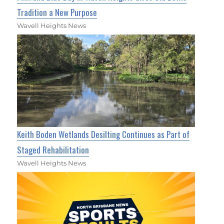
Tradition a New Purpose
Wavell Heights News
Keith Boden Wetlands Desilting Continues as Part of
Staged Rehabilitation
Wavell Heights News