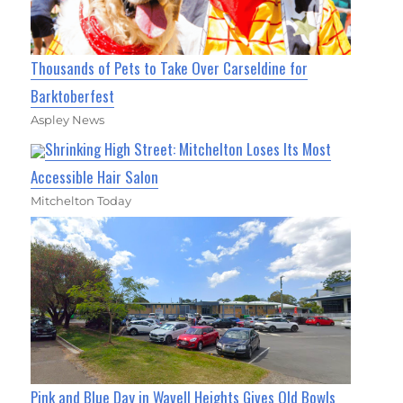
Thousands of Pets to Take Over Carseldine for
Barktoberfest
Aspley News
Shrinking High Street: Mitchelton Loses Its Most
Accessible Hair Salon
Mitchelton Today
Pink and Blue Day in Wavell Heights Gives Old Bowls