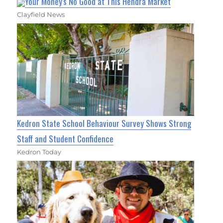
Your Money's No Good at This Hendra Market
Clayfield News
Kedron State School Behaviour Survey Shows Strong
Staff and Student Confidence
Kedron Today