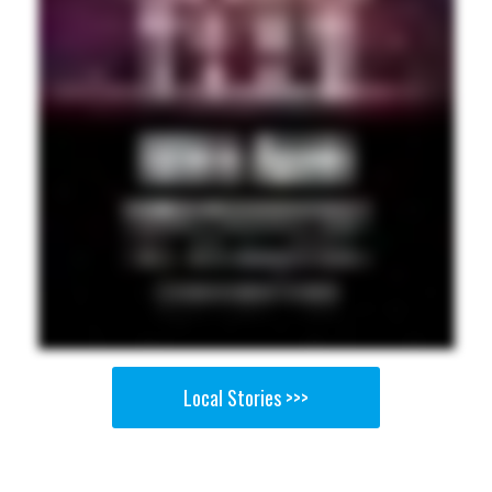
Local Stories >>>