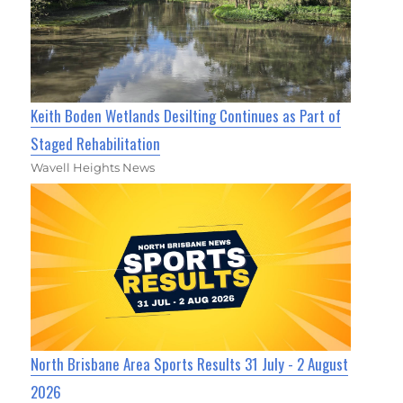
Keith Boden Wetlands Desilting Continues as Part of
Staged Rehabilitation
Wavell Heights News
North Brisbane Area Sports Results 31 July - 2 August
2026