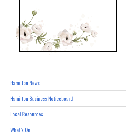
Hamilton News
Hamilton Business Noticeboard
Local Resources
What’s On