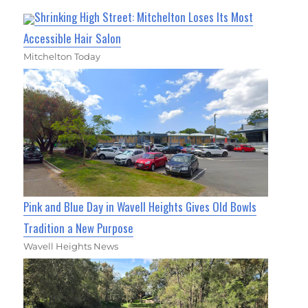
Shrinking High Street: Mitchelton Loses Its Most
Accessible Hair Salon
Mitchelton Today
Pink and Blue Day in Wavell Heights Gives Old Bowls
Tradition a New Purpose
Wavell Heights News