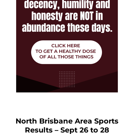
North Brisbane Area Sports
Results – Sept 26 to 28