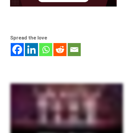
Spread the love