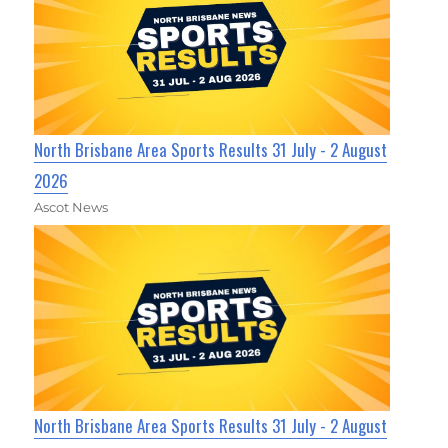
North Brisbane Area Sports Results 31 July - 2 August
2026
Ascot News
North Brisbane Area Sports Results 31 July - 2 August