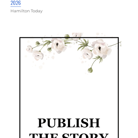
2026
Hamilton Today