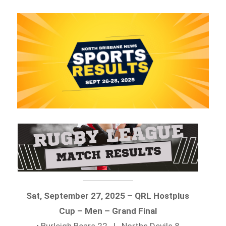
Sat, September 27, 2025 – QRL Hostplus
Cup – Men – Grand Final
• Burleigh Bears 22 | Norths Devils 8