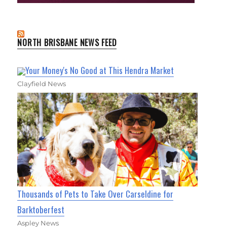
NORTH BRISBANE NEWS FEED
Your Money's No Good at This Hendra Market
Clayfield News
Thousands of Pets to Take Over Carseldine for
Barktoberfest
Aspley News