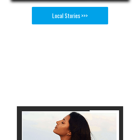
Local Stories >>>