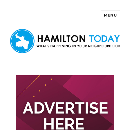
MENU
Hamilton Today