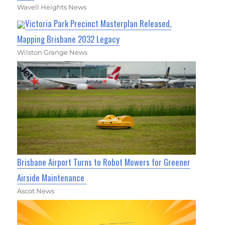
Wavell Heights News
Victoria Park Precinct Masterplan Released,
Mapping Brisbane 2032 Legacy
Wilston Grange News
Brisbane Airport Turns to Robot Mowers for Greener
Airside Maintenance
Ascot News