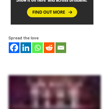
Spread the love