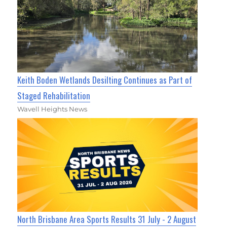
Keith Boden Wetlands Desilting Continues as Part of
Staged Rehabilitation
Wavell Heights News
North Brisbane Area Sports Results 31 July - 2 August