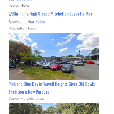
Aspley News
Shrinking High Street: Mitchelton Loses Its Most
Accessible Hair Salon
Mitchelton Today
Pink and Blue Day in Wavell Heights Gives Old Bowls
Tradition a New Purpose
Wavell Heights News