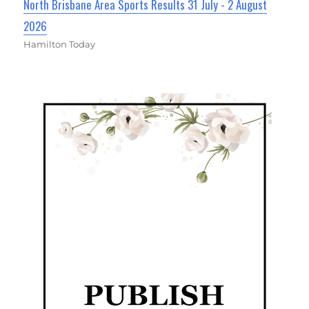
North Brisbane Area Sports Results 31 July - 2 August
2026
Hamilton Today