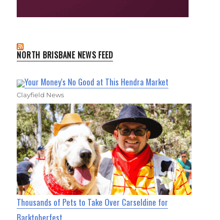
NORTH BRISBANE NEWS FEED
Your Money's No Good at This Hendra Market
Clayfield News
Thousands of Pets to Take Over Carseldine for
Barktoberfest