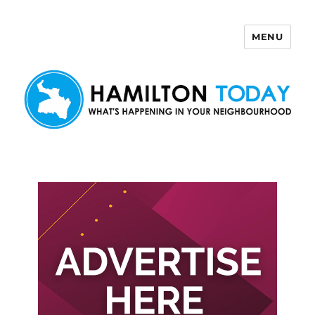
MENU
Hamilton Today