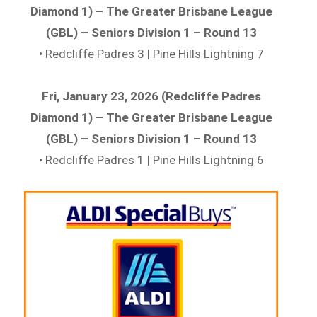
Diamond 1) – The Greater Brisbane League
(GBL) – Seniors Division 1 – Round 13
• Redcliffe Padres 3 | Pine Hills Lightning 7
Fri, January 23, 2026 (Redcliffe Padres
Diamond 1) – The Greater Brisbane League
(GBL) – Seniors Division 1 – Round 13
• Redcliffe Padres 1 | Pine Hills Lightning 6