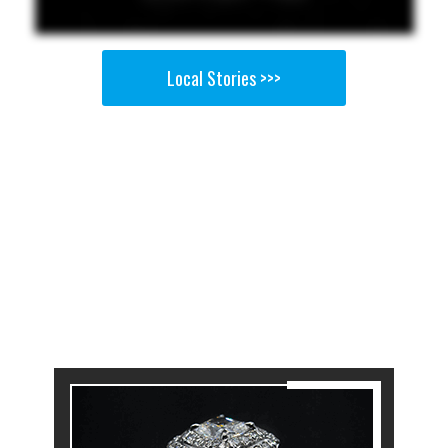
Local Stories >>>