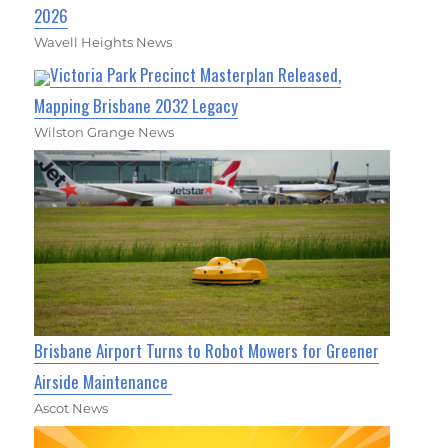
2026
Wavell Heights News
Victoria Park Precinct Masterplan Released,
Mapping Brisbane 2032 Legacy
Wilston Grange News
Brisbane Airport Turns to Robot Mowers for Greener
Airside Maintenance
Ascot News