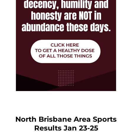
North Brisbane Area Sports
Results Jan 23-25