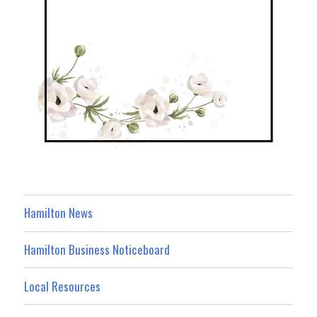
Hamilton News
Hamilton Business Noticeboard
Local Resources