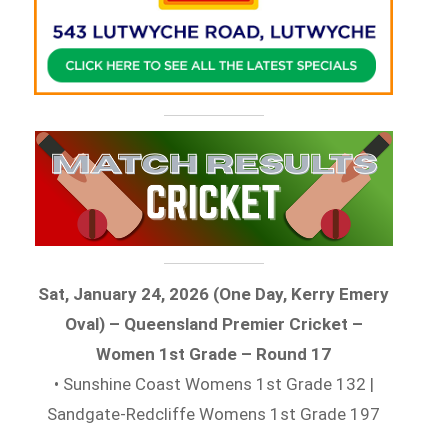
Sat, January 24, 2026 (One Day, Kerry Emery
Oval) – Queensland Premier Cricket –
Women 1st Grade – Round 17
• Sunshine Coast Womens 1st Grade 132 |
Sandgate-Redcliffe Womens 1st Grade 197