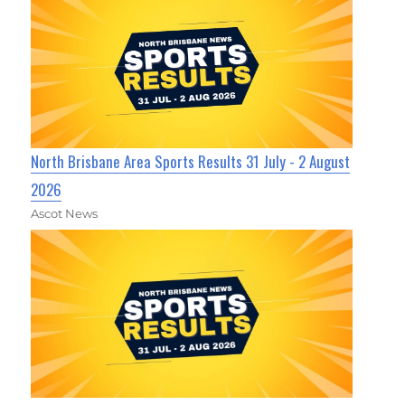
North Brisbane Area Sports Results 31 July - 2 August
2026
Ascot News