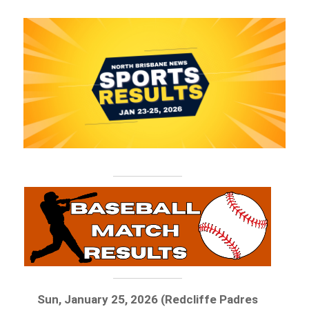
Sun, January 25, 2026 (Redcliffe Padres