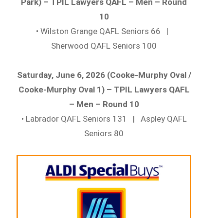
Park) – TPIL Lawyers QAFL – Men – Round
10
• Wilston Grange QAFL Seniors 66 |
Sherwood QAFL Seniors 100
Saturday, June 6, 2026 (Cooke-Murphy Oval /
Cooke-Murphy Oval 1) – TPIL Lawyers QAFL
– Men – Round 10
• Labrador QAFL Seniors 131 | Aspley QAFL
Seniors 80