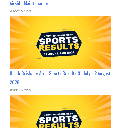
Airside Maintenance
Ascot News
North Brisbane Area Sports Results 31 July - 2 August
2026
Ascot News