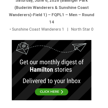
Saturday, June 6, 2026 (Ballinger Park
(Buderim Wanderers & Sunshine Coast
Wanderers)-Field 1) – FQPL1 – Men – Round
14
• Sunshine Coast Wanderers 1 | North Star 0