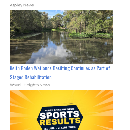
Aspley News
Keith Boden Wetlands Desilting Continues as Part of
Staged Rehabilitation
Wavell Heights News