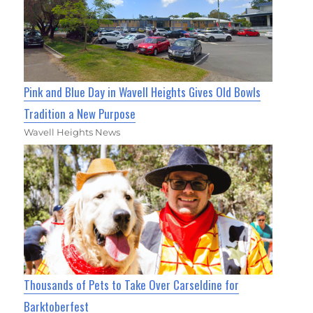
Pink and Blue Day in Wavell Heights Gives Old Bowls
Tradition a New Purpose
Wavell Heights News
Thousands of Pets to Take Over Carseldine for
Barktoberfest