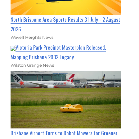
North Brisbane Area Sports Results 31 July - 2 August
2026
Wavell Heights News
Victoria Park Precinct Masterplan Released,
Mapping Brisbane 2032 Legacy
Wilston Grange News
Brisbane Airport Turns to Robot Mowers for Greener