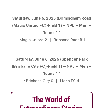
Saturday, June 6, 2026 (Birmingham Road
(Magic United FC)-Field 1) – NPL – Men –
Round 14
• Magic United 2 | Brisbane Roar B 1
Saturday, June 6, 2026 (Spencer Park
(Brisbane City FC)-Field 1) – NPL – Men –
Round 14
• Brisbane City 0 | Lions FC 4