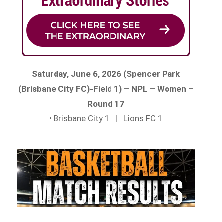
Saturday, June 6, 2026 (Spencer Park
(Brisbane City FC)-Field 1) – NPL – Women –
Round 17
• Brisbane City 1 | Lions FC 1