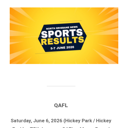
QAFL
Saturday, June 6, 2026 (Hickey Park / Hickey