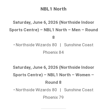
NBL1 North
Saturday, June 6, 2026 (Northside Indoor
Sports Centre) – NBL1 North – Men – Round
8
• Northside Wizards 80 | Sunshine Coast
Phoenix 84
Saturday, June 6, 2026 (Northside Indoor
Sports Centre) – NBL1 North – Women –
Round 8
• Northside Wizards 80 | Sunshine Coast
Phoenix 79