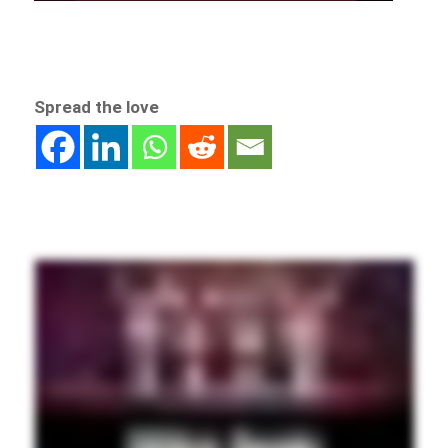
Spread the love