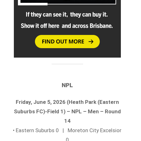
NPL
Friday, June 5, 2026 (Heath Park (Eastern
Suburbs FC)-Field 1) – NPL – Men – Round
14
• Eastern Suburbs 0 | Moreton City Excelsior
0