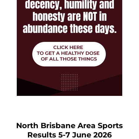
North Brisbane Area Sports
Results 5-7 June 2026