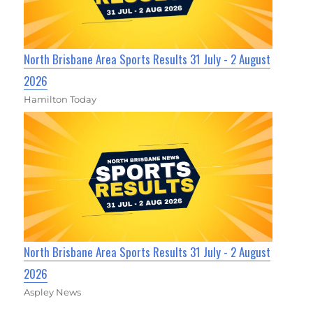
North Brisbane Area Sports Results 31 July - 2 August
2026
Hamilton Today
North Brisbane Area Sports Results 31 July - 2 August
2026
Aspley News