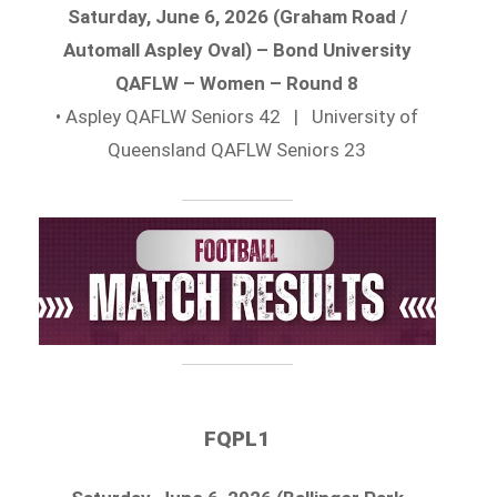
Saturday, June 6, 2026 (Graham Road /
Automall Aspley Oval) – Bond University
QAFLW – Women – Round 8
• Aspley QAFLW Seniors 42 | University of
Queensland QAFLW Seniors 23
FQPL1