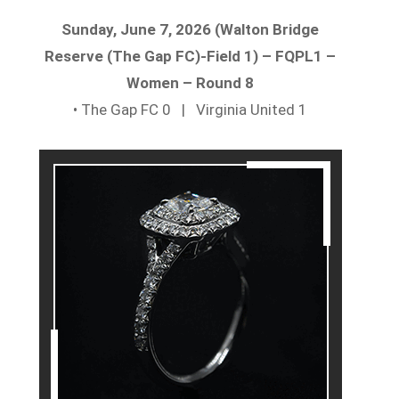
Sunday, June 7, 2026 (Walton Bridge
Reserve (The Gap FC)-Field 1) – FQPL1 –
Women – Round 8
• The Gap FC 0 | Virginia United 1