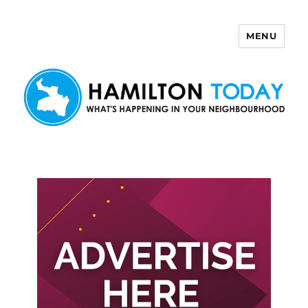
MENU
Hamilton Today