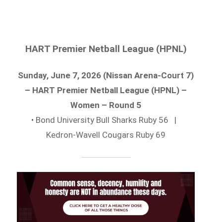
HART Premier Netball League (HPNL)
Sunday, June 7, 2026 (Nissan Arena-Court 7)
– HART Premier Netball League (HPNL) –
Women – Round 5
• Bond University Bull Sharks Ruby 56 |
Kedron-Wavell Cougars Ruby 69