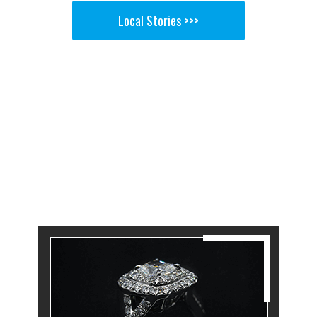
Local Stories >>>