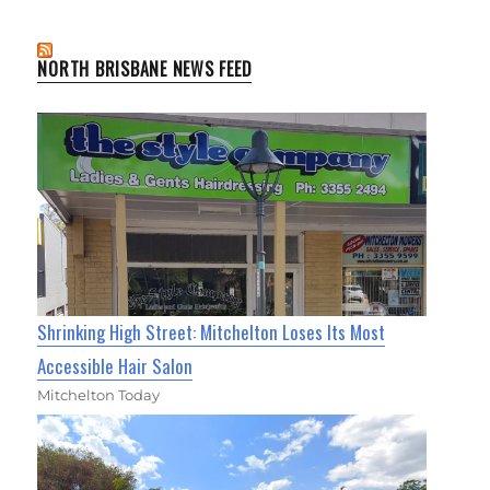
NORTH BRISBANE NEWS FEED
Shrinking High Street: Mitchelton Loses Its Most
Accessible Hair Salon
Mitchelton Today