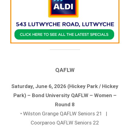
QAFLW
Saturday, June 6, 2026 (Hickey Park / Hickey
Park) – Bond University QAFLW – Women –
Round 8
• Wilston Grange QAFLW Seniors 21 |
Coorparoo QAFLW Seniors 22