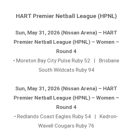
HART Premier Netball League (HPNL)
Sun, May 31, 2026 (Nissan Arena) – HART
Premier Netball League (HPNL) – Women –
Round 4
• Moreton Bay City Pulse Ruby 52 | Brisbane
South Wildcats Ruby 94
Sun, May 31, 2026 (Nissan Arena) – HART
Premier Netball League (HPNL) – Women –
Round 4
• Redlands Coast Eagles Ruby 54 | Kedron-
Wavell Cougars Ruby 76