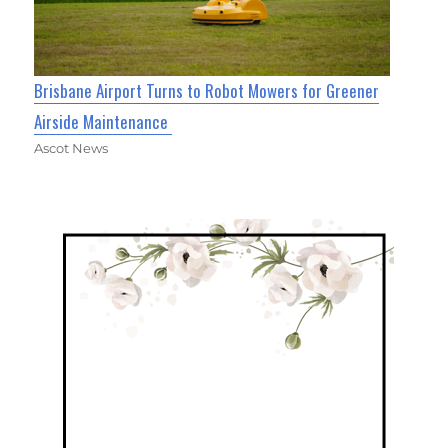
Brisbane Airport Turns to Robot Mowers for Greener
Airside Maintenance
Ascot News