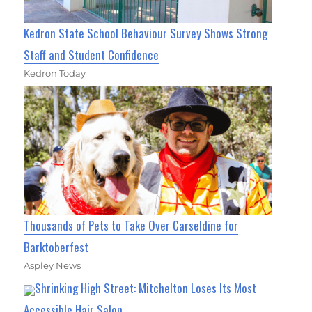
Kedron State School Behaviour Survey Shows Strong
Staff and Student Confidence
Kedron Today
Thousands of Pets to Take Over Carseldine for
Barktoberfest
Aspley News
Shrinking High Street: Mitchelton Loses Its Most
Accessible Hair Salon