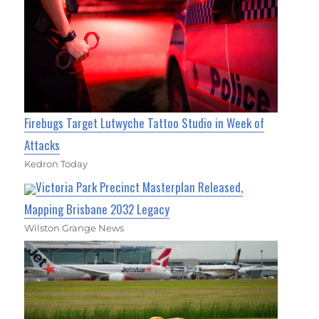
Firebugs Target Lutwyche Tattoo Studio in Week of
Attacks
Kedron Today
Victoria Park Precinct Masterplan Released,
Mapping Brisbane 2032 Legacy
Wilston Grange News