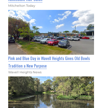
Mitchelton Today
Pink and Blue Day in Wavell Heights Gives Old Bowls
Tradition a New Purpose
Wavell Heights News