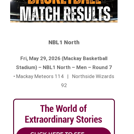
NBL1 North
Fri, May 29, 2026 (Mackay Basketball
Stadium) – NBL1 North – Men – Round 7
• Mackay Meteors 114 | Northside Wizards
92