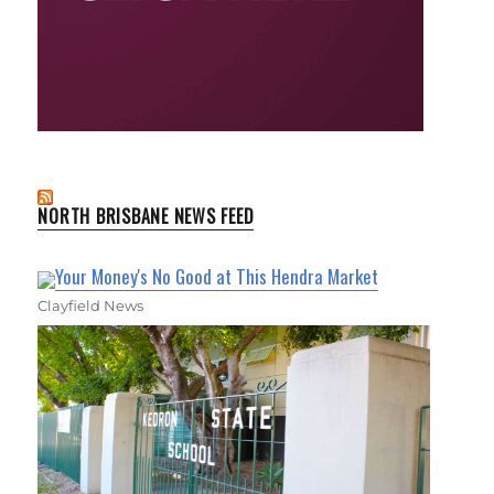
NORTH BRISBANE NEWS FEED
Your Money's No Good at This Hendra Market
Clayfield News