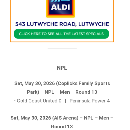
NPL
Sat, May 30, 2026 (Coplicks Family Sports
Park) – NPL – Men – Round 13
• Gold Coast United 0 | Peninsula Power 4
Sat, May 30, 2026 (AIS Arena) – NPL – Men –
Round 13