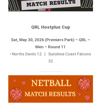
QRL Hostplus Cup
Sat, May 30, 2026 (Premiers Park) – QRL –
Men – Round 11
• Norths Devils 12 | Sunshine Coast Falcons
32