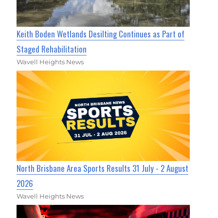
Keith Boden Wetlands Desilting Continues as Part of
Staged Rehabilitation
Wavell Heights News
North Brisbane Area Sports Results 31 July - 2 August
2026
Wavell Heights News