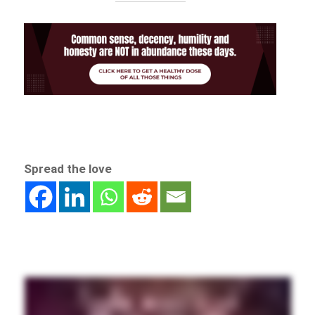
Spread the love