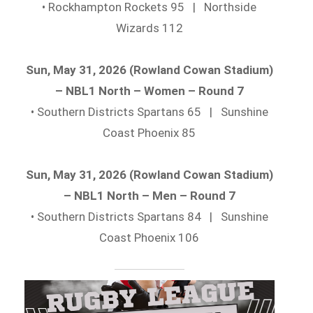
• Rockhampton Rockets 95 | Northside
Wizards 112
Sun, May 31, 2026 (Rowland Cowan Stadium)
– NBL1 North – Women – Round 7
• Southern Districts Spartans 65 | Sunshine
Coast Phoenix 85
Sun, May 31, 2026 (Rowland Cowan Stadium)
– NBL1 North – Men – Round 7
• Southern Districts Spartans 84 | Sunshine
Coast Phoenix 106