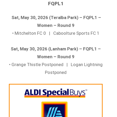
FQPL1
Sat, May 30, 2026 (Teralba Park) – FQPL1 –
Women – Round 9
• Mitchelton FC 0 | Caboolture Sports FC 1
Sat, May 30, 2026 (Lanham Park) – FQPL1 –
Women – Round 9
• Grange Thistle Postponed | Logan Lightning
Postponed