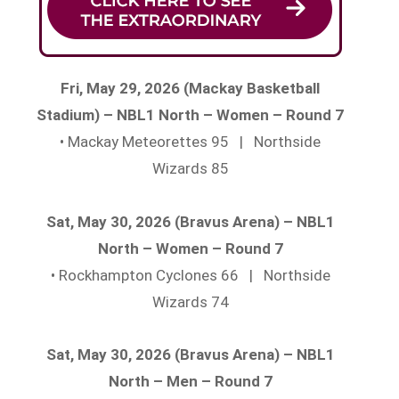
Fri, May 29, 2026 (Mackay Basketball
Stadium) – NBL1 North – Women – Round 7
• Mackay Meteorettes 95 | Northside
Wizards 85
Sat, May 30, 2026 (Bravus Arena) – NBL1
North – Women – Round 7
• Rockhampton Cyclones 66 | Northside
Wizards 74
Sat, May 30, 2026 (Bravus Arena) – NBL1
North – Men – Round 7