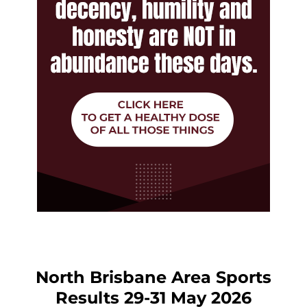
North Brisbane Area Sports
Results 29-31 May 2026