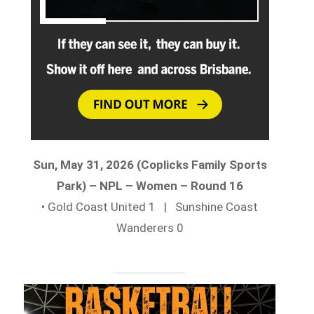
Sun, May 31, 2026 (Coplicks Family Sports
Park) – NPL – Women – Round 16
• Gold Coast United 1 | Sunshine Coast
Wanderers 0