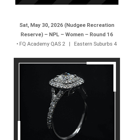
Sat, May 30, 2026 (Nudgee Recreation
Reserve) – NPL – Women – Round 16
• FQ Academy QAS 2 | Eastern Suburbs 4