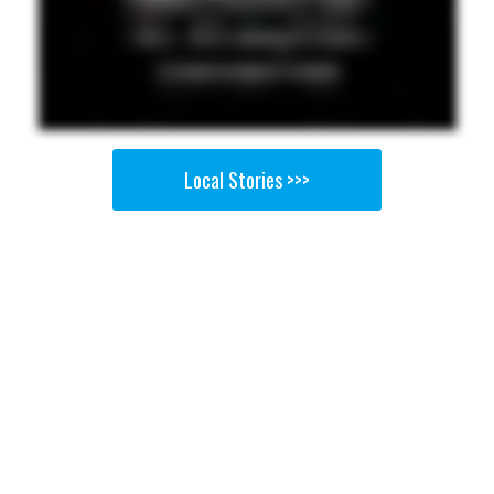
Local Stories >>>