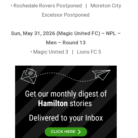
• Rochedale Rovers Postponed | Moreton City
Excelsior Postponed
Sun, May 31, 2026 (Magic United FC) – NPL –
Men – Round 13
• Magic United 3 | Lions FC 5