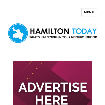
MENU
Hamilton Today