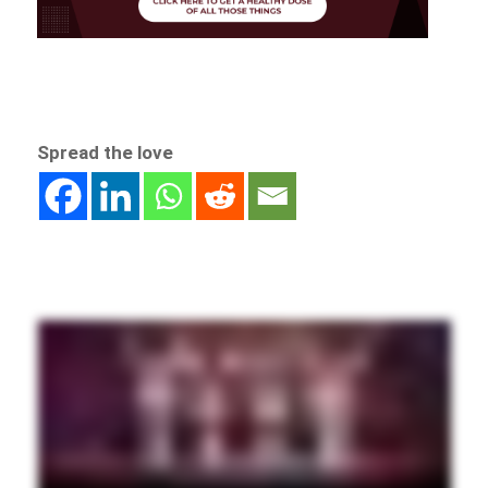
Spread the love