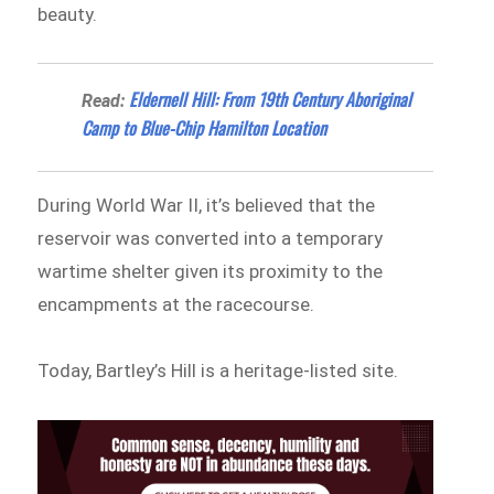
beauty.
Eldernell Hill: From 19th Century Aboriginal
Read:
Camp to Blue-Chip Hamilton Location
During World War II, it’s believed that the
reservoir was converted into a temporary
wartime shelter given its proximity to the
encampments at the racecourse.
Today, Bartley’s Hill is a heritage-listed site.