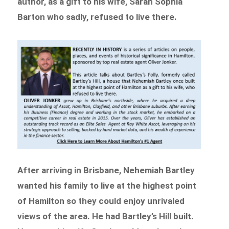
author, as a gift to his wife, Sarah Sophia
Barton who sadly, refused to live there.
After arriving in Brisbane, Nehemiah Bartley
wanted his family to live at the highest point
of Hamilton so they could enjoy unrivaled
views of the area. He had Bartley’s Hill built.