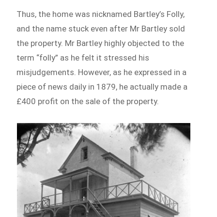
Thus, the home was nicknamed Bartley’s Folly,
and the name stuck even after Mr Bartley sold
the property. Mr Bartley highly objected to the
term “folly” as he felt it stressed his
misjudgements. However, as he expressed in a
piece of news daily in 1879, he actually made a
£400 profit on the sale of the property.