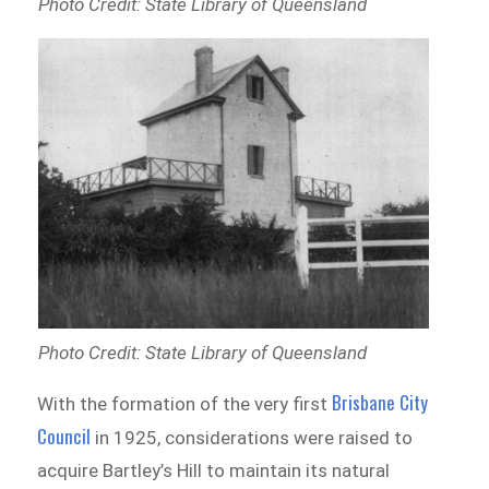
Photo Credit: State Library of Queensland
Photo Credit: State Library of Queensland
Brisbane City
With the formation of the very first
Council
in 1925, considerations were raised to
acquire Bartley’s Hill to maintain its natural