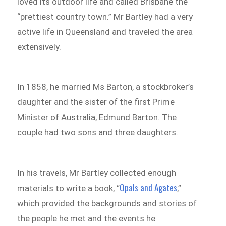
loved its outdoor life and called Brisbane the
“prettiest country town.” Mr Bartley had a very
active life in Queensland and traveled the area
extensively.
In 1858, he married Ms Barton, a stockbroker’s
daughter and the sister of the first Prime
Minister of Australia, Edmund Barton. The
couple had two sons and three daughters.
In his travels, Mr Bartley collected enough
Opals and Agates
materials to write a book, “
,”
which provided the backgrounds and stories of
the people he met and the events he