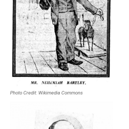
Photo Credit: Wikimedia Commons