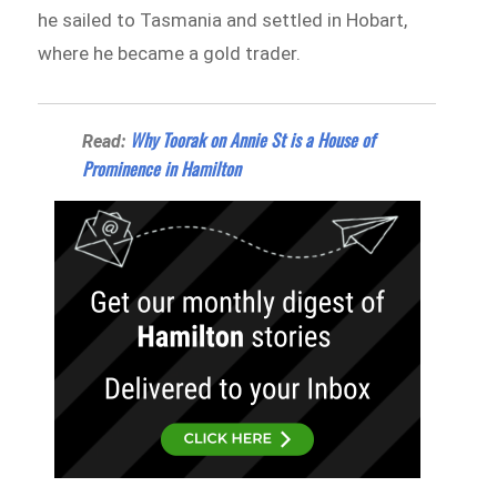
he sailed to Tasmania and settled in Hobart,
where he became a gold trader.
Why Toorak on Annie St is a House of
Read:
Prominence in Hamilton