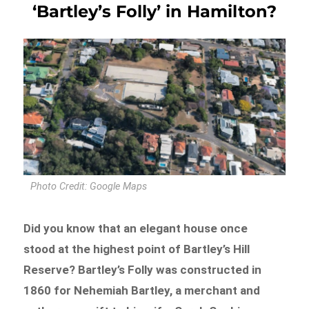
‘Bartley’s Folly’ in Hamilton?
Photo Credit: Google Maps
Did you know that an elegant house once
stood at the highest point of Bartley’s Hill
Reserve? Bartley’s Folly was constructed in
1860 for Nehemiah Bartley, a merchant and