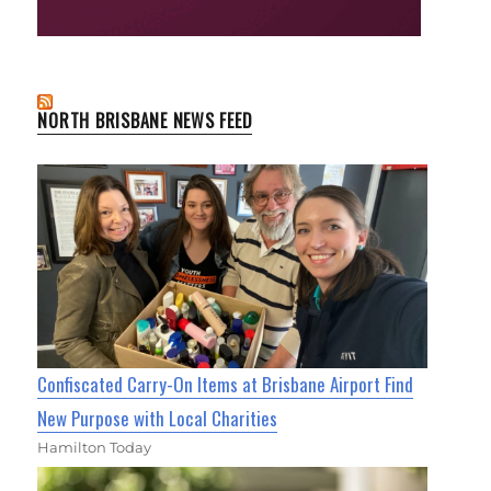
NORTH BRISBANE NEWS FEED
Confiscated Carry-On Items at Brisbane Airport Find
New Purpose with Local Charities
Hamilton Today