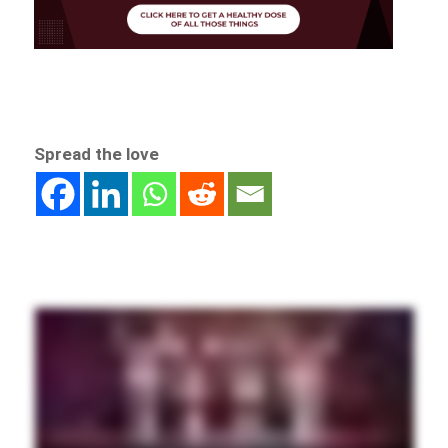
Spread the love