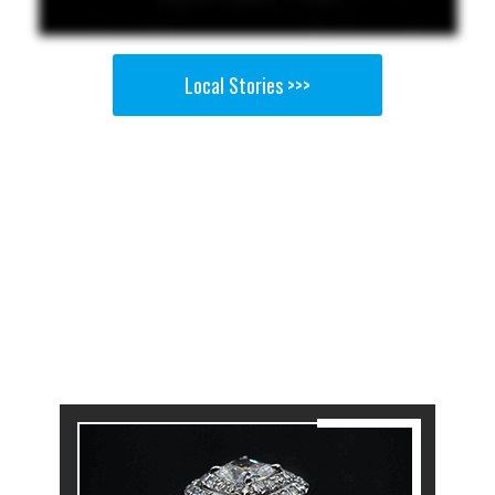
Local Stories >>>