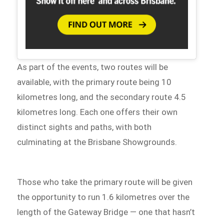
As part of the events, two routes will be
available, with the primary route being 10
kilometres long, and the secondary route 4.5
kilometres long. Each one offers their own
distinct sights and paths, with both
culminating at the Brisbane Showgrounds.
Those who take the primary route will be given
the opportunity to run 1.6 kilometres over the
length of the Gateway Bridge — one that hasn’t