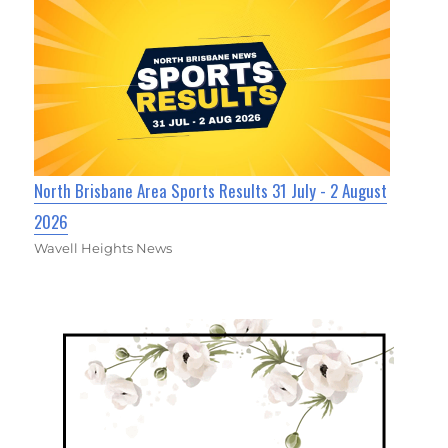
North Brisbane Area Sports Results 31 July - 2 August
2026
Wavell Heights News