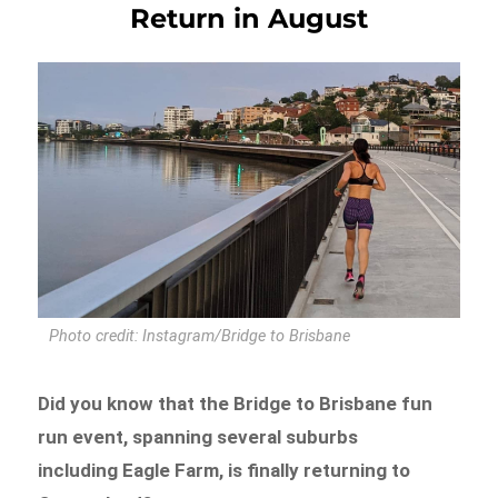
Return in August
Photo credit: Instagram/Bridge to Brisbane
Did you know that the Bridge to Brisbane fun
run event, spanning several suburbs
including Eagle Farm, is finally returning to