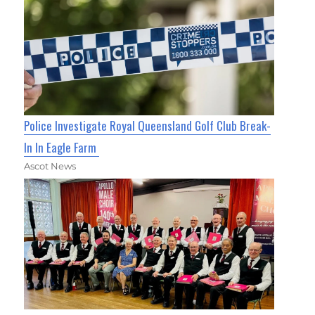
Police Investigate Royal Queensland Golf Club Break-
In In Eagle Farm
Ascot News