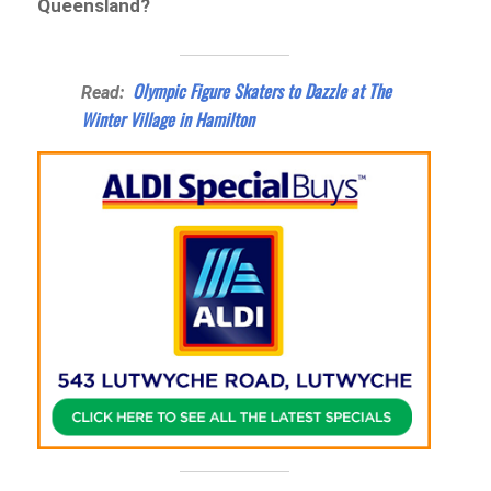
Queensland?
Olympic Figure Skaters to Dazzle at The
Read:
Winter Village in Hamilton