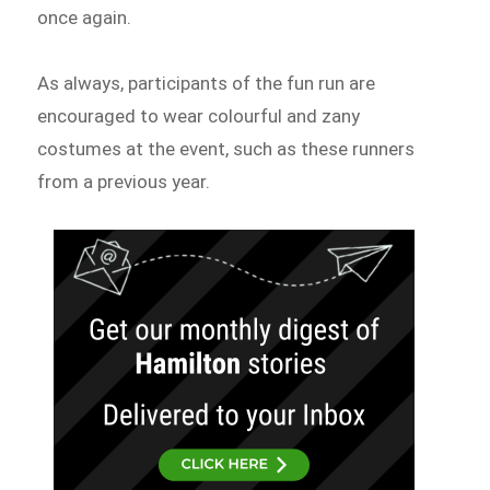
once again.
As always, participants of the fun run are
encouraged to wear colourful and zany
costumes at the event, such as these runners
from a previous year.