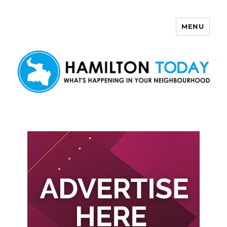
MENU
Hamilton Today