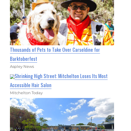
Thousands of Pets to Take Over Carseldine for
Barktoberfest
Aspley News
Shrinking High Street: Mitchelton Loses Its Most
Accessible Hair Salon
Mitchelton Today