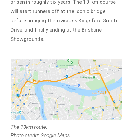
arisen in roughly six years. The 10-km course
will start runners off at the iconic bridge
before bringing them across Kingsford Smith
Drive, and finally ending at the Brisbane
Showgrounds.
The 10km route.
Photo credit: Google Maps