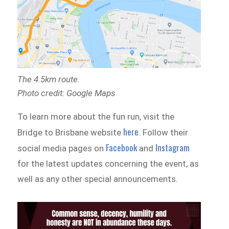
The 4.5km route.
Photo credit: Google Maps
To learn more about the fun run, visit the
here
Bridge to Brisbane website
. Follow their
Facebook
Instagram
social media pages on
and
for the latest updates concerning the event, as
well as any other special announcements.