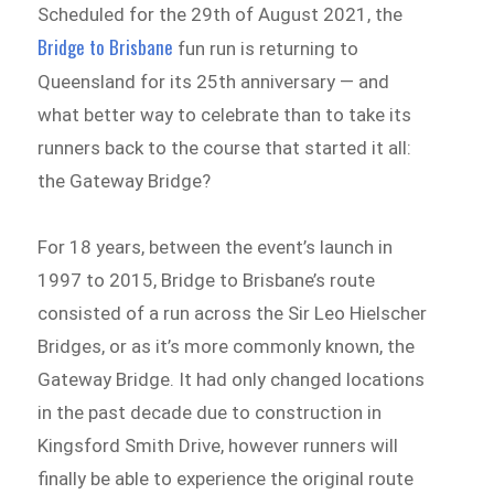
Scheduled for the 29th of August 2021, the
Bridge to Brisbane
fun run is returning to
Queensland for its 25th anniversary — and
what better way to celebrate than to take its
runners back to the course that started it all:
the Gateway Bridge?
For 18 years, between the event’s launch in
1997 to 2015, Bridge to Brisbane’s route
consisted of a run across the Sir Leo Hielscher
Bridges, or as it’s more commonly known, the
Gateway Bridge. It had only changed locations
in the past decade due to construction in
Kingsford Smith Drive, however runners will
finally be able to experience the original route