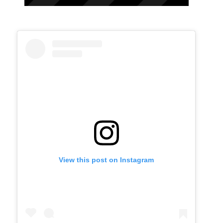
View this post on Instagram