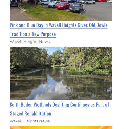
Pink and Blue Day in Wavell Heights Gives Old Bowls
Tradition a New Purpose
Wavell Heights News
Keith Boden Wetlands Desilting Continues as Part of
Staged Rehabilitation
Wavell Heights News