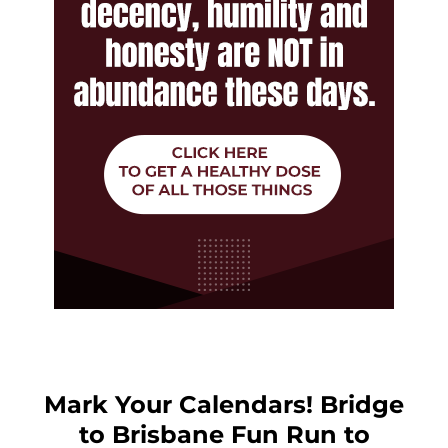
Mark Your Calendars! Bridge
to Brisbane Fun Run to