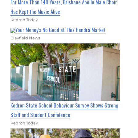
For More Than 140 Years, Brisbane Apollo Male Choir
Has Kept the Music Alive
Kedron Today
Your Money's No Good at This Hendra Market
Clayfield News
Kedron State School Behaviour Survey Shows Strong
Staff and Student Confidence
Kedron Today