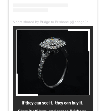
A post shared by Bridge to Brisbane (@bridge2brisbane)