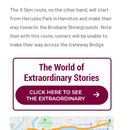
The 4.5km route, on the other hand, will start
from Hercules Park in Hamilton and make their
way towards the Brisbane Showgrounds. Note
that with this route, runners will be unable to
make their way across the Gateway Bridge.