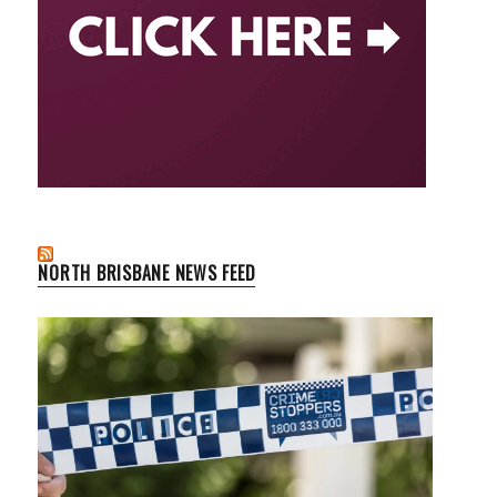
NORTH BRISBANE NEWS FEED