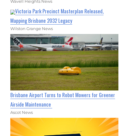
Wavell Heights News
Victoria Park Precinct Masterplan Released,
Mapping Brisbane 2032 Legacy
Wilston Grange News
Brisbane Airport Turns to Robot Mowers for Greener
Airside Maintenance
Ascot News