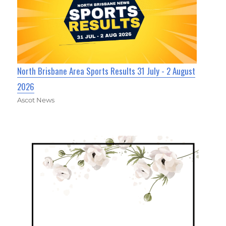
North Brisbane Area Sports Results 31 July - 2 August
2026
Ascot News