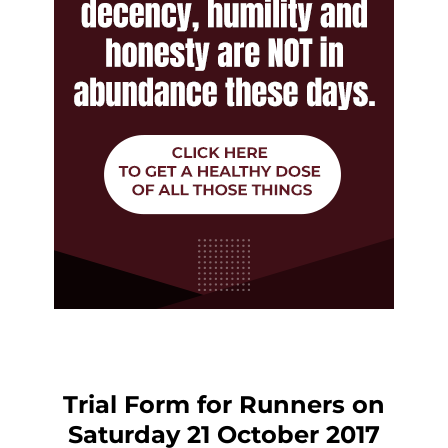
Trial Form for Runners on
Saturday 21 October 2017