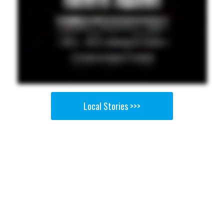
Local Stories >>>