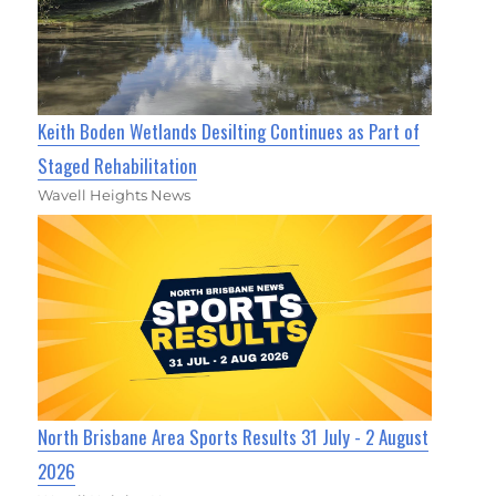
Keith Boden Wetlands Desilting Continues as Part of
Staged Rehabilitation
Wavell Heights News
North Brisbane Area Sports Results 31 July - 2 August
2026