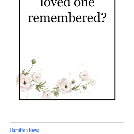
Hamilton News