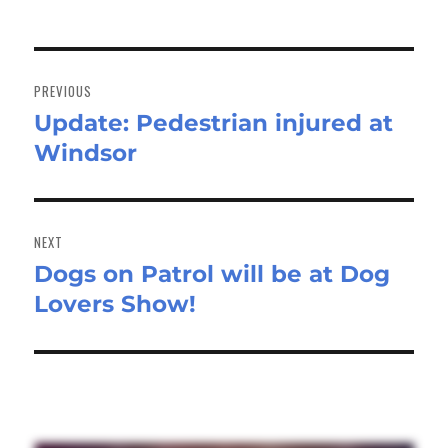
Post
navigation
PREVIOUS
Update: Pedestrian injured at
Previous
Windsor
post:
NEXT
Dogs on Patrol will be at Dog
Next
Lovers Show!
post: