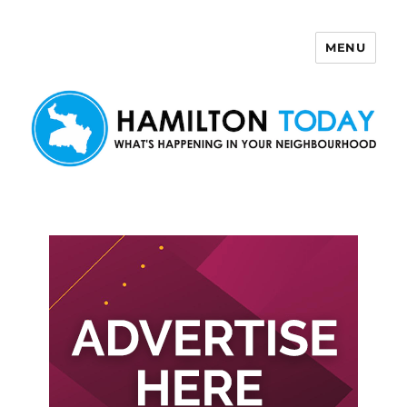
MENU
Hamilton Today