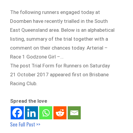
The following runners engaged today at
Doomben have recently trialled in the South
East Queensland area. Below is an alphabetical
listing, summary of the trial together with a
comment on their chances today. Arterial –
Race 1 Godzone Girl –…
The post Trial Form for Runners on Saturday
21 October 2017 appeared first on Brisbane
Racing Club.
Spread the love
See Full Post >>