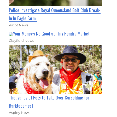
Police Investigate Royal Queensland Golf Club Break-
In In Eagle Farm
Ascot News
Your Money's No Good at This Hendra Market
Clayfield News
Thousands of Pets to Take Over Carseldine for
Barktoberfest
Aspley News