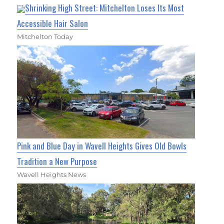
Shrinking High Street: Mitchelton Loses Its Most
Accessible Hair Salon
Mitchelton Today
Pink and Blue Day in Wavell Heights Gives Old Bowls
Tradition a New Purpose
Wavell Heights News