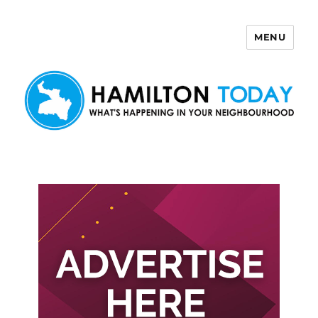
MENU
Hamilton Today