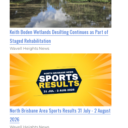
Keith Boden Wetlands Desilting Continues as Part of
Staged Rehabilitation
Wavell Heights News
North Brisbane Area Sports Results 31 July - 2 August
2026
Wavell Heights News