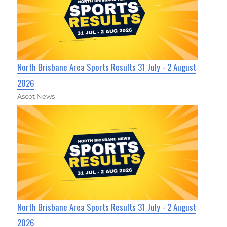
North Brisbane Area Sports Results 31 July - 2 August
2026
Ascot News
North Brisbane Area Sports Results 31 July - 2 August
2026