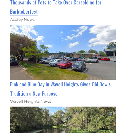
Thousands of Pets to Take Over Carseldine for
Barktoberfest
Aspley News
Pink and Blue Day in Wavell Heights Gives Old Bowls
Tradition a New Purpose
Wavell Heights News