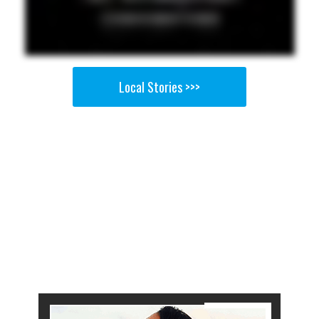
Local Stories >>>