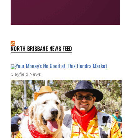
NORTH BRISBANE NEWS FEED
Your Money's No Good at This Hendra Market
Clayfield News