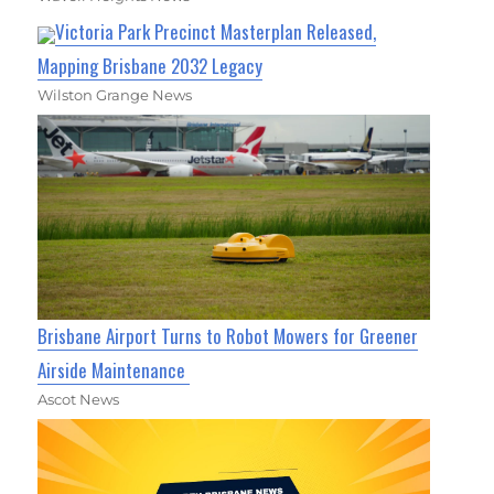
Victoria Park Precinct Masterplan Released,
Mapping Brisbane 2032 Legacy
Wilston Grange News
Brisbane Airport Turns to Robot Mowers for Greener
Airside Maintenance
Ascot News