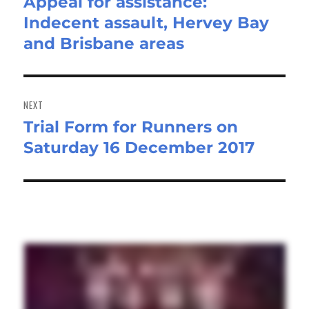
Appeal for assistance:
Previous
Indecent assault, Hervey Bay
post:
and Brisbane areas
NEXT
Trial Form for Runners on
Next
Saturday 16 December 2017
post: