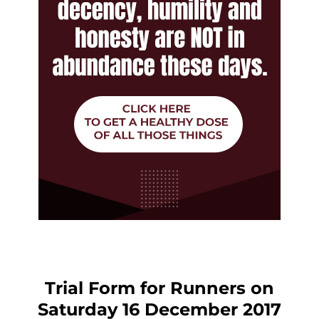
Trial Form for Runners on
Saturday 16 December 2017