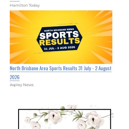
Hamilton Today
North Brisbane Area Sports Results 31 July - 2 August
2026
Aspley News