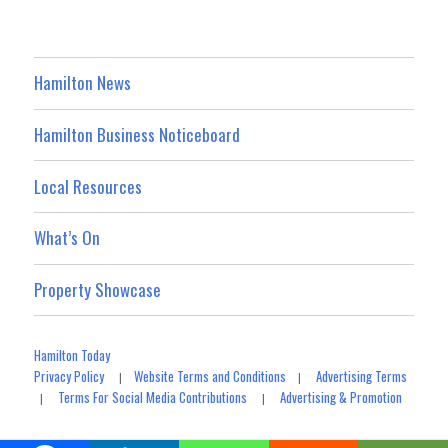
Hamilton News
Hamilton Business Noticeboard
Local Resources
What’s On
Property Showcase
Hamilton Today
Privacy Policy
Website Terms and Conditions
Advertising Terms
|
|
Terms For Social Media Contributions
Advertising & Promotion
|
|