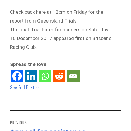
Check back here at 12pm on Friday for the
report from Queensland Trials.
The post Trial Form for Runners on Saturday
16 December 2017 appeared first on Brisbane
Racing Club.
Spread the love
See Full Post >>
Post
navigation
PREVIOUS