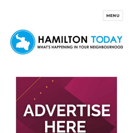
MENU
Hamilton Today