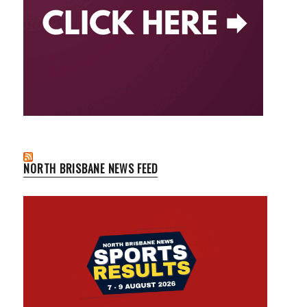
NORTH BRISBANE NEWS FEED