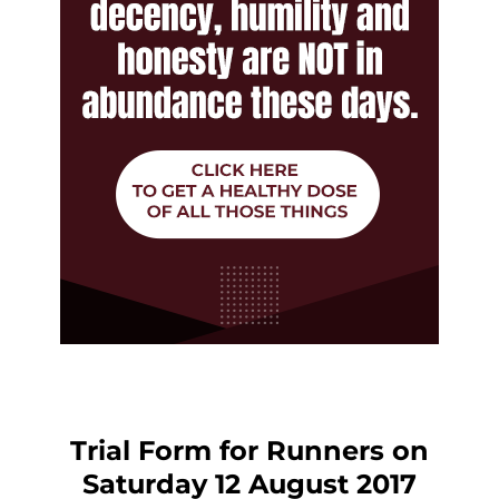
Trial Form for Runners on
Saturday 12 August 2017