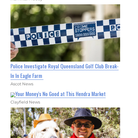
Police Investigate Royal Queensland Golf Club Break-
In In Eagle Farm
Ascot News
Your Money's No Good at This Hendra Market
Clayfield News