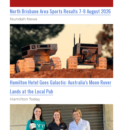
North Brisbane Area Sports Results 7-9 August 2026
Nundah News
Hamilton Hotel Goes Galactic: Australia’s Moon Rover
Lands at the Local Pub
Hamilton Today