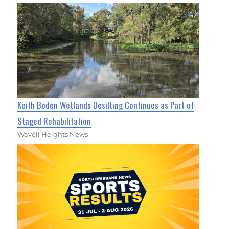
Keith Boden Wetlands Desilting Continues as Part of
Staged Rehabilitation
Wavell Heights News