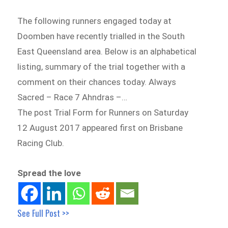
The following runners engaged today at
Doomben have recently trialled in the South
East Queensland area. Below is an alphabetical
listing, summary of the trial together with a
comment on their chances today. Always
Sacred – Race 7 Ahndras –…
The post Trial Form for Runners on Saturday
12 August 2017 appeared first on Brisbane
Racing Club.
Spread the love
See Full Post >>