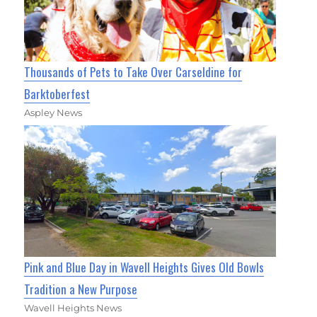
Thousands of Pets to Take Over Carseldine for
Barktoberfest
Aspley News
Pink and Blue Day in Wavell Heights Gives Old Bowls
Tradition a New Purpose
Wavell Heights News