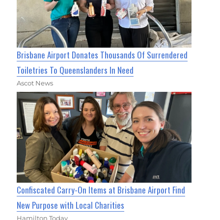
Brisbane Airport Donates Thousands Of Surrendered
Toiletries To Queenslanders In Need
Ascot News
Confiscated Carry-On Items at Brisbane Airport Find
New Purpose with Local Charities
Hamilton Today