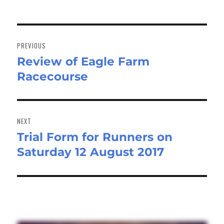
Post
navigation
PREVIOUS
Review of Eagle Farm
Previous
Racecourse
post:
NEXT
Trial Form for Runners on
Next
Saturday 12 August 2017
post: