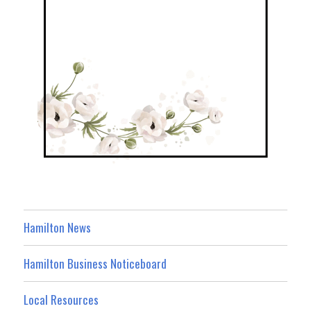
Hamilton News
Hamilton Business Noticeboard
Local Resources