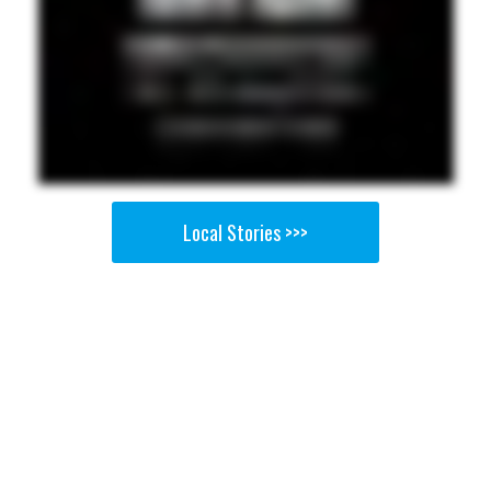
Local Stories >>>