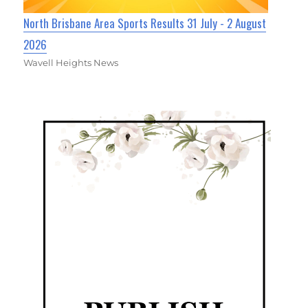
North Brisbane Area Sports Results 31 July - 2 August
2026
Wavell Heights News