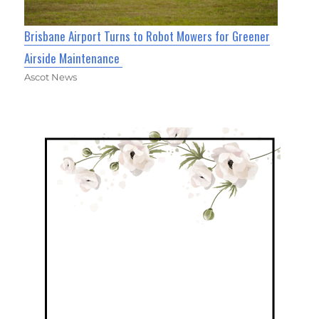
Brisbane Airport Turns to Robot Mowers for Greener
Airside Maintenance
Ascot News