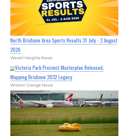
North Brisbane Area Sports Results 31 July - 2 August
2026
Wavell Heights News
Victoria Park Precinct Masterplan Released,
Mapping Brisbane 2032 Legacy
Wilston Grange News