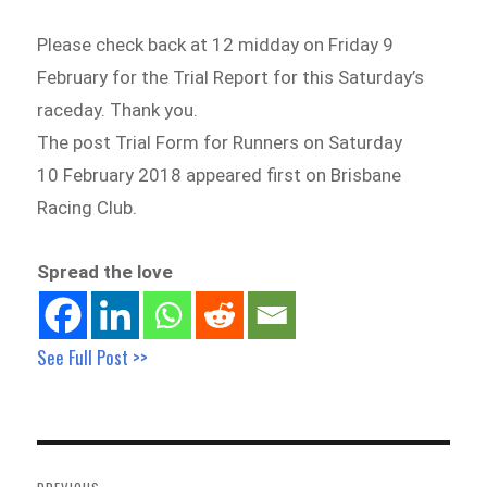
Please check back at 12 midday on Friday 9
February for the Trial Report for this Saturday’s
raceday. Thank you.
The post Trial Form for Runners on Saturday
10 February 2018 appeared first on Brisbane
Racing Club.
Spread the love
See Full Post >>
Post
navigation