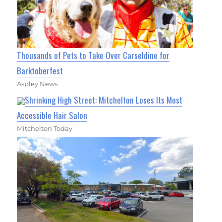
Thousands of Pets to Take Over Carseldine for
Barktoberfest
Aspley News
Shrinking High Street: Mitchelton Loses Its Most
Accessible Hair Salon
Mitchelton Today