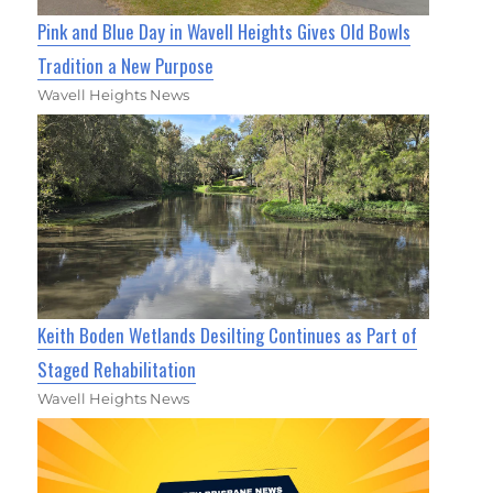
Pink and Blue Day in Wavell Heights Gives Old Bowls
Tradition a New Purpose
Wavell Heights News
Keith Boden Wetlands Desilting Continues as Part of
Staged Rehabilitation
Wavell Heights News