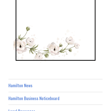
Hamilton News
Hamilton Business Noticeboard