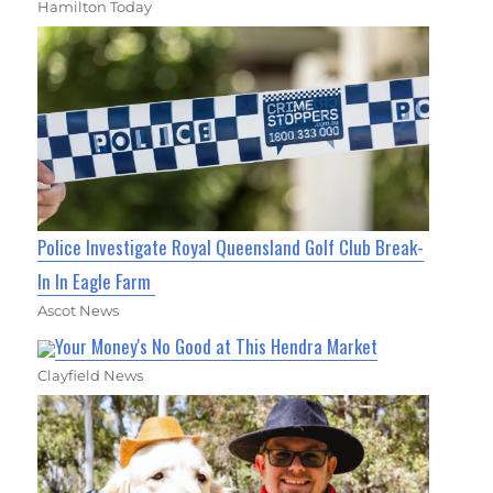
Hamilton Today
Police Investigate Royal Queensland Golf Club Break-
In In Eagle Farm
Ascot News
Your Money's No Good at This Hendra Market
Clayfield News