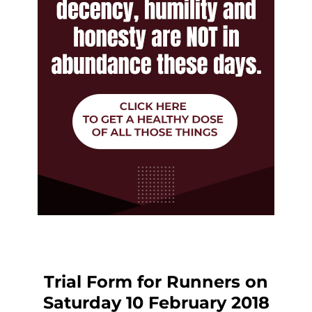
Trial Form for Runners on
Saturday 10 February 2018