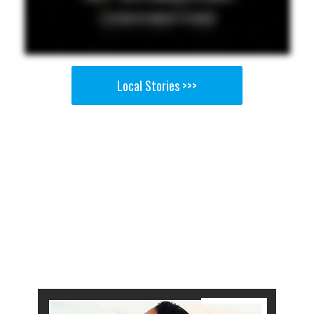
Local Stories >>>