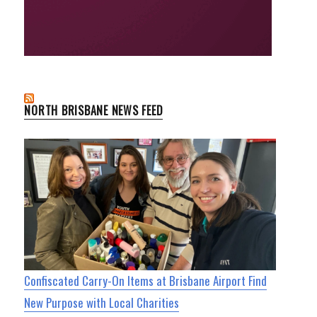
NORTH BRISBANE NEWS FEED
Confiscated Carry-On Items at Brisbane Airport Find
New Purpose with Local Charities