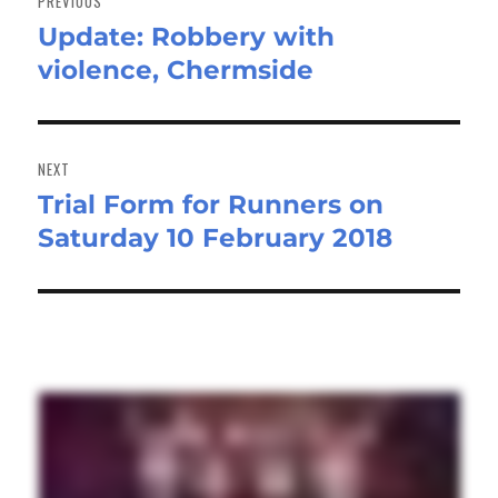
PREVIOUS
Update: Robbery with
Previous
violence, Chermside
post:
NEXT
Trial Form for Runners on
Next
Saturday 10 February 2018
post: