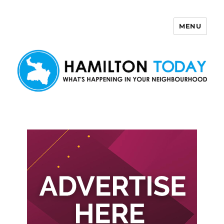
MENU
Hamilton Today