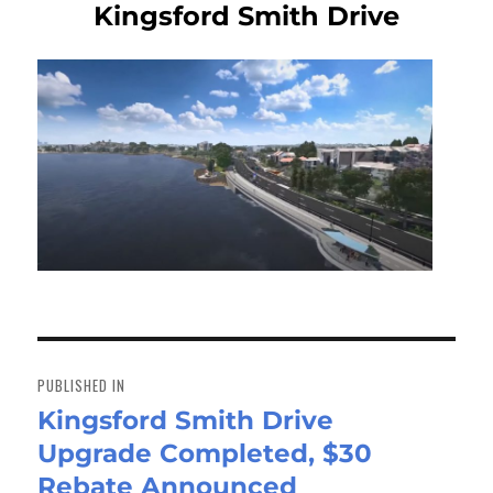
Kingsford Smith Drive
Post
navigation
PUBLISHED IN
Kingsford Smith Drive
Upgrade Completed, $30
Rebate Announced