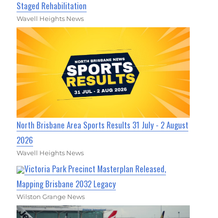
Staged Rehabilitation
Wavell Heights News
North Brisbane Area Sports Results 31 July - 2 August
2026
Wavell Heights News
Victoria Park Precinct Masterplan Released,
Mapping Brisbane 2032 Legacy
Wilston Grange News