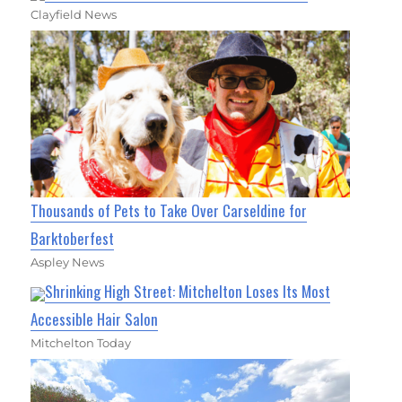
Clayfield News
Thousands of Pets to Take Over Carseldine for
Barktoberfest
Aspley News
Shrinking High Street: Mitchelton Loses Its Most
Accessible Hair Salon
Mitchelton Today