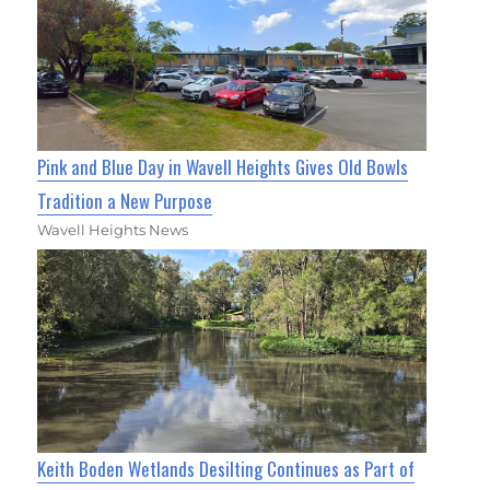
Pink and Blue Day in Wavell Heights Gives Old Bowls
Tradition a New Purpose
Wavell Heights News
Keith Boden Wetlands Desilting Continues as Part of