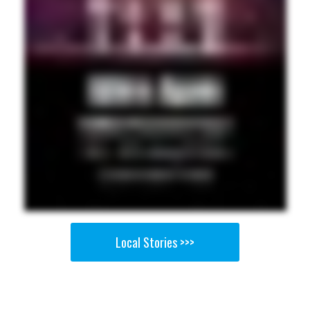
Local Stories >>>