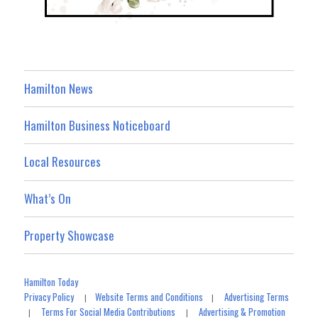
Hamilton News
Hamilton Business Noticeboard
Local Resources
What’s On
Property Showcase
Hamilton Today
Privacy Policy
Website Terms and Conditions
Advertising Terms
|
|
Terms For Social Media Contributions
Advertising & Promotion
|
|