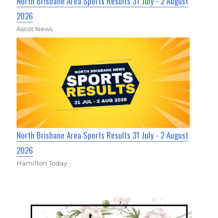
North Brisbane Area Sports Results 31 July - 2 August
2026
Ascot News
North Brisbane Area Sports Results 31 July - 2 August
2026
Hamilton Today