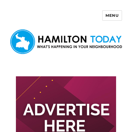
MENU
Hamilton Today