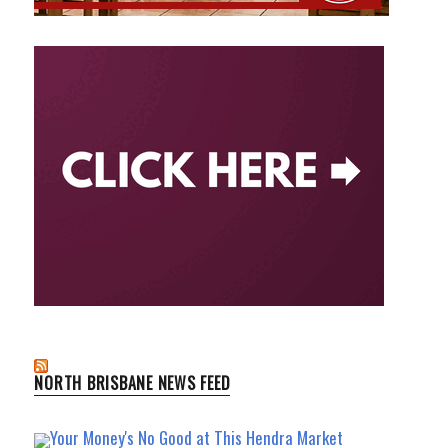
NORTH BRISBANE NEWS FEED
Your Money's No Good at This Hendra Market