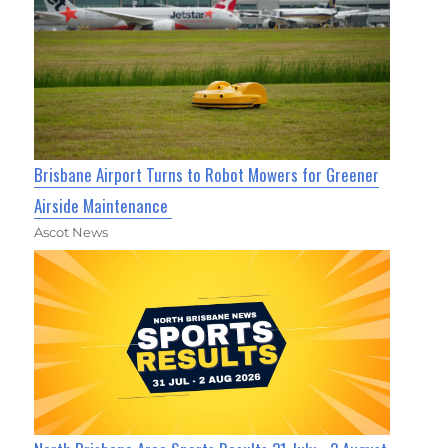
Brisbane Airport Turns to Robot Mowers for Greener
Airside Maintenance
Ascot News