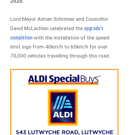
2020.
Lord Mayor Adrian Schrinner and Councillor
upgrade’s
David McLachlan celebrated the
completion
with the installation of the speed
limit sign from 40km/h to 60km/h for over
70,000 vehicles travelling through this road.