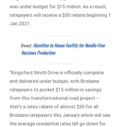
was under budget for $15 million. As a result,
ratepayers will receive a $30 rebate beginning 1
Jan 2021.
Hamilton to House Facility for Needle-Free
Read:
Vaccines Production
“Kingsford Smith Drive is officially complete
and delivered under budget, with Brisbane
ratepayers to pocket $15 million in savings
from this transformational road project –
that’s a rates rebate of almost $30 for all
Brisbane ratepayers this January which will see
the average residential rates bill go down for