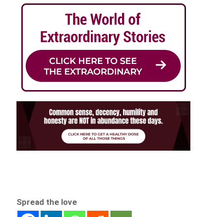
Spread the love