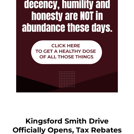
Kingsford Smith Drive
Officially Opens, Tax Rebates