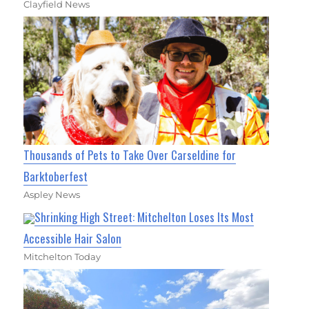
Clayfield News
Thousands of Pets to Take Over Carseldine for
Barktoberfest
Aspley News
Shrinking High Street: Mitchelton Loses Its Most
Accessible Hair Salon
Mitchelton Today