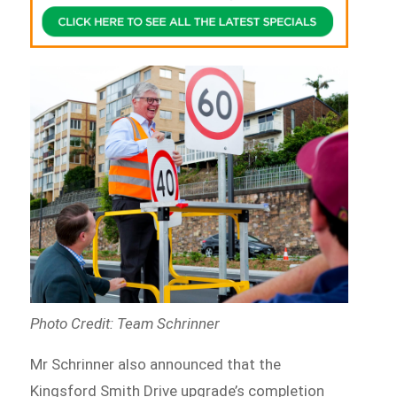
Photo Credit: Team Schrinner
Mr Schrinner also announced that the
Kingsford Smith Drive upgrade’s completion