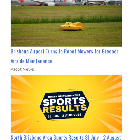
Brisbane Airport Turns to Robot Mowers for Greener
Airside Maintenance
Ascot News
North Brisbane Area Sports Results 31 July - 2 August