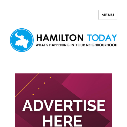
MENU
Hamilton Today