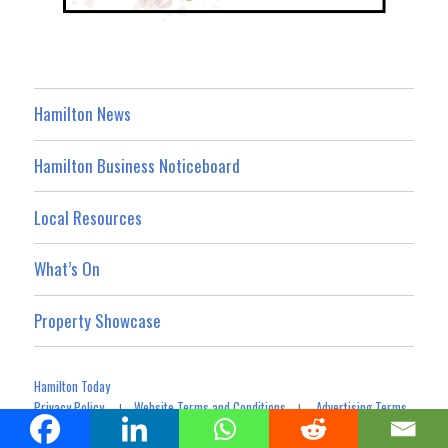
Hamilton News
Hamilton Business Noticeboard
Local Resources
What’s On
Property Showcase
Hamilton Today
Privacy Policy
Website Terms and Conditions
Advertising Terms
|
|
Terms For Social Media Contributions
Advertising & Promotion
|
|