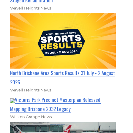
Staged Rehabilitation
Wavell Heights News
North Brisbane Area Sports Results 31 July - 2 August
2026
Wavell Heights News
Victoria Park Precinct Masterplan Released,
Mapping Brisbane 2032 Legacy
Wilston Grange News