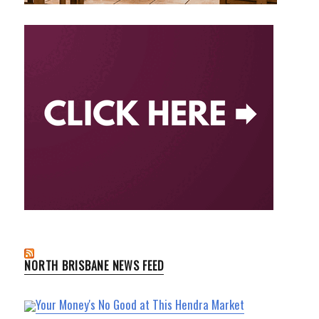
NORTH BRISBANE NEWS FEED
Your Money's No Good at This Hendra Market