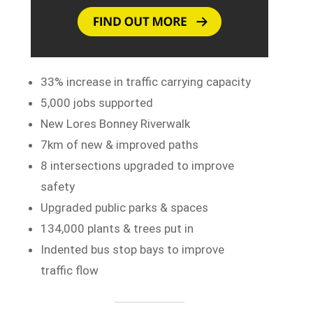
33% increase in traffic carrying capacity
5,000 jobs supported
New Lores Bonney Riverwalk
7km of new & improved paths
8 intersections upgraded to improve
safety
Upgraded public parks & spaces
134,000 plants & trees put in
Indented bus stop bays to improve
traffic flow