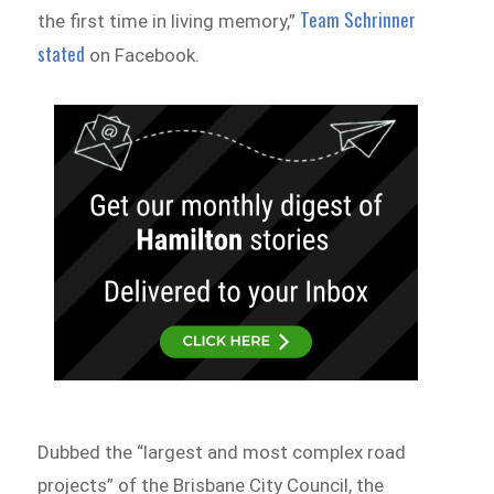
Team Schrinner
the first time in living memory,”
stated
on Facebook.
Dubbed the “largest and most complex road
projects” of the Brisbane City Council, the