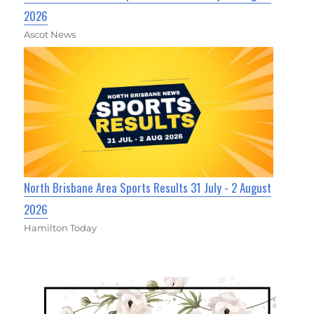
2026
Ascot News
North Brisbane Area Sports Results 31 July - 2 August
2026
Hamilton Today