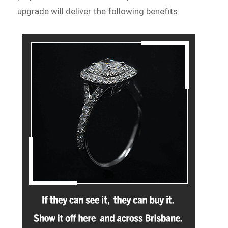
upgrade will deliver the following benefits: