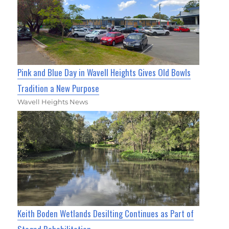
Pink and Blue Day in Wavell Heights Gives Old Bowls
Tradition a New Purpose
Wavell Heights News
Keith Boden Wetlands Desilting Continues as Part of