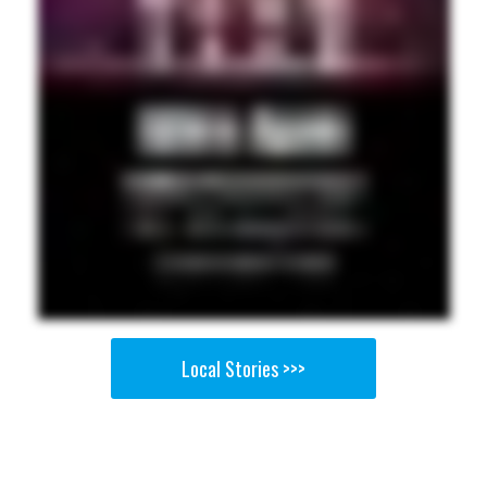
Local Stories >>>