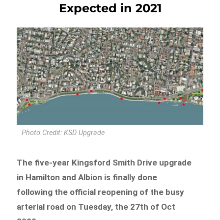
Expected in 2021
Photo Credit: KSD Upgrade
The five-year Kingsford Smith Drive upgrade
in Hamilton and Albion is finally done
following the official reopening of the busy
arterial road on Tuesday, the 27th of Oct