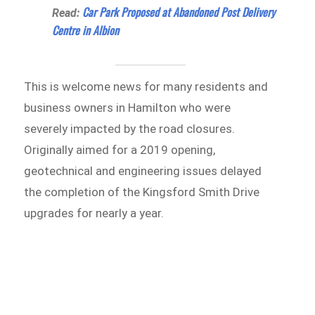
Car Park Proposed at Abandoned Post Delivery
Read:
Centre in Albion
This is welcome news for many residents and
business owners in Hamilton who were
severely impacted by the road closures.
Originally aimed for a 2019 opening,
geotechnical and engineering issues delayed
the completion of the Kingsford Smith Drive
upgrades for nearly a year.