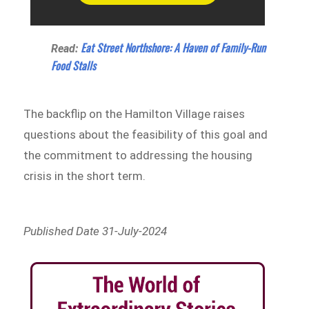
Eat Street Northshore: A Haven of Family-Run
Read:
Food Stalls
The backflip on the Hamilton Village raises
questions about the feasibility of this goal and
the commitment to addressing the housing
crisis in the short term.
Published Date 31-July-2024