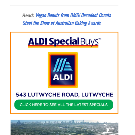
Vegan Donuts from OMG! Decadent Donuts
Read:
Steal the Show at Australian Baking Awards