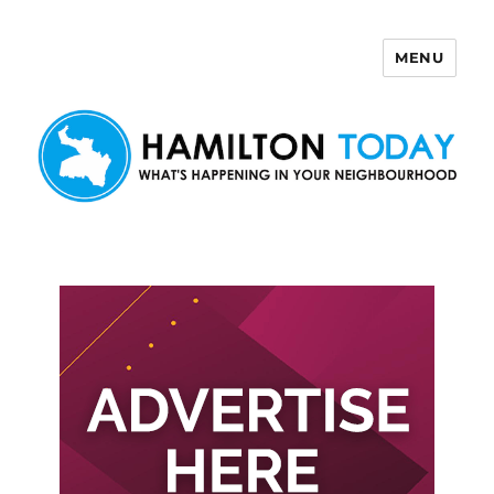
MENU
Hamilton Today