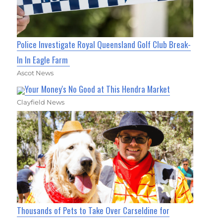
Police Investigate Royal Queensland Golf Club Break-
In In Eagle Farm
Ascot News
Your Money's No Good at This Hendra Market
Clayfield News
Thousands of Pets to Take Over Carseldine for