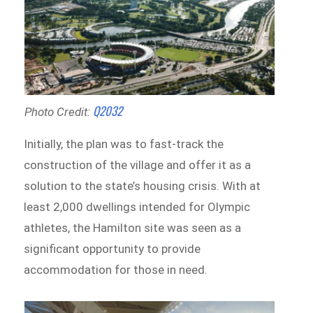
Q2032
Photo Credit:
Initially, the plan was to fast-track the
construction of the village and offer it as a
solution to the state’s housing crisis. With at
least 2,000 dwellings intended for Olympic
athletes, the Hamilton site was seen as a
significant opportunity to provide
accommodation for those in need.