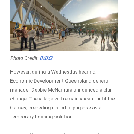
Q2032
Photo Credit:
However, during a Wednesday hearing,
Economic Development Queensland general
manager Debbie McNamara announced a plan
change. The village will remain vacant until the
Games, preceding its initial purpose as a
temporary housing solution.