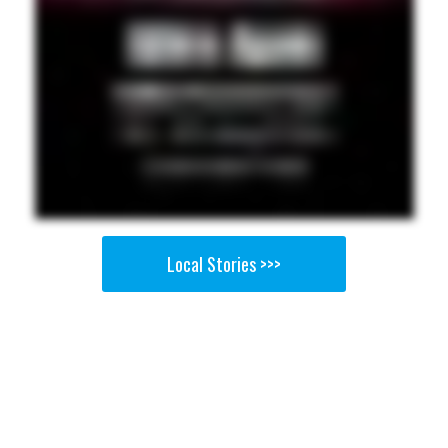
Local Stories >>>