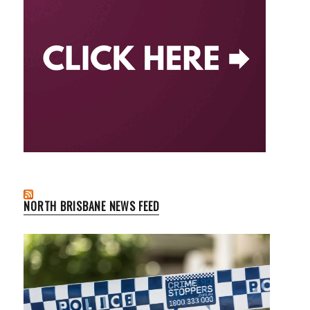
NORTH BRISBANE NEWS FEED