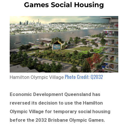
Games Social Housing
Photo Credit: Q2032
Hamilton Olympic Village
Economic Development Queensland has
reversed its decision to use the Hamilton
Olympic Village for temporary social housing
before the 2032 Brisbane Olympic Games.