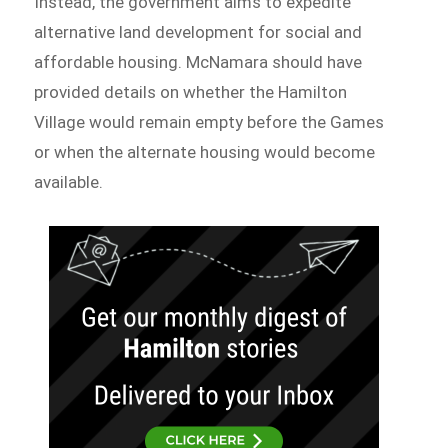
Instead, the government aims to expedite
alternative land development for social and
affordable housing. McNamara should have
provided details on whether the Hamilton
Village would remain empty before the Games
or when the alternate housing would become
available.