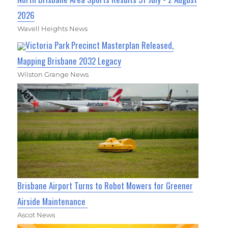
2026
Wavell Heights News
Victoria Park Precinct Masterplan Released,
Mapping Brisbane 2032 Legacy
Wilston Grange News
Brisbane Airport Turns to Robot Mowers for Greener
Airside Maintenance
Ascot News