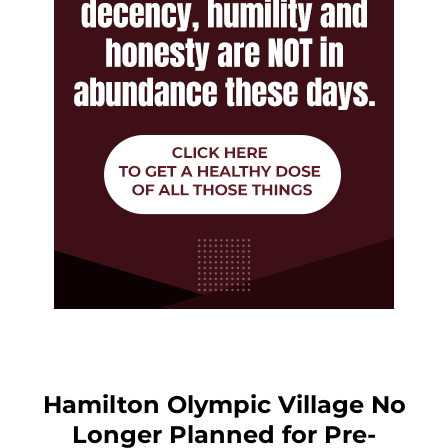
Hamilton Olympic Village No
Longer Planned for Pre-