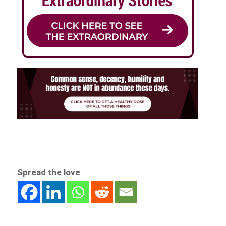
Spread the love