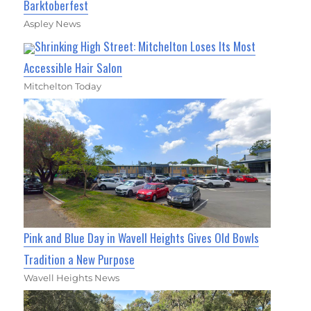
Barktoberfest
Aspley News
Shrinking High Street: Mitchelton Loses Its Most
Accessible Hair Salon
Mitchelton Today
Pink and Blue Day in Wavell Heights Gives Old Bowls
Tradition a New Purpose
Wavell Heights News