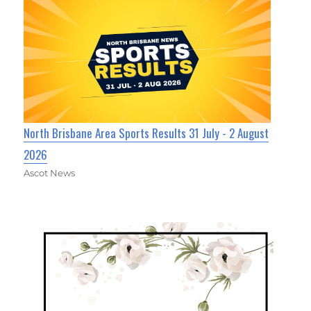
North Brisbane Area Sports Results 31 July - 2 August
2026
Ascot News