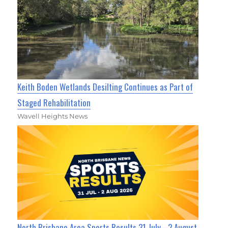
Keith Boden Wetlands Desilting Continues as Part of
Staged Rehabilitation
Wavell Heights News
North Brisbane Area Sports Results 31 July - 2 August