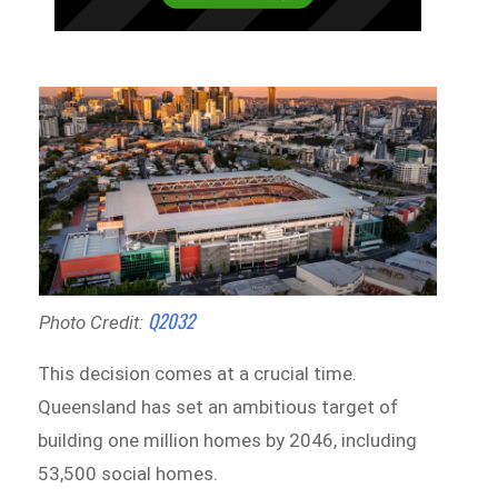
Q2032
Photo Credit:
This decision comes at a crucial time.
Queensland has set an ambitious target of
building one million homes by 2046, including
53,500 social homes.