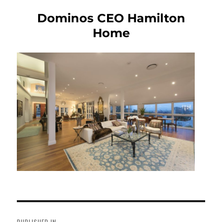
Dominos CEO Hamilton
Home
Post
navigation
PUBLISHED IN