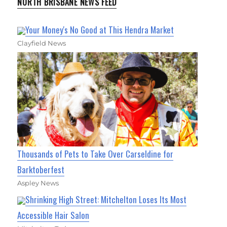
NORTH BRISBANE NEWS FEED
Your Money's No Good at This Hendra Market
Clayfield News
Thousands of Pets to Take Over Carseldine for
Barktoberfest
Aspley News
Shrinking High Street: Mitchelton Loses Its Most
Accessible Hair Salon