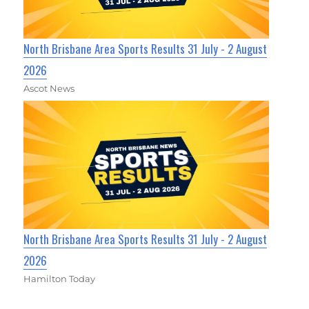
North Brisbane Area Sports Results 31 July - 2 August
2026
Ascot News
North Brisbane Area Sports Results 31 July - 2 August
2026
Hamilton Today