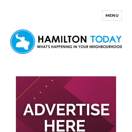
MENU
Hamilton Today