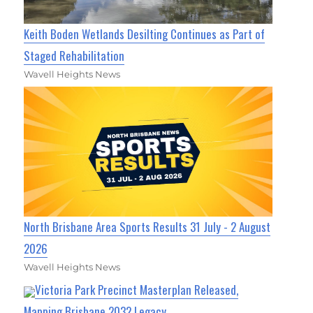
Keith Boden Wetlands Desilting Continues as Part of
Staged Rehabilitation
Wavell Heights News
North Brisbane Area Sports Results 31 July - 2 August
2026
Wavell Heights News
Victoria Park Precinct Masterplan Released,
Mapping Brisbane 2032 Legacy