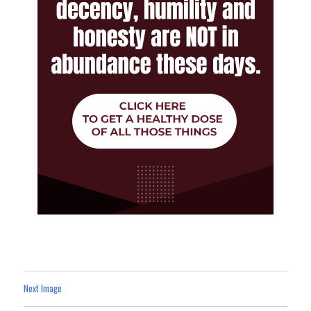
Next Image