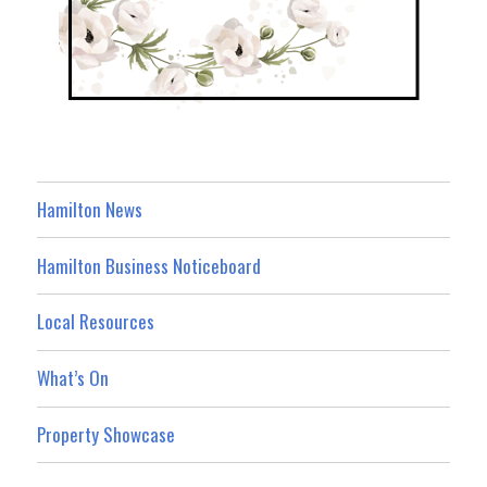
Hamilton News
Hamilton Business Noticeboard
Local Resources
What’s On
Property Showcase