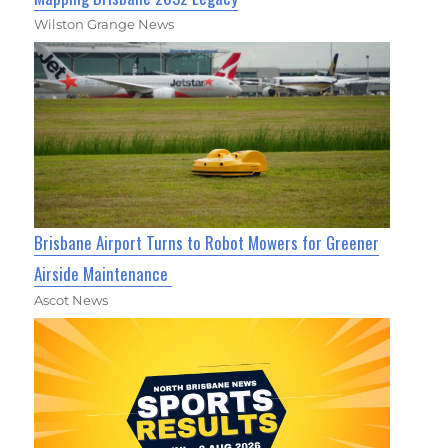
Wilston Grange News
Brisbane Airport Turns to Robot Mowers for Greener
Airside Maintenance
Ascot News