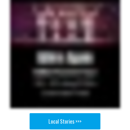
Local Stories >>>