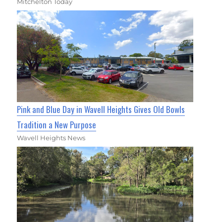
Mitchelton Today
Pink and Blue Day in Wavell Heights Gives Old Bowls
Tradition a New Purpose
Wavell Heights News