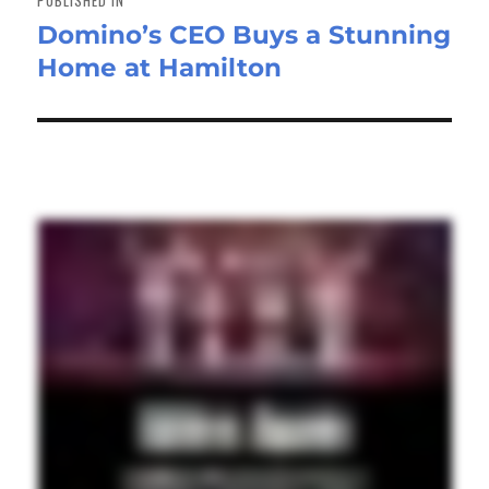
Domino’s CEO Buys a Stunning
Home at Hamilton