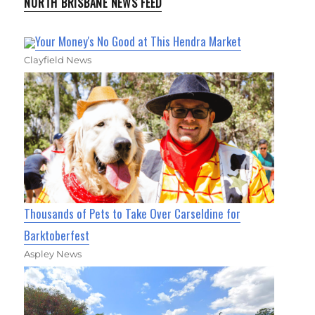
NORTH BRISBANE NEWS FEED
Your Money's No Good at This Hendra Market
Clayfield News
Thousands of Pets to Take Over Carseldine for
Barktoberfest
Aspley News