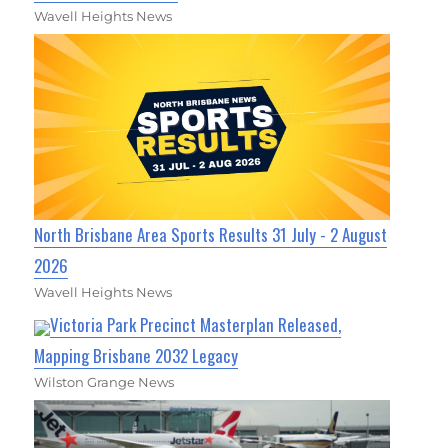
Wavell Heights News
North Brisbane Area Sports Results 31 July - 2 August
2026
Wavell Heights News
Victoria Park Precinct Masterplan Released,
Mapping Brisbane 2032 Legacy
Wilston Grange News