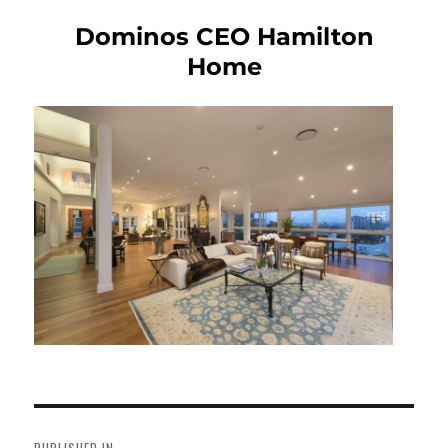
Dominos CEO Hamilton
Home
Post
navigation
PUBLISHED IN