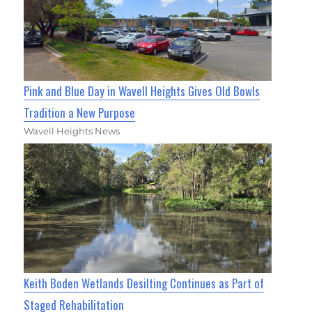
Pink and Blue Day in Wavell Heights Gives Old Bowls
Tradition a New Purpose
Wavell Heights News
Keith Boden Wetlands Desilting Continues as Part of
Staged Rehabilitation