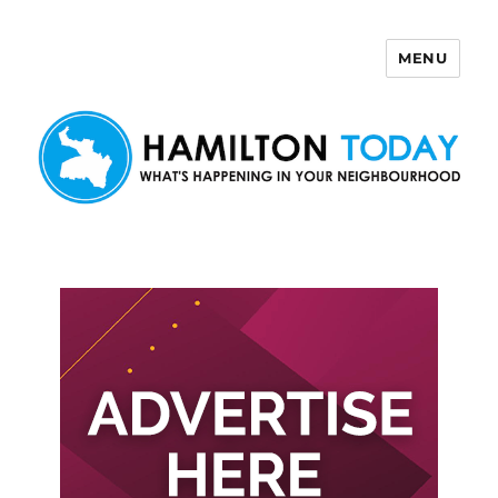
MENU
Hamilton Today