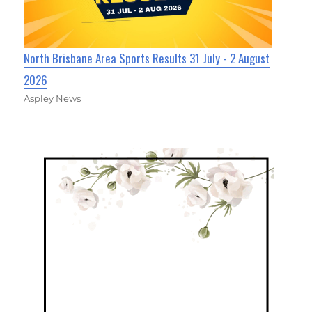
North Brisbane Area Sports Results 31 July - 2 August
2026
Aspley News