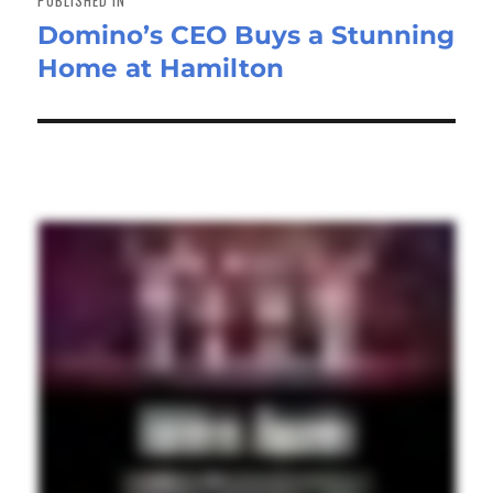
Domino’s CEO Buys a Stunning
Home at Hamilton