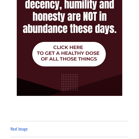
Next Image