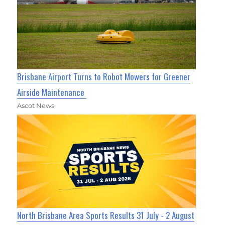
Brisbane Airport Turns to Robot Mowers for Greener
Airside Maintenance
Ascot News
North Brisbane Area Sports Results 31 July - 2 August