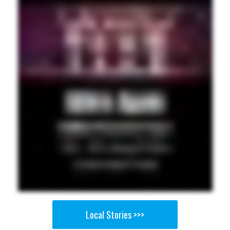
Local Stories >>>