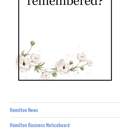
Hamilton News
Hamilton Business Noticeboard