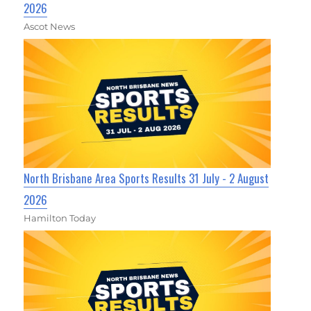
2026
Ascot News
North Brisbane Area Sports Results 31 July - 2 August
2026
Hamilton Today