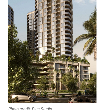
Photo credit: Plus Studio