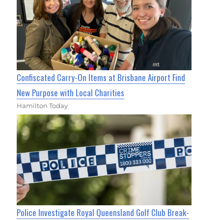
Confiscated Carry-On Items at Brisbane Airport Find
New Purpose with Local Charities
Hamilton Today
Police Investigate Royal Queensland Golf Club Break-