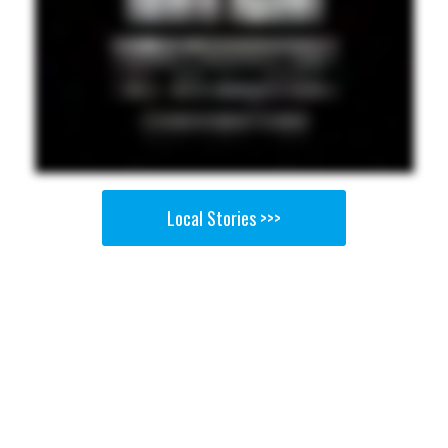
Local Stories >>>