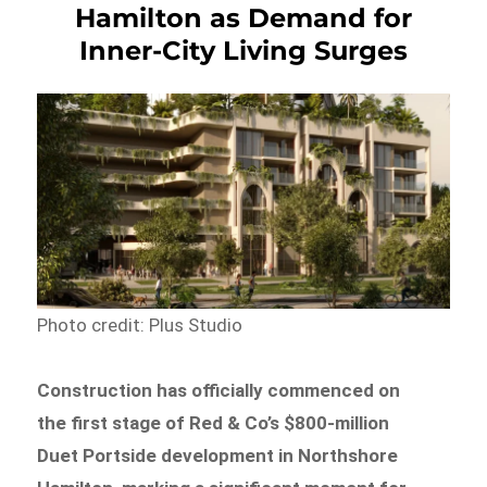
Hamilton as Demand for
Inner-City Living Surges
Photo credit: Plus Studio
Construction has officially commenced on
the first stage of Red & Co’s $800-million
Duet Portside development in Northshore