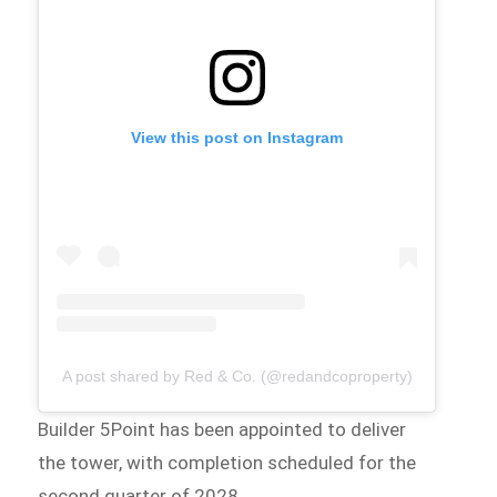
View this post on Instagram
A post shared by Red & Co. (@redandcoproperty)
Builder 5Point has been appointed to deliver
the tower, with completion scheduled for the
second quarter of 2028.