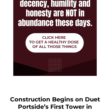
Construction Begins on Duet
Portside’s First Tower in