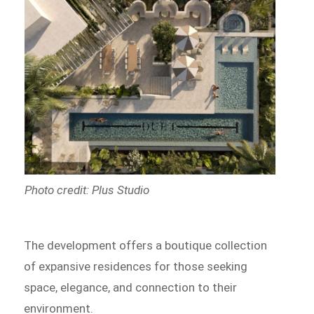
Photo credit: Plus Studio
The development offers a boutique collection
of expansive residences for those seeking
space, elegance, and connection to their
environment.