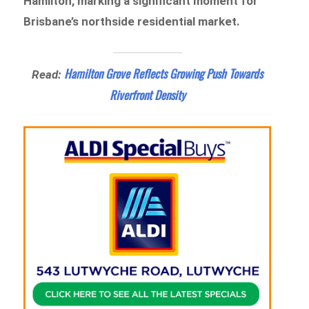
Hamilton, marking a significant moment for
Brisbane’s northside residential market.
Hamilton Grove Reflects Growing Push Towards
Read:
Riverfront Density