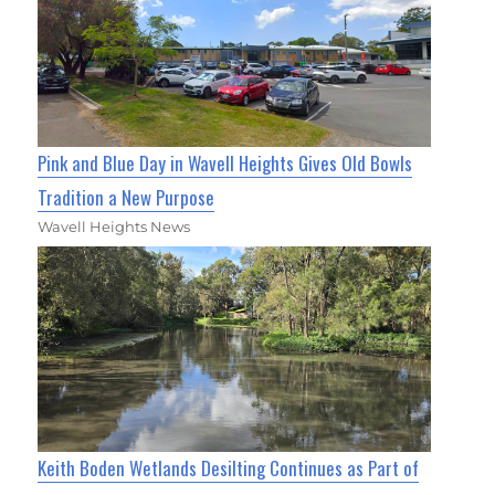
Pink and Blue Day in Wavell Heights Gives Old Bowls
Tradition a New Purpose
Wavell Heights News
Keith Boden Wetlands Desilting Continues as Part of