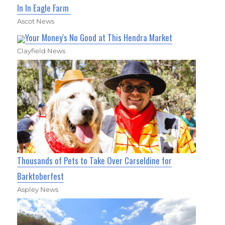
In In Eagle Farm
Ascot News
Your Money's No Good at This Hendra Market
Clayfield News
Thousands of Pets to Take Over Carseldine for
Barktoberfest
Aspley News