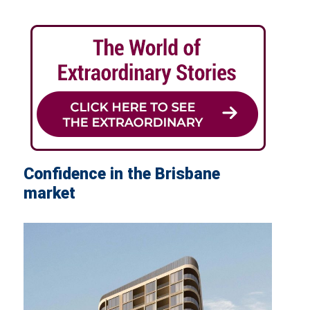
Confidence in the Brisbane
market