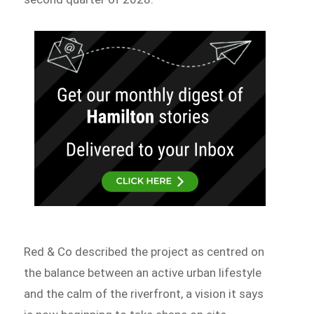
Red & Co described the project as centred on
the balance between an active urban lifestyle
and the calm of the riverfront, a vision it says