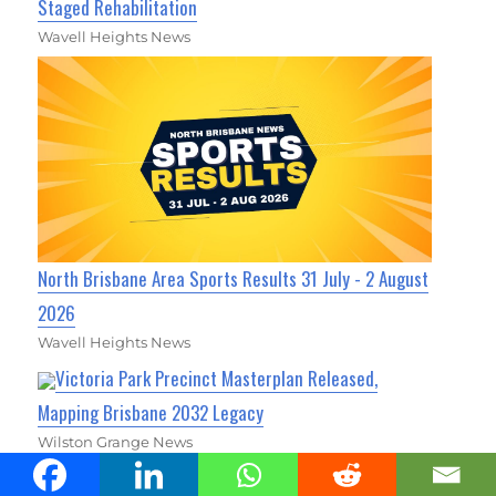
Staged Rehabilitation
Wavell Heights News
North Brisbane Area Sports Results 31 July - 2 August
2026
Wavell Heights News
Victoria Park Precinct Masterplan Released,
Mapping Brisbane 2032 Legacy
Wilston Grange News