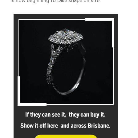
is now beginning to take shape on site.