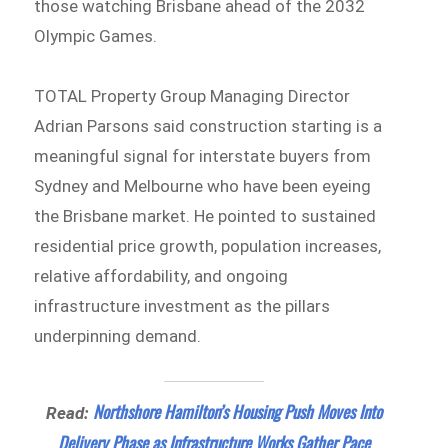
those watching Brisbane ahead of the 2032
Olympic Games.
TOTAL Property Group Managing Director
Adrian Parsons said construction starting is a
meaningful signal for interstate buyers from
Sydney and Melbourne who have been eyeing
the Brisbane market. He pointed to sustained
residential price growth, population increases,
relative affordability, and ongoing
infrastructure investment as the pillars
underpinning demand.
Northshore Hamilton’s Housing Push Moves Into
Read:
Delivery Phase as Infrastructure Works Gather Pace