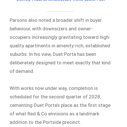
Parsons also noted a broader shift in buyer
behaviour, with downsizers and owner-
occupiers increasingly gravitating toward high-
quality apartments in amenity-rich, established
suburbs. In his view, Duet Porta has been
deliberately designed to meet exactly that kind
of demand.
With works now under way, completion is
scheduled for the second quarter of 2028,
cementing Duet Porta’s place as the first stage
of what Red & Co envisions as a landmark
addition to the Portside precinct.