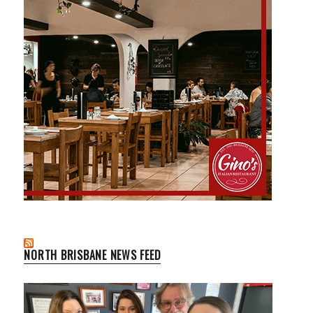
NORTH BRISBANE NEWS FEED