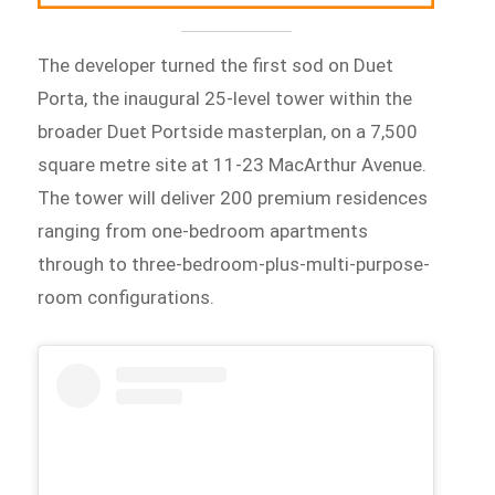
The developer turned the first sod on Duet
Porta, the inaugural 25-level tower within the
broader Duet Portside masterplan, on a 7,500
square metre site at 11-23 MacArthur Avenue.
The tower will deliver 200 premium residences
ranging from one-bedroom apartments
through to three-bedroom-plus-multi-purpose-
room configurations.