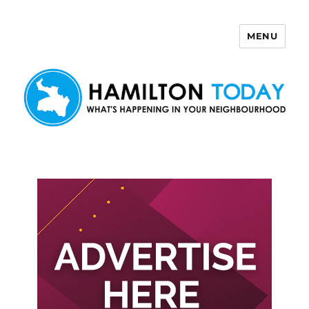
MENU
Hamilton Today