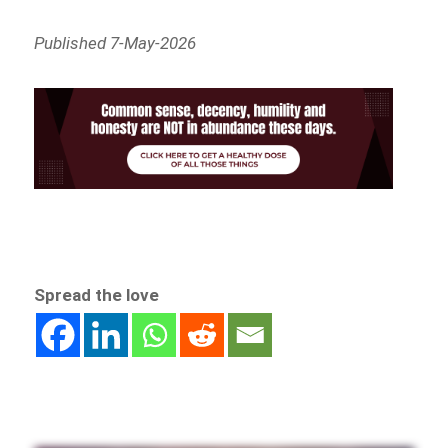
Published 7-May-2026
Spread the love