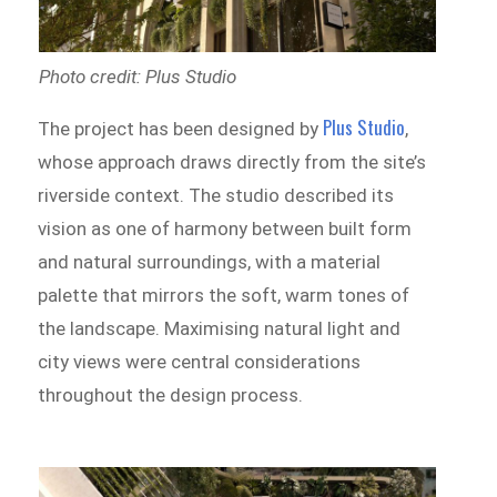
Photo credit: Plus Studio
Plus Studio
The project has been designed by
,
whose approach draws directly from the site’s
riverside context. The studio described its
vision as one of harmony between built form
and natural surroundings, with a material
palette that mirrors the soft, warm tones of
the landscape. Maximising natural light and
city views were central considerations
throughout the design process.