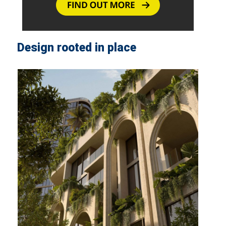
Design rooted in place