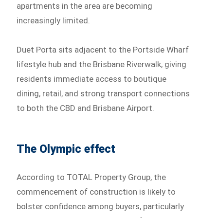
apartments in the area are becoming
increasingly limited.
Duet Porta sits adjacent to the Portside Wharf
lifestyle hub and the Brisbane Riverwalk, giving
residents immediate access to boutique
dining, retail, and strong transport connections
to both the CBD and Brisbane Airport.
The Olympic effect
According to TOTAL Property Group, the
commencement of construction is likely to
bolster confidence among buyers, particularly