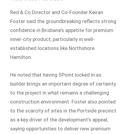
Red & Co Director and Co-Founder Keiran
Foster said the groundbreaking reflects strong
confidence in Brisbane’s appetite for premium
inner-city product, particularly in well-
established locations like Northshore
Hamilton.
He noted that having 5Point locked in as
builder brings an important degree of certainty
to the project in what remains a challenging
construction environment. Foster also pointed
to the scarcity of sites in the Portside precinct
as a key driver of the development’s appeal,
saying opportunities to deliver new premium