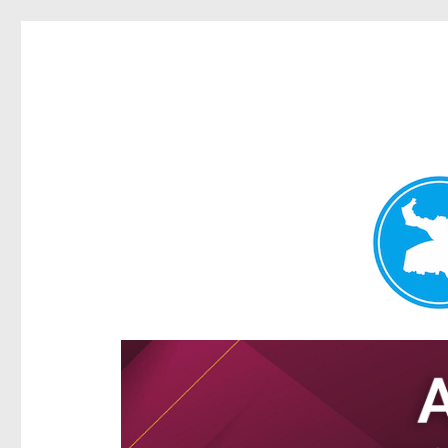
Hamilton Today
News and other stories about real people, places, and e