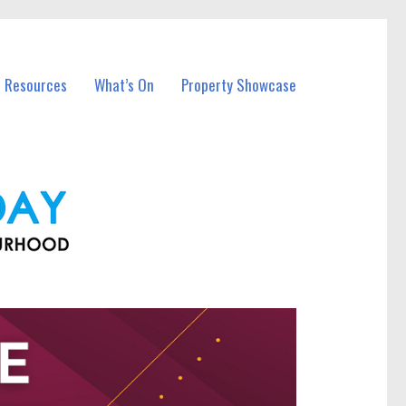
l Resources
What’s On
Property Showcase