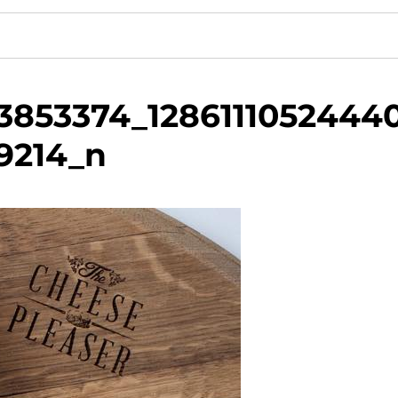
3853374_1286111052444
9214_n