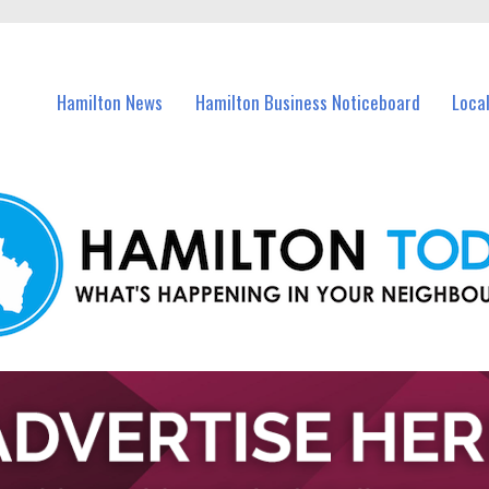
vents in Hamilton and nearby suburbs.
Hamilton News
Hamilton Business Noticeboard
Loca