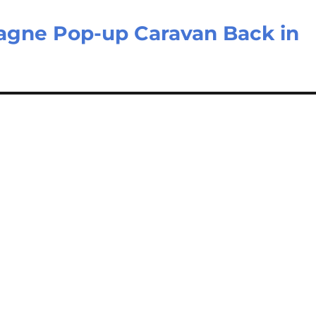
gne Pop-up Caravan Back in