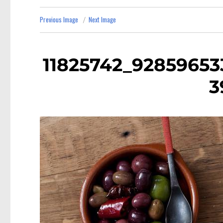
Previous Image
Next Image
11825742_92859653
3