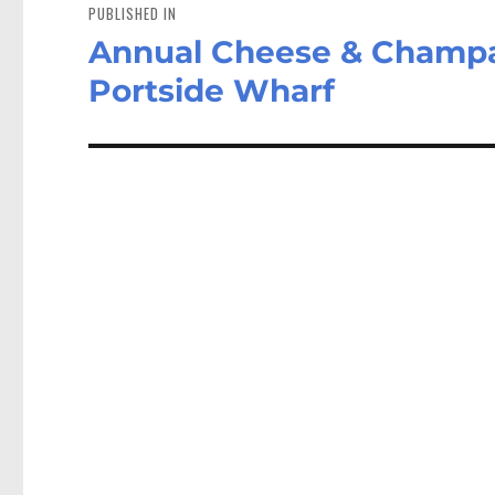
navigation
PUBLISHED IN
Annual Cheese & Champa
Portside Wharf