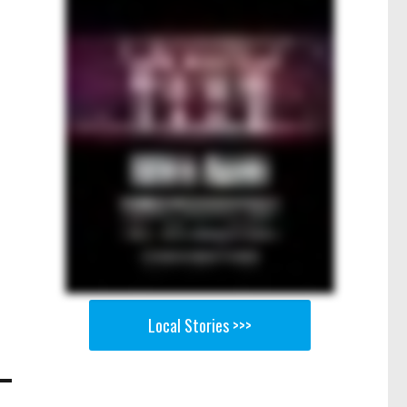
Local Stories >>>