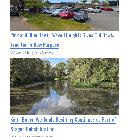
Pink and Blue Day in Wavell Heights Gives Old Bowls
Tradition a New Purpose
Wavell Heights News
Keith Boden Wetlands Desilting Continues as Part of
Staged Rehabilitation