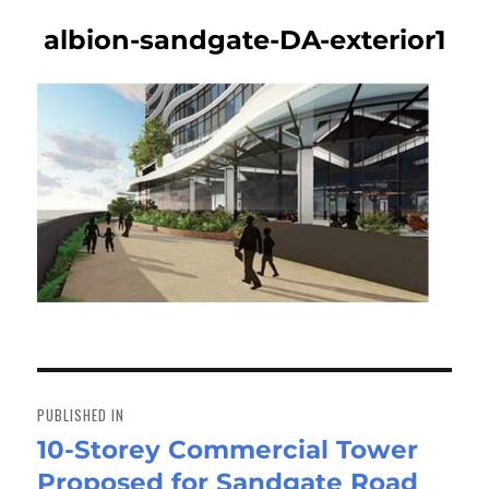
albion-sandgate-DA-exterior1
Post
navigation
PUBLISHED IN
10-Storey Commercial Tower
Proposed for Sandgate Road