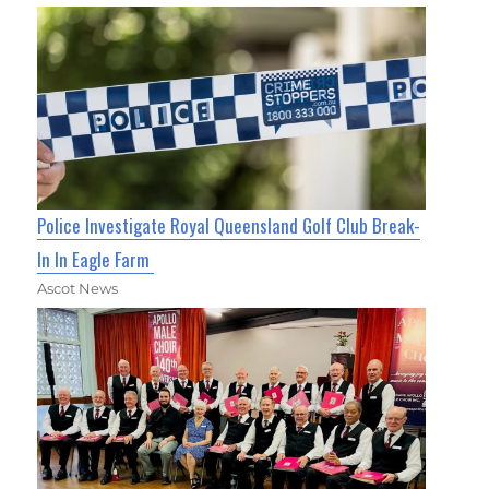
Police Investigate Royal Queensland Golf Club Break-
In In Eagle Farm
Ascot News