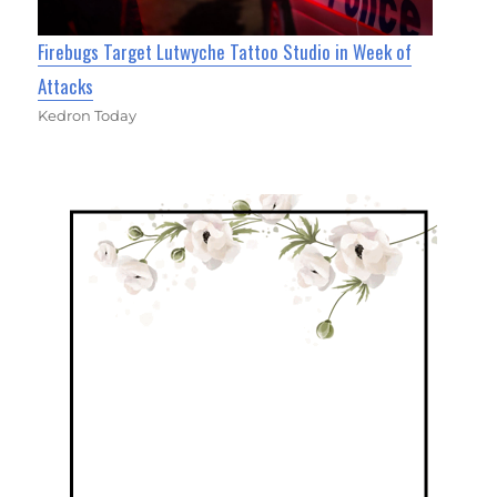
Firebugs Target Lutwyche Tattoo Studio in Week of
Attacks
Kedron Today