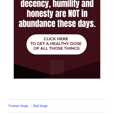
Previous Image
Next Image