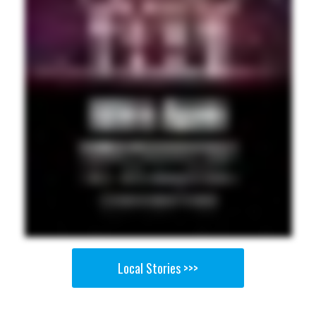
Local Stories >>>