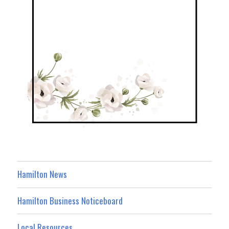
Hamilton News
Hamilton Business Noticeboard
Local Resources