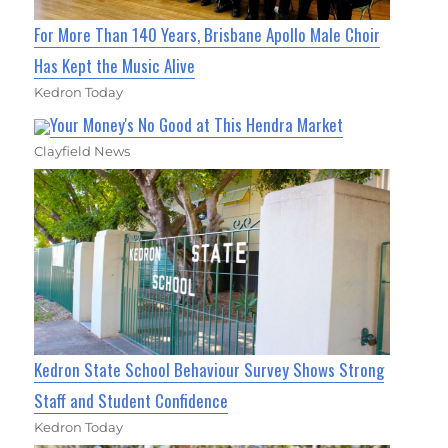
For More Than 140 Years, Brisbane Apollo Male Choir
Has Kept the Music Alive
Kedron Today
Your Money's No Good at This Hendra Market
Clayfield News
Kedron State School Behaviour Survey Shows Strong
Staff and Student Confidence
Kedron Today