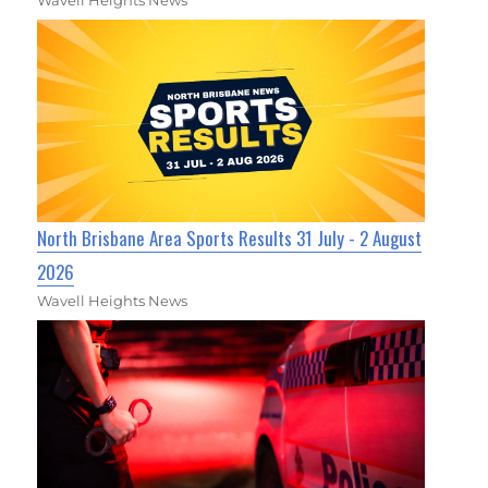
Wavell Heights News
North Brisbane Area Sports Results 31 July - 2 August
2026
Wavell Heights News