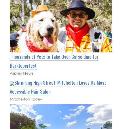
Thousands of Pets to Take Over Carseldine for
Barktoberfest
Aspley News
Shrinking High Street: Mitchelton Loses Its Most
Accessible Hair Salon
Mitchelton Today