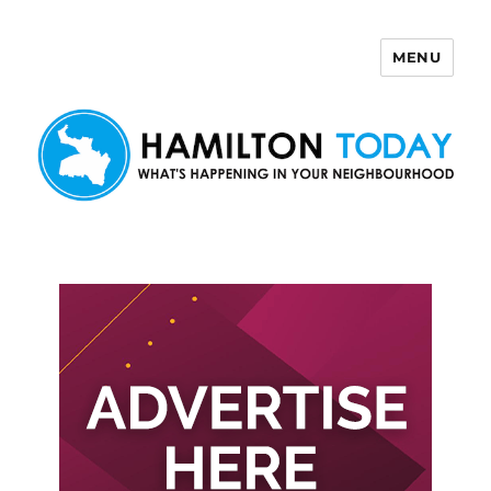
MENU
Hamilton Today