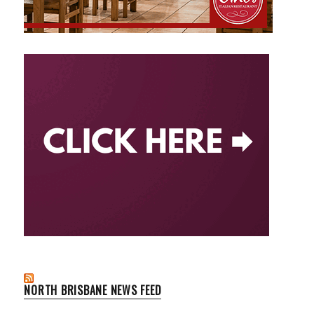
NORTH BRISBANE NEWS FEED