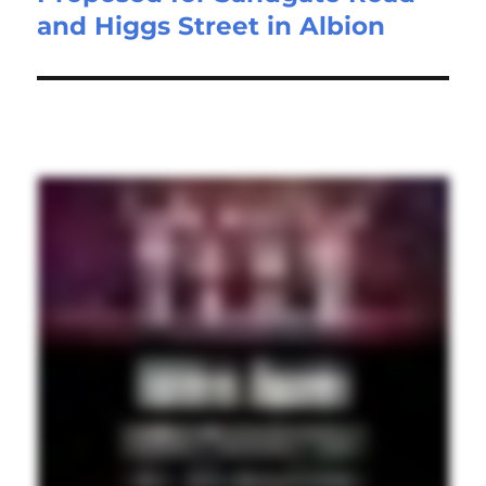
and Higgs Street in Albion