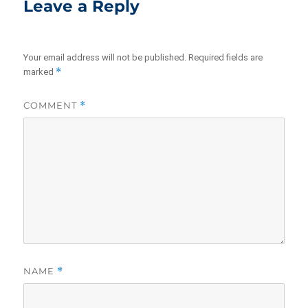
Leave a Reply
Your email address will not be published.
Required fields are
*
marked
COMMENT
*
NAME
*