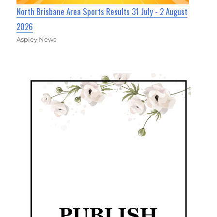
North Brisbane Area Sports Results 31 July - 2 August
2026
Aspley News