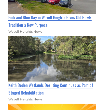
Pink and Blue Day in Wavell Heights Gives Old Bowls
Tradition a New Purpose
Wavell Heights News
Keith Boden Wetlands Desilting Continues as Part of
Staged Rehabilitation
Wavell Heights News