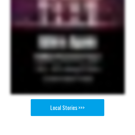
Local Stories >>>