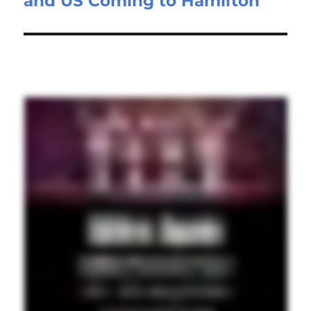
and US Coming to Hamilton