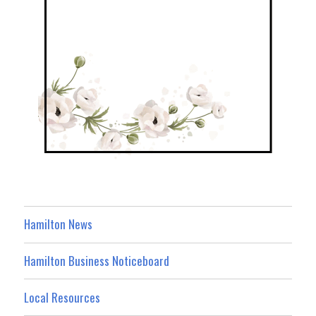
Hamilton News
Hamilton Business Noticeboard
Local Resources