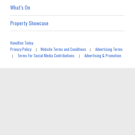
What’s On
Property Showcase
Hamilton Today
Privacy Policy
Website Terms and Conditions
Advertising Terms
|
|
Terms For Social Media Contributions
Advertising & Promotion
|
|