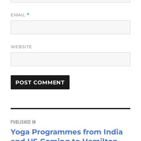
EMAIL
*
WEBSITE
Post
navigation
PUBLISHED IN
Yoga Programmes from India