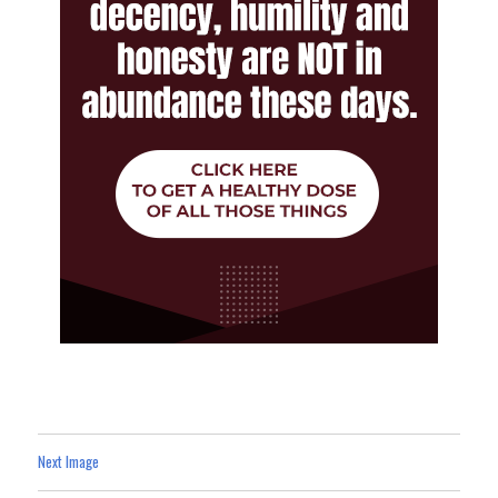
Next Image