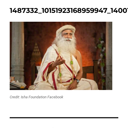
1487332_10151923168959947_1400
Credit: Isha Foundation Facebook