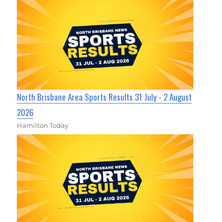
North Brisbane Area Sports Results 31 July - 2 August
2026
Hamilton Today