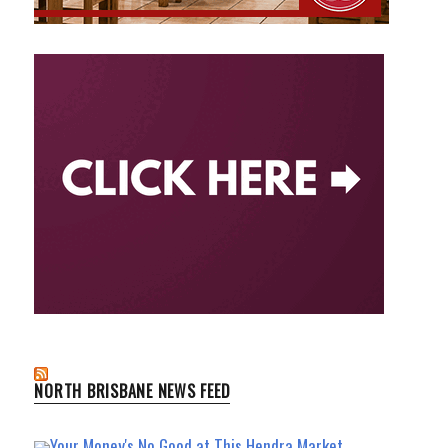
NORTH BRISBANE NEWS FEED
Your Money's No Good at This Hendra Market