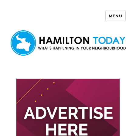
MENU
Hamilton Today