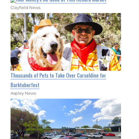
Clayfield News
Thousands of Pets to Take Over Carseldine for
Barktoberfest
Aspley News