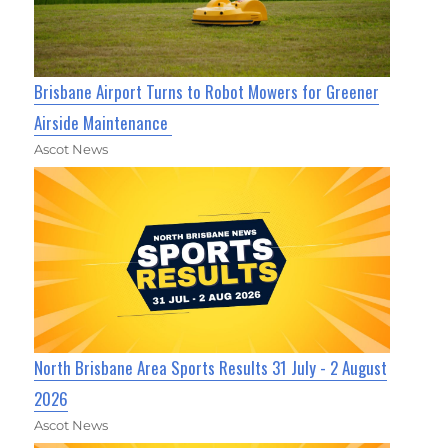
Brisbane Airport Turns to Robot Mowers for Greener
Airside Maintenance
Ascot News
North Brisbane Area Sports Results 31 July - 2 August
2026
Ascot News