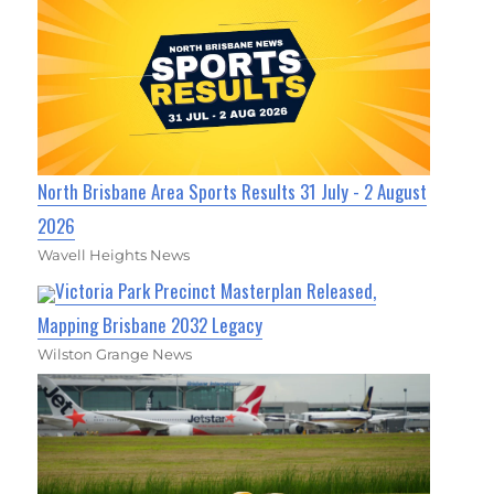
North Brisbane Area Sports Results 31 July - 2 August
2026
Wavell Heights News
Victoria Park Precinct Masterplan Released,
Mapping Brisbane 2032 Legacy
Wilston Grange News