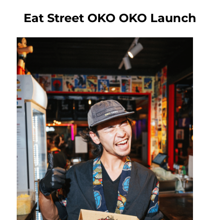
Eat Street OKO OKO Launch