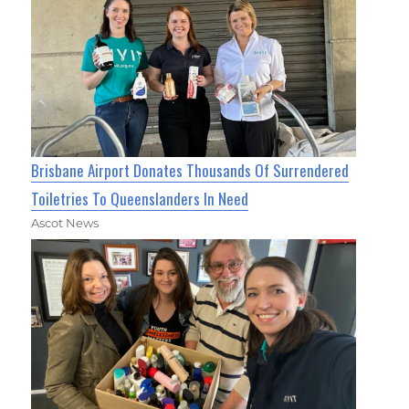
Brisbane Airport Donates Thousands Of Surrendered
Toiletries To Queenslanders In Need
Ascot News