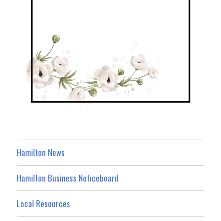
Hamilton News
Hamilton Business Noticeboard
Local Resources