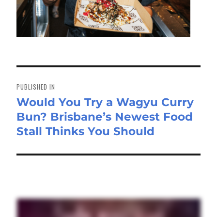
Post
navigation
PUBLISHED IN
Would You Try a Wagyu Curry
Bun? Brisbane’s Newest Food
Stall Thinks You Should