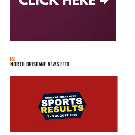
NORTH BRISBANE NEWS FEED