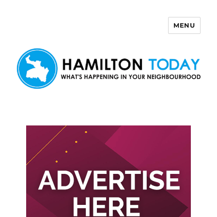
MENU
Hamilton Today