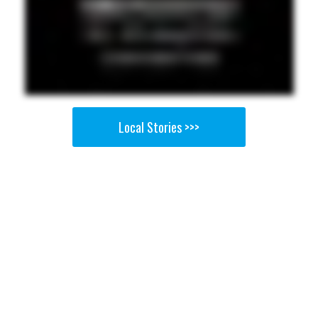
Local Stories >>>