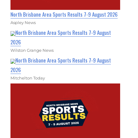
North Brisbane Area Sports Results 7-9 August 2026
Aspley News
North Brisbane Area Sports Results 7-9 August
2026
Wilston Grange News
North Brisbane Area Sports Results 7-9 August
2026
Mitchelton Today