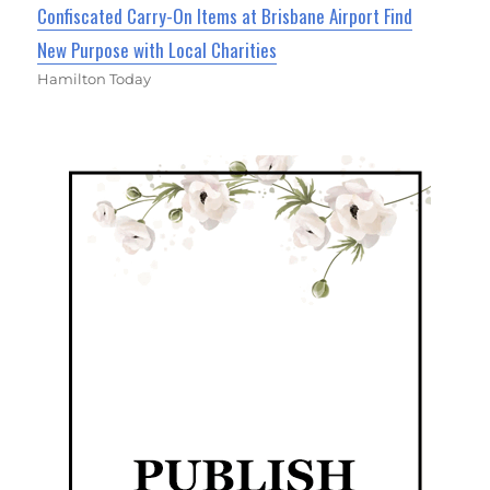
Confiscated Carry-On Items at Brisbane Airport Find
New Purpose with Local Charities
Hamilton Today