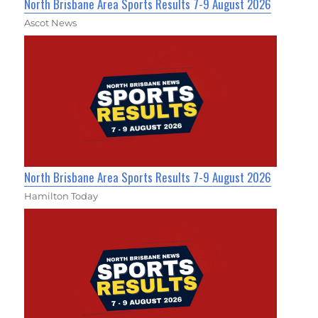
North Brisbane Area Sports Results 7-9 August 2026
Ascot News
North Brisbane Area Sports Results 7-9 August 2026
Hamilton Today