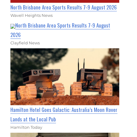
North Brisbane Area Sports Results 7-9 August 2026
Wavell Heights News
North Brisbane Area Sports Results 7-9 August
2026
Clayfield News
Hamilton Hotel Goes Galactic: Australia’s Moon Rover
Lands at the Local Pub
Hamilton Today