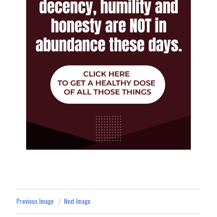
Previous Image
Next Image