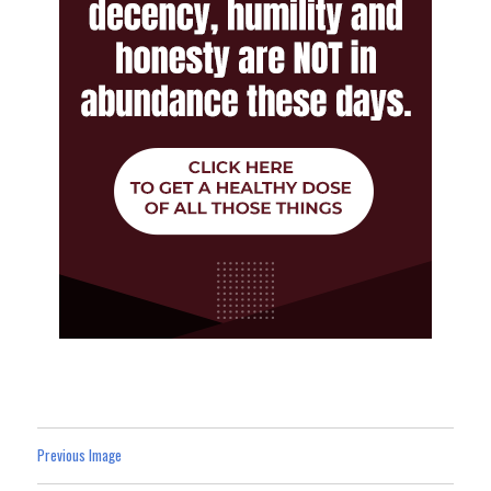
Previous Image