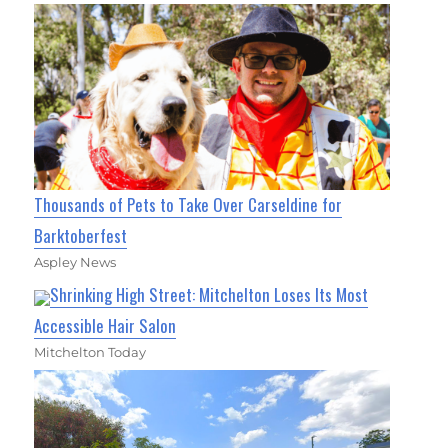
Thousands of Pets to Take Over Carseldine for
Barktoberfest
Aspley News
Shrinking High Street: Mitchelton Loses Its Most
Accessible Hair Salon
Mitchelton Today