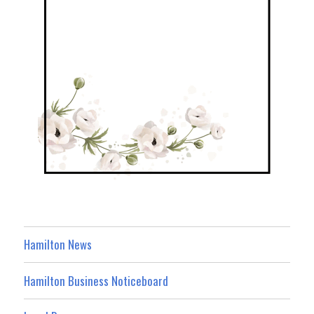
Hamilton News
Hamilton Business Noticeboard