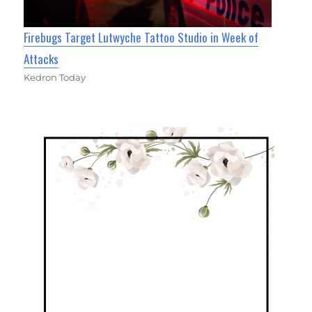
Firebugs Target Lutwyche Tattoo Studio in Week of
Attacks
Kedron Today