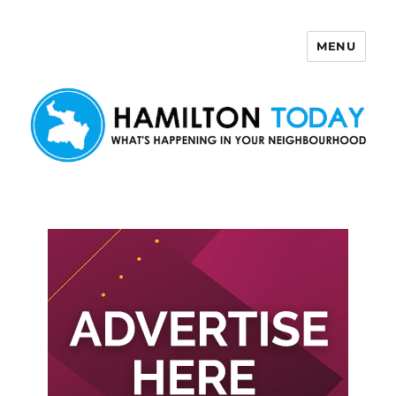
MENU
Hamilton Today