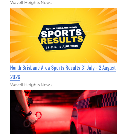
Wavell Heights News
North Brisbane Area Sports Results 31 July - 2 August
2026
Wavell Heights News