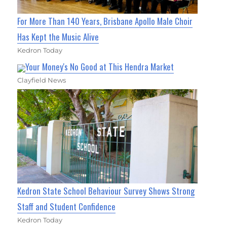
For More Than 140 Years, Brisbane Apollo Male Choir
Has Kept the Music Alive
Kedron Today
Your Money's No Good at This Hendra Market
Clayfield News
Kedron State School Behaviour Survey Shows Strong
Staff and Student Confidence
Kedron Today