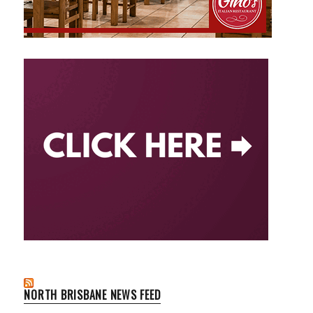
NORTH BRISBANE NEWS FEED