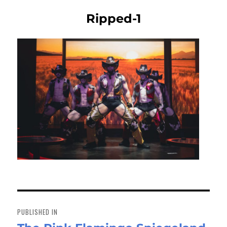
Ripped-1
Post
navigation
PUBLISHED IN