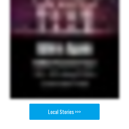
Local Stories >>>