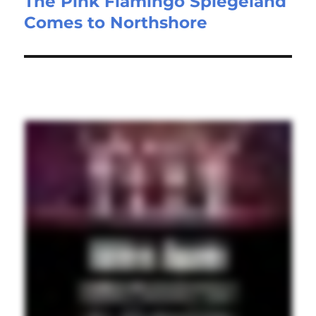
The Pink Flamingo Spiegeland
Comes to Northshore