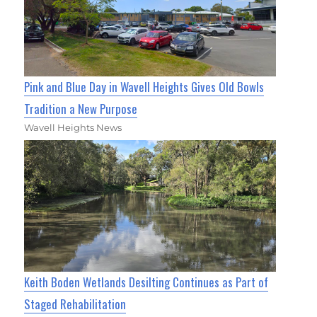
Pink and Blue Day in Wavell Heights Gives Old Bowls
Tradition a New Purpose
Wavell Heights News
Keith Boden Wetlands Desilting Continues as Part of
Staged Rehabilitation