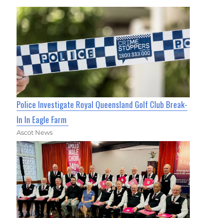
Police Investigate Royal Queensland Golf Club Break-
In In Eagle Farm
Ascot News