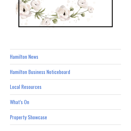
Hamilton News
Hamilton Business Noticeboard
Local Resources
What’s On
Property Showcase