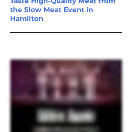
Taste High-Quality Meat from
the Slow Meat Event in
Hamilton