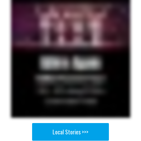
Local Stories >>>