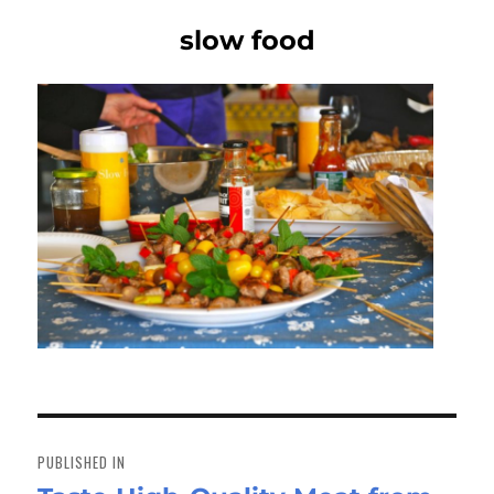
slow food
Post
navigation
PUBLISHED IN