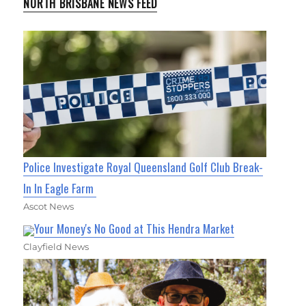
NORTH BRISBANE NEWS FEED
Police Investigate Royal Queensland Golf Club Break-
In In Eagle Farm
Ascot News
Your Money's No Good at This Hendra Market
Clayfield News