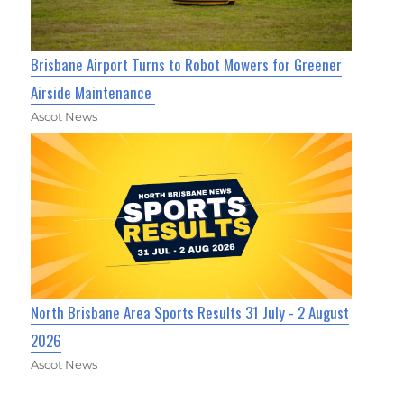
Brisbane Airport Turns to Robot Mowers for Greener
Airside Maintenance
Ascot News
North Brisbane Area Sports Results 31 July - 2 August
2026
Ascot News