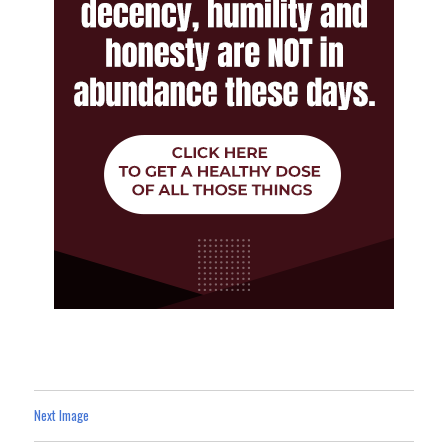
Next Image