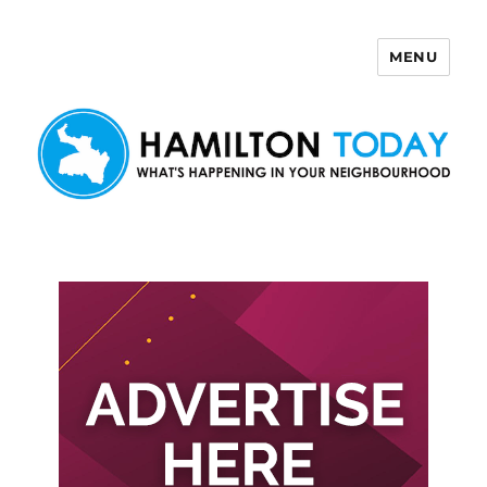
MENU
Hamilton Today