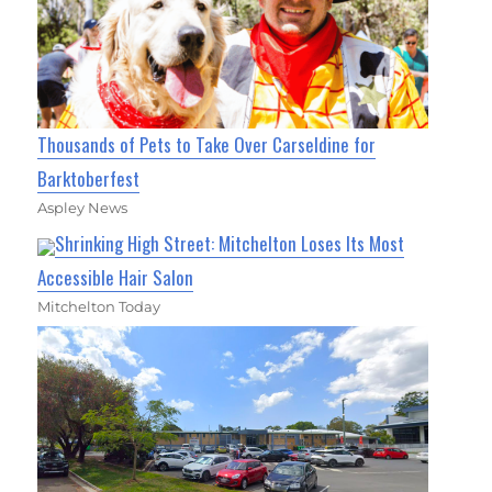
Thousands of Pets to Take Over Carseldine for
Barktoberfest
Aspley News
Shrinking High Street: Mitchelton Loses Its Most
Accessible Hair Salon
Mitchelton Today