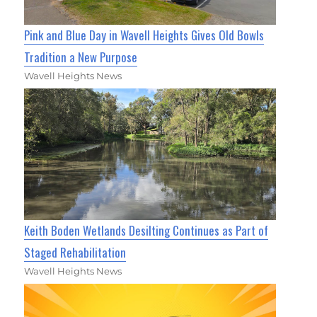
Pink and Blue Day in Wavell Heights Gives Old Bowls
Tradition a New Purpose
Wavell Heights News
Keith Boden Wetlands Desilting Continues as Part of
Staged Rehabilitation
Wavell Heights News