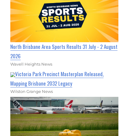
North Brisbane Area Sports Results 31 July - 2 August
2026
Wavell Heights News
Victoria Park Precinct Masterplan Released,
Mapping Brisbane 2032 Legacy
Wilston Grange News