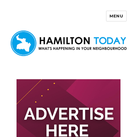
MENU
Hamilton Today