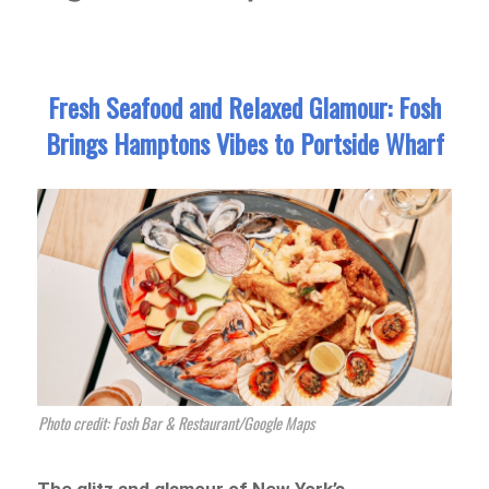
Fresh Seafood and Relaxed Glamour: Fosh
Brings Hamptons Vibes to Portside Wharf
Photo credit: Fosh Bar & Restaurant/Google Maps
The glitz and glamour of New York’s