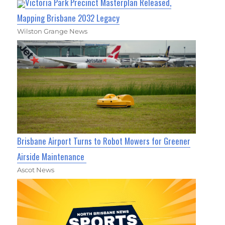
Victoria Park Precinct Masterplan Released,
Mapping Brisbane 2032 Legacy
Wilston Grange News
Brisbane Airport Turns to Robot Mowers for Greener
Airside Maintenance
Ascot News