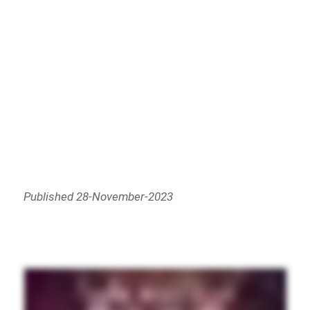
Published 28-November-2023