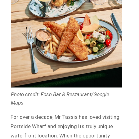
Photo credit: Fosh Bar & Restaurant/Google
Maps
For over a decade, Mr Tassis has loved visiting
Portside Wharf and enjoying its truly unique
waterfront location. When the opportunity