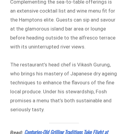
Complementing the sea-to-table offerings is
an extensive cocktail list and wine menu fit for
the Hamptons elite. Guests can sip and savour
at the glamorous island bar area or lounge
before heading outside to the alfresco terrace
with its uninterrupted river views.
The restaurant’s head chef is Vikash Gurung,
who brings his mastery of Japanese dry ageing
techniques to enhance the flavours of the fine
local produce. Under his stewardship, Fosh
promises a menu that’s both sustainable and
seriously tasty.
Centuries-Old Grilling Traditions Take Flight at
Read: