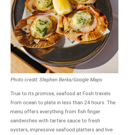
Photo credit: Stephen Berka/Google Maps
True to its promise, seafood at Fosh travels
from ocean to plate in less than 24 hours. The
menu offers everything from fish finger
sandwiches with tartare sauce to fresh
oysters, impressive seafood platters and live