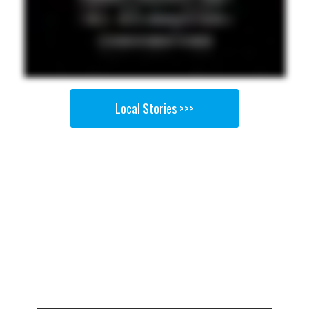
Local Stories >>>