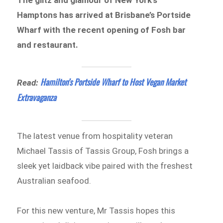
Hamptons has arrived at Brisbane’s Portside
Wharf with the recent opening of Fosh bar
and restaurant.
Hamilton’s Portside Wharf to Host Vegan Market
Read:
Extravaganza
The latest venue from hospitality veteran
Michael Tassis of Tassis Group, Fosh brings a
sleek yet laidback vibe paired with the freshest
Australian seafood.
For this new venture, Mr Tassis hopes this