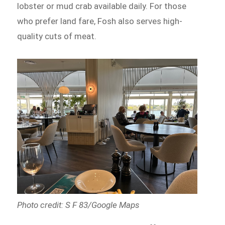
lobster or mud crab available daily. For those
who prefer land fare, Fosh also serves high-
quality cuts of meat.
Photo credit: S F 83/Google Maps