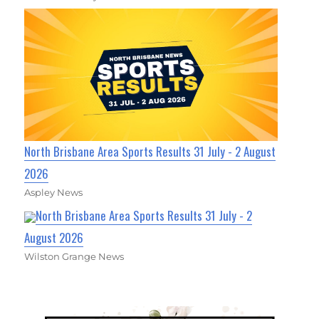
North Brisbane Area Sports Results 31 July - 2 August
2026
Aspley News
North Brisbane Area Sports Results 31 July - 2
August 2026
Wilston Grange News