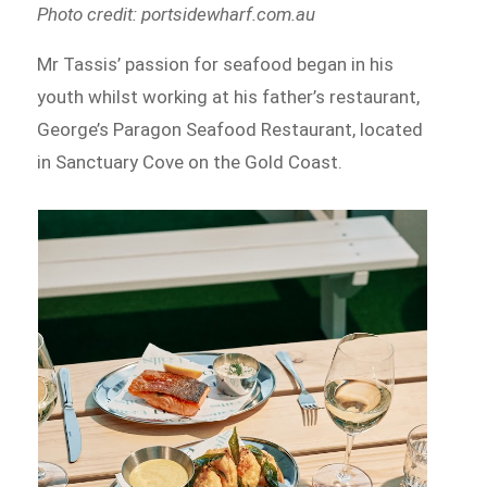
Photo credit: portsidewharf.com.au
Mr Tassis’ passion for seafood began in his
youth whilst working at his father’s restaurant,
George’s Paragon Seafood Restaurant, located
in Sanctuary Cove on the Gold Coast.