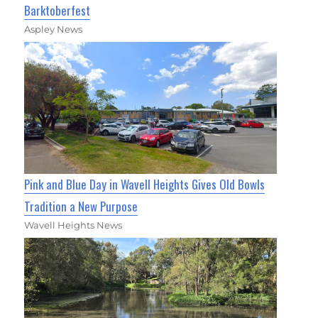
Barktoberfest
Aspley News
Pink and Blue Day in Wavell Heights Gives Old Bowls
Tradition a New Purpose
Wavell Heights News