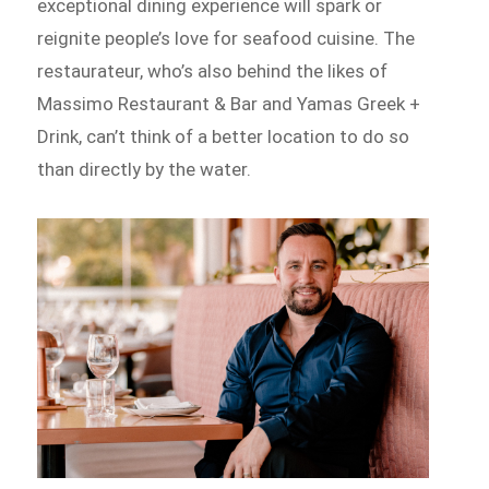
exceptional dining experience will spark or
reignite people’s love for seafood cuisine. The
restaurateur, who’s also behind the likes of
Massimo Restaurant & Bar and Yamas Greek +
Drink, can’t think of a better location to do so
than directly by the water.