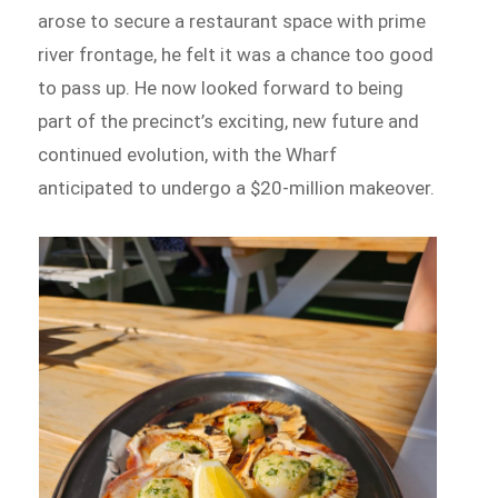
arose to secure a restaurant space with prime
river frontage, he felt it was a chance too good
to pass up. He now looked forward to being
part of the precinct’s exciting, new future and
continued evolution, with the Wharf
anticipated to undergo a $20-million makeover.