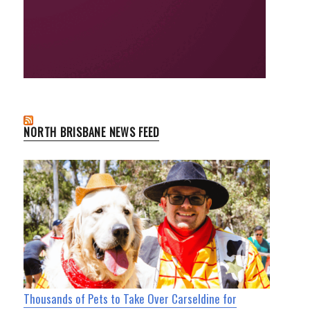
NORTH BRISBANE NEWS FEED
Thousands of Pets to Take Over Carseldine for