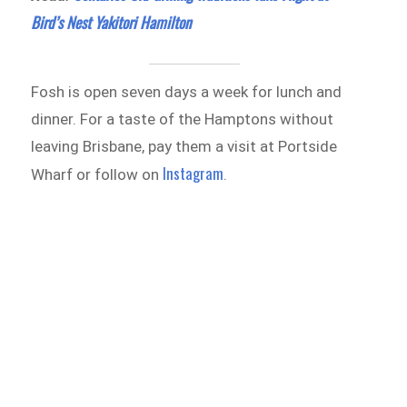
Bird’s Nest Yakitori Hamilton
Fosh is open seven days a week for lunch and
dinner. For a taste of the Hamptons without
leaving Brisbane, pay them a visit at Portside
Instagram
Wharf or follow on
.