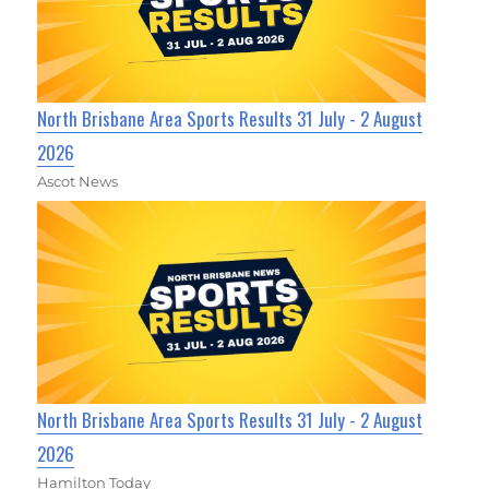
North Brisbane Area Sports Results 31 July - 2 August
2026
Ascot News
North Brisbane Area Sports Results 31 July - 2 August
2026
Hamilton Today