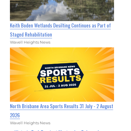
Keith Boden Wetlands Desilting Continues as Part of
Staged Rehabilitation
Wavell Heights News
North Brisbane Area Sports Results 31 July - 2 August
2026
Wavell Heights News