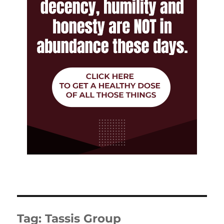
Tag:
Tassis Group