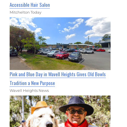
Accessible Hair Salon
Mitchelton Today
Pink and Blue Day in Wavell Heights Gives Old Bowls
Tradition a New Purpose
Wavell Heights News