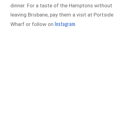
dinner. For a taste of the Hamptons without
leaving Brisbane, pay them a visit at Portside
Instagram
Wharf or follow on
.