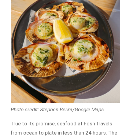
Photo credit: Stephen Berka/Google Maps
True to its promise, seafood at Fosh travels
from ocean to plate in less than 24 hours. The