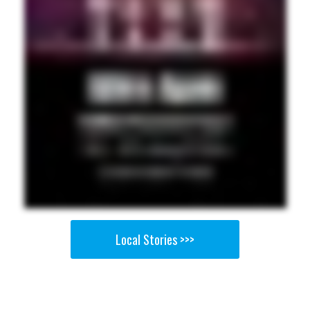
Local Stories >>>