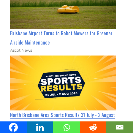
Brisbane Airport Turns to Robot Mowers for Greener
Airside Maintenance
Ascot News
North Brisbane Area Sports Results 31 July - 2 August
2026
Ascot News