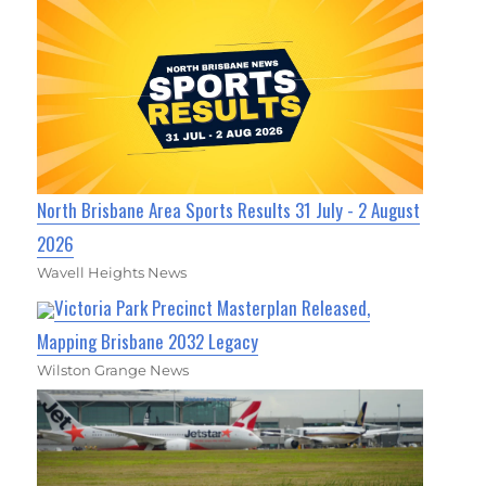
North Brisbane Area Sports Results 31 July - 2 August
2026
Wavell Heights News
Victoria Park Precinct Masterplan Released,
Mapping Brisbane 2032 Legacy
Wilston Grange News