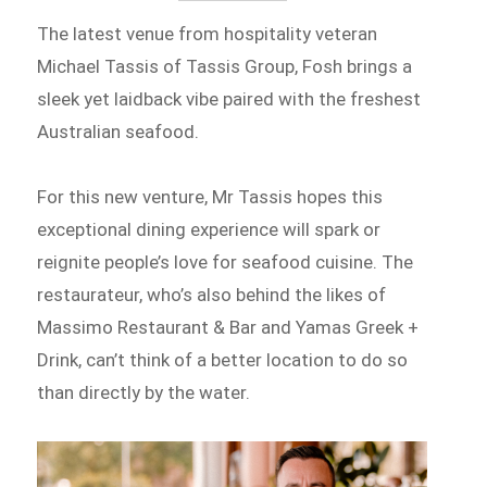
The latest venue from hospitality veteran
Michael Tassis of Tassis Group, Fosh brings a
sleek yet laidback vibe paired with the freshest
Australian seafood.
For this new venture, Mr Tassis hopes this
exceptional dining experience will spark or
reignite people’s love for seafood cuisine. The
restaurateur, who’s also behind the likes of
Massimo Restaurant & Bar and Yamas Greek +
Drink, can’t think of a better location to do so
than directly by the water.