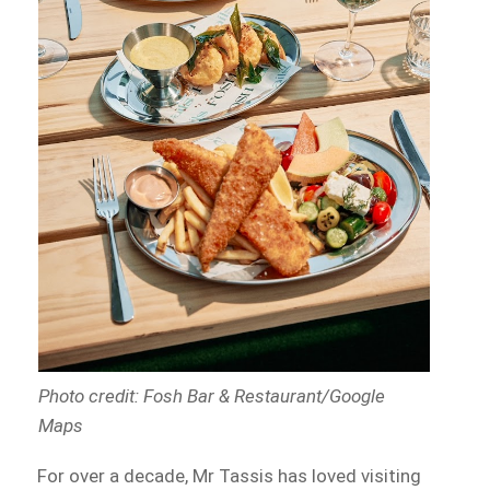
Photo credit: Fosh Bar & Restaurant/Google
Maps
For over a decade, Mr Tassis has loved visiting