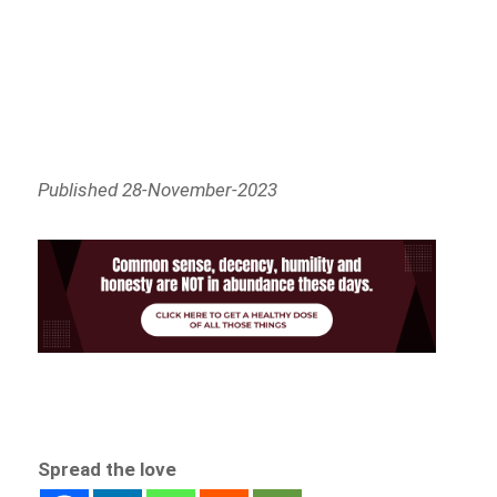
Published 28-November-2023
Spread the love