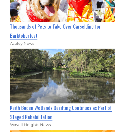
Thousands of Pets to Take Over Carseldine for
Barktoberfest
Aspley News
Keith Boden Wetlands Desilting Continues as Part of
Staged Rehabilitation
Wavell Heights News