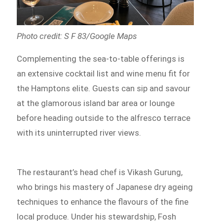
Photo credit: S F 83/Google Maps
Complementing the sea-to-table offerings is
an extensive cocktail list and wine menu fit for
the Hamptons elite. Guests can sip and savour
at the glamorous island bar area or lounge
before heading outside to the alfresco terrace
with its uninterrupted river views.
The restaurant’s head chef is Vikash Gurung,
who brings his mastery of Japanese dry ageing
techniques to enhance the flavours of the fine
local produce. Under his stewardship, Fosh