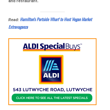
and restaurant.
Hamilton’s Portside Wharf to Host Vegan Market
Read:
Extravaganza