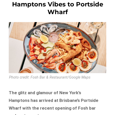
Hamptons Vibes to Portside
Wharf
Photo credit: Fosh Bar & Restaurant/Google Maps
The glitz and glamour of New York’s
Hamptons has arrived at Brisbane’s Portside
Wharf with the recent opening of Fosh bar