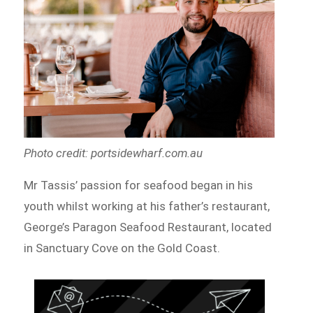
Photo credit: portsidewharf.com.au
Mr Tassis’ passion for seafood began in his
youth whilst working at his father’s restaurant,
George’s Paragon Seafood Restaurant, located
in Sanctuary Cove on the Gold Coast.