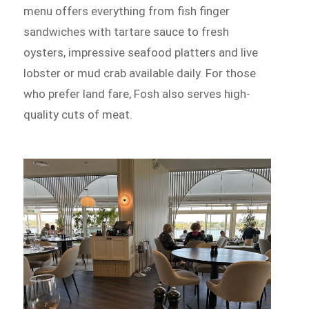
menu offers everything from fish finger
sandwiches with tartare sauce to fresh
oysters, impressive seafood platters and live
lobster or mud crab available daily. For those
who prefer land fare, Fosh also serves high-
quality cuts of meat.