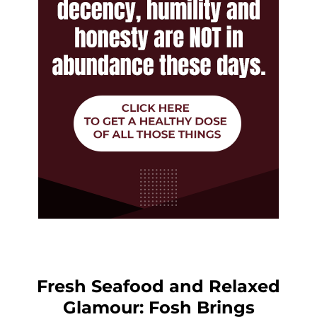
Fresh Seafood and Relaxed
Glamour: Fosh Brings