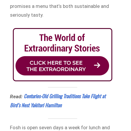
promises a menu that’s both sustainable and
seriously tasty.
Centuries-Old Grilling Traditions Take Flight at
Read:
Bird’s Nest Yakitori Hamilton
Fosh is open seven days a week for lunch and