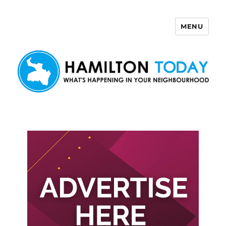
MENU
Hamilton Today