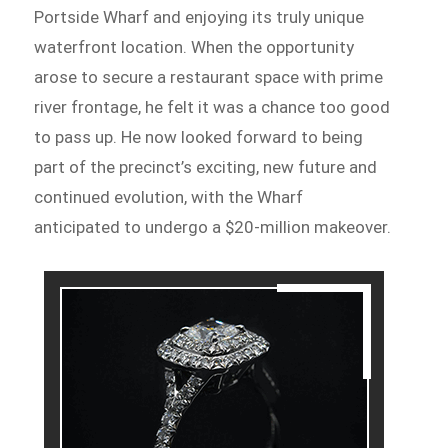
Portside Wharf and enjoying its truly unique
waterfront location. When the opportunity
arose to secure a restaurant space with prime
river frontage, he felt it was a chance too good
to pass up. He now looked forward to being
part of the precinct’s exciting, new future and
continued evolution, with the Wharf
anticipated to undergo a $20-million makeover.