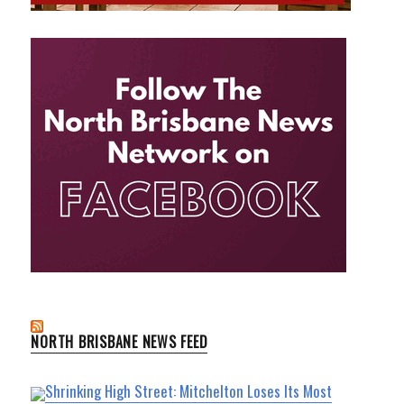
NORTH BRISBANE NEWS FEED
Shrinking High Street: Mitchelton Loses Its Most