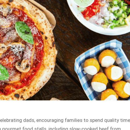
elebrating dads, encouraging families to spend quality tim
th gourmet food stalls, including slow-cooked beef from