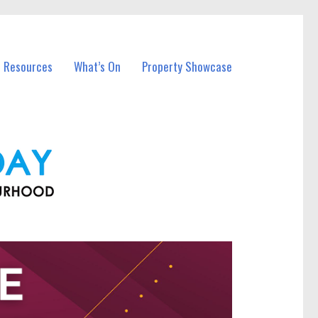
l Resources
What’s On
Property Showcase