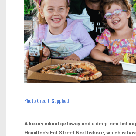
Photo Credit: Supplied
A luxury island getaway and a deep-sea fishing 
Hamilton’s Eat Street Northshore, which is hos