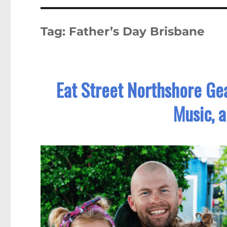
Tag:
Father’s Day Brisbane
Eat Street Northshore Gea
Music, 