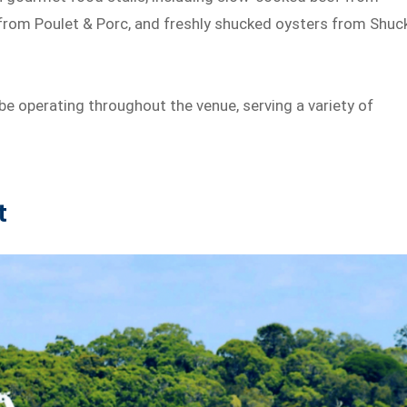
rom Poulet & Porc, and freshly shucked oysters from Shuc
be operating throughout the venue, serving a variety of
t