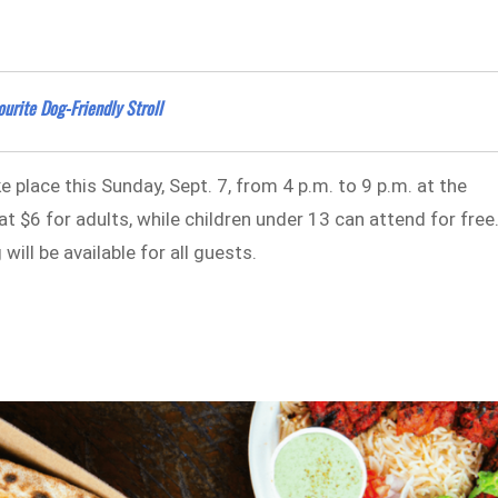
urite Dog-Friendly Stroll
take place this Sunday, Sept. 7, from 4 p.m. to 9 p.m. at the
t $6 for adults, while children under 13 can attend for free
ill be available for all guests.