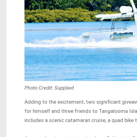
Photo Credit: Supplied
Adding to the excitement, two significant giveawa
for himself and three friends to Tangalooma Isl
includes a scenic catamaran cruise, a quad bike t