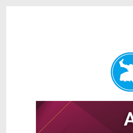
Hamilton Today
News and other stories about real people, places, and e