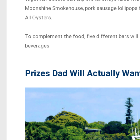
Moonshine Smokehouse, pork sausage lollipops f
All Oysters.
To complement the food, five different bars will 
beverages.
Prizes Dad Will Actually Wan