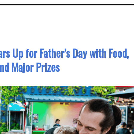
rs Up for Father’s Day with Food,
and Major Prizes