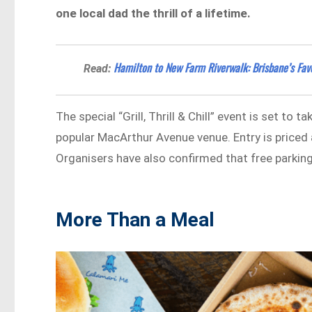
one local dad the thrill of a lifetime.
Hamilton to New Farm Riverwalk: Brisbane’s Favo
Read:
The special “Grill, Thrill & Chill” event is set to 
popular MacArthur Avenue venue. Entry is priced a
Organisers have also confirmed that free parking w
More Than a Meal