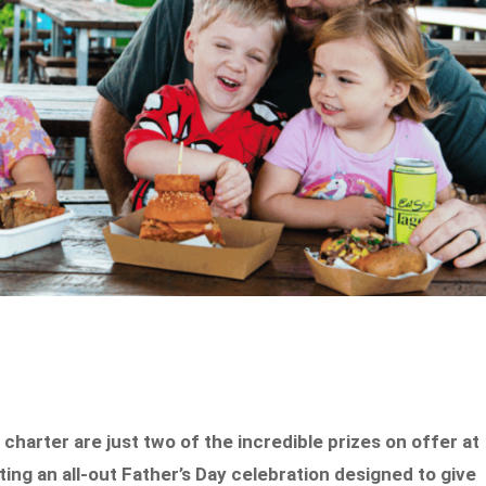
charter are just two of the incredible prizes on offer at
ting an all-out Father’s Day celebration designed to give