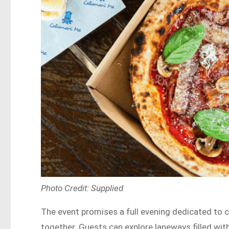
Photo Credit: Supplied
The event promises a full evening dedicated to c
together. Guests can explore laneways filled wi