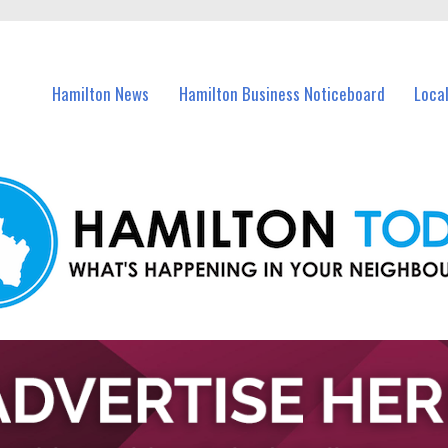
vents in Hamilton and nearby suburbs.
Hamilton News
Hamilton Business Noticeboard
Loca