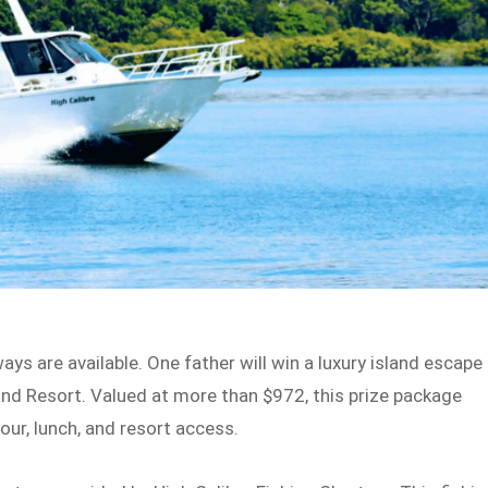
ys are available. One father will win a luxury island escape
and Resort. Valued at more than $972, this prize package
our, lunch, and resort access.