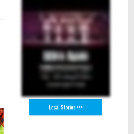
.
Local Stories >>>